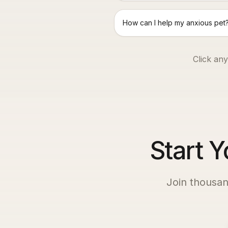
How can I help my anxious pet
Click any
Start Y
Join thousan