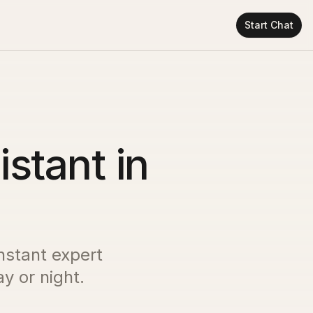
Start Chat
istant in
instant expert
y or night.