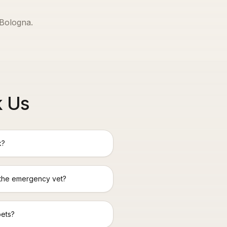
Bologna
.
k Us
k?
 the emergency vet?
pets?