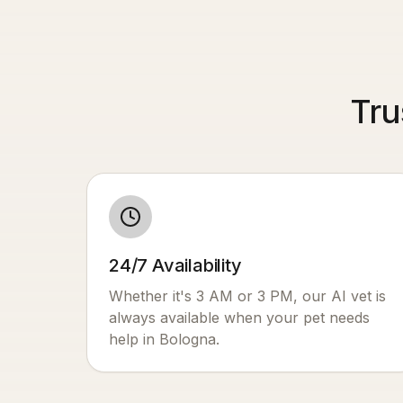
Tru
24/7 Availability
Whether it's 3 AM or 3 PM, our AI vet is
always available when your pet needs
help in
Bologna
.