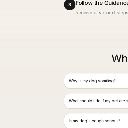
Follow the Guidanc
3
Receive clear next steps
Wha
Why is my dog vomiting?
What should I do if my pet ate 
Is my dog's cough serious?