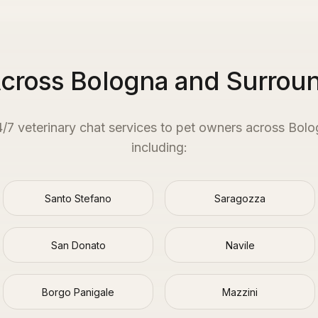
Across Bologna and Surrou
4/7 veterinary chat services to pet owners across
Bolo
including:
Santo Stefano
Saragozza
San Donato
Navile
Borgo Panigale
Mazzini