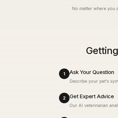
No matter where you a
Getting
Ask Your Question
1
Describe your pet's sym
Get Expert Advice
2
Our AI veterinarian anal