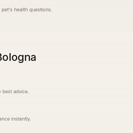
 pet's health questions.
 Bologna
 best advice.
nce instantly.