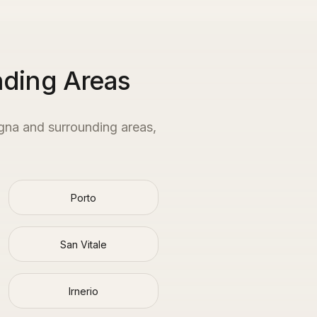
nding Areas
gna
and surrounding areas,
Porto
San Vitale
Irnerio