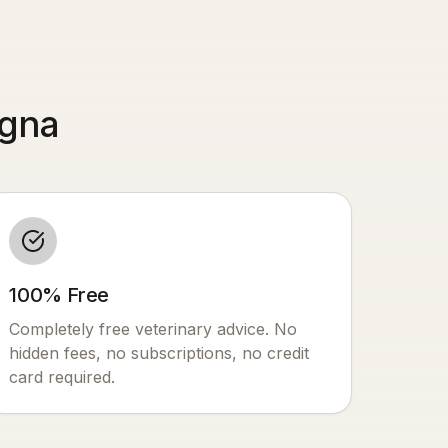
ogna
100% Free
Completely free veterinary advice. No
hidden fees, no subscriptions, no credit
card required.