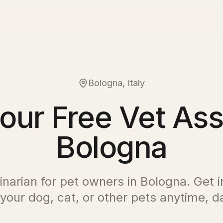
Bologna, Italy
our Free Vet Ass
Bologna
inarian for pet owners in
Bologna
. Get 
 your dog, cat, or other pets anytime, da