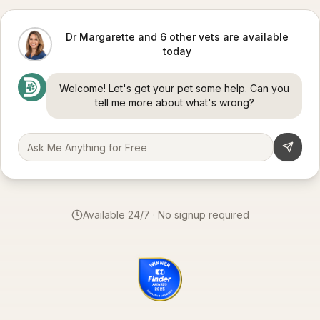
Dr Margarette and 6 other vets are available
today
Welcome! Let's get your pet some help. Can you
tell me more about what's wrong?
Available 24/7 · No signup required