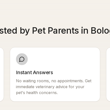
sted by Pet Parents in Bol
Instant Answers
No waiting rooms, no appointments. Get
immediate veterinary advice for your
pet's health concerns.