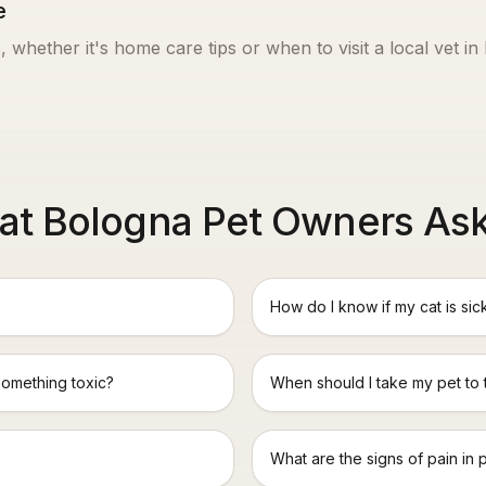
e
, whether it's home care tips or when to visit a local vet in
t Bologna Pet Owners As
How do I know if my cat is sic
something toxic?
When should I take my pet to
What are the signs of pain in 