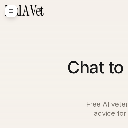
Chat to 
Free AI veter
advice for