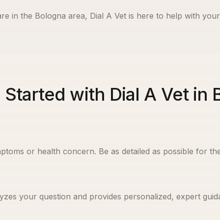
re in the
Bologna
area, Dial A Vet is here to help with your
 Started with Dial A Vet in
ptoms or health concern. Be as detailed as possible for the
yzes your question and provides personalized, expert guida