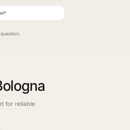
or?
 question.
 Bologna
t for reliable