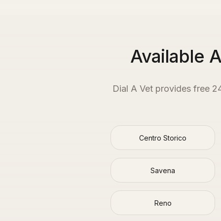
Available 
Dial A Vet provides free 2
Centro Storico
Savena
Reno