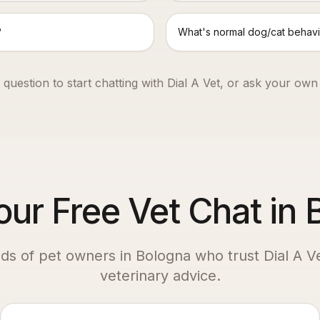
?
What's normal dog/cat behavi
 question to start chatting with Dial A Vet, or ask your own
our Free Vet Chat in
ds of pet owners in
Bologna
who trust Dial A Ve
veterinary advice.