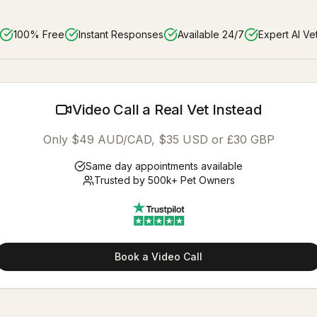
100% Free
Instant Responses
Available 24/7
Expert AI Ve
Video Call a Real Vet Instead
Only $49 AUD/CAD, $35 USD or £30 GBP
Same day appointments available
Trusted by 500k+ Pet Owners
Book a Video Call