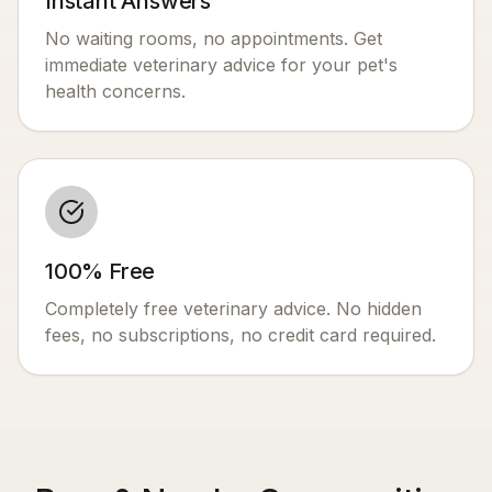
Instant Answers
No waiting rooms, no appointments. Get
immediate veterinary advice for your pet's
health concerns.
100% Free
Completely free veterinary advice. No hidden
fees, no subscriptions, no credit card required.