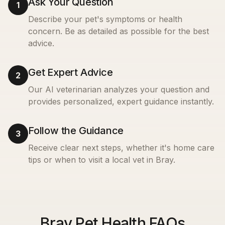
Ask Your Question
1
Describe your pet's symptoms or health
concern. Be as detailed as possible for the best
advice.
Get Expert Advice
2
Our AI veterinarian analyzes your question and
provides personalized, expert guidance instantly.
Follow the Guidance
3
Receive clear next steps, whether it's home care
tips or when to visit a local vet in
Bray
.
Bray Pet Health FAQs