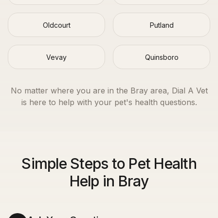
Oldcourt
Putland
Vevay
Quinsboro
No matter where you are in the
Bray
area, Dial A Vet
is here to help with your pet's health questions.
Simple Steps to Pet Health
Help in Bray