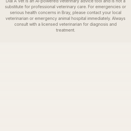
Dial A Vet is an AI-powered veterinary advice tool and is not a
substitute for professional veterinary care. For emergencies or
serious health concerns in
Bray
, please contact your local
veterinarian or emergency animal hospital immediately. Always
consult with a licensed veterinarian for diagnosis and
treatment.