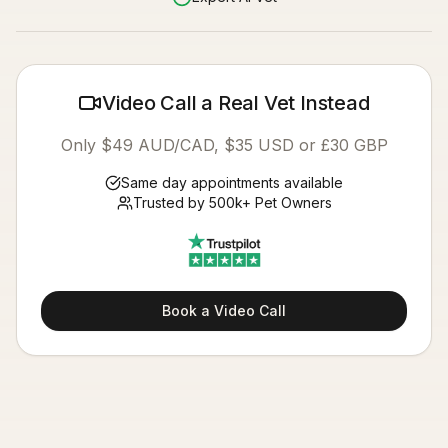
Video Call a Real Vet Instead
Only $49 AUD/CAD, $35 USD or £30 GBP
Same day appointments available
Trusted by 500k+ Pet Owners
Book a Video Call