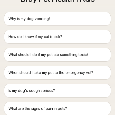
Why is my dog vomiting?
How do I know if my cat is sick?
What should I do if my pet ate something toxic?
When should I take my pet to the emergency vet?
Is my dog's cough serious?
What are the signs of pain in pets?