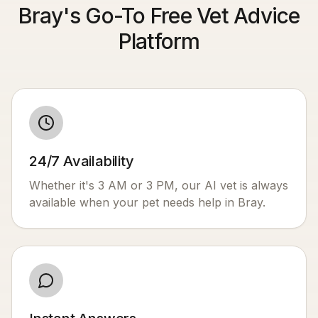
Bray's Go-To Free Vet Advice
Platform
24/7 Availability
Whether it's 3 AM or 3 PM, our AI vet is always
available when your pet needs help in
Bray
.