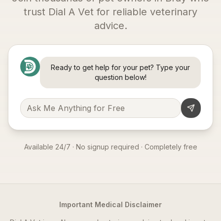
trust Dial A Vet for reliable veterinary
advice.
Ready to get help for your pet? Type your
question below!
Available 24/7 · No signup required · Completely free
Important Medical Disclaimer