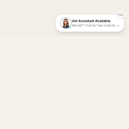
FREE
Vet Assistant Available
Worried? Chat for Free instantly →
With Dial A Vet, expert veterinary advice is just a tap away. Get
fast vet consultations, trusted care, and personalized pet
support – anytime, anywhere, all year round.
Dial A Vet is ISO 27001:2022 and ISO 9001 Certified.
support@dialavet.com.au