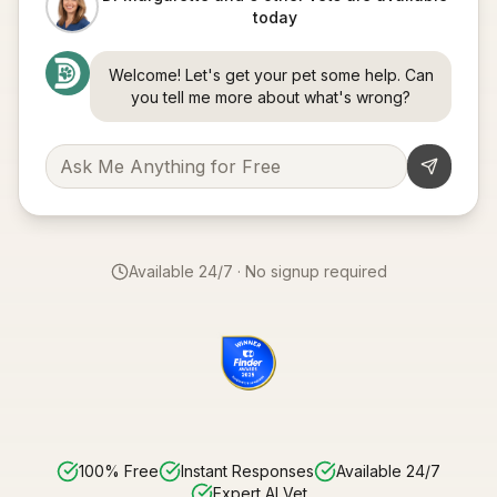
today
Welcome! Let's get your pet some help. Can
you tell me more about what's wrong?
Available 24/7 · No signup required
100% Free
Instant Responses
Available 24/7
Expert AI Vet