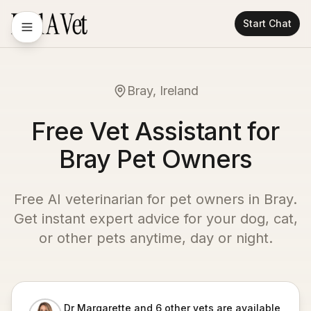
Start Chat
Bray, Ireland
Free Vet Assistant for
Bray Pet Owners
Free AI veterinarian for pet owners in
Bray
.
Get instant expert advice for your dog, cat,
or other pets anytime, day or night.
Dr Margarette and 6 other vets are available