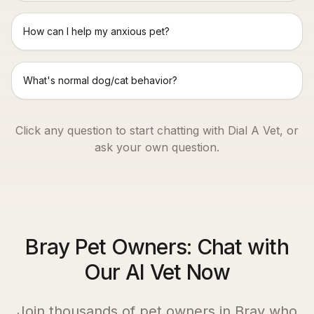
How can I help my anxious pet?
What's normal dog/cat behavior?
Click any question to start chatting with Dial A Vet, or
ask your own question.
Bray Pet Owners: Chat with
Our AI Vet Now
Join thousands of pet owners in
Bray
who