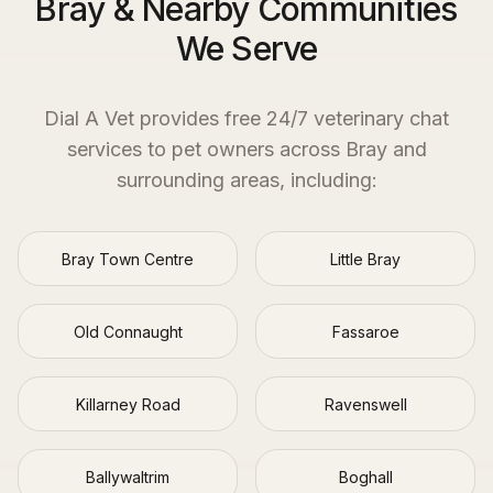
Bray & Nearby Communities
We Serve
Dial A Vet provides free 24/7 veterinary chat
services to pet owners across
Bray
and
surrounding areas, including:
Bray Town Centre
Little Bray
Old Connaught
Fassaroe
Killarney Road
Ravenswell
Ballywaltrim
Boghall