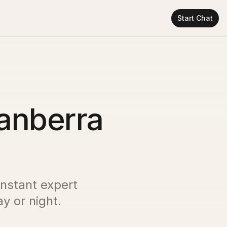
Start Chat
Canberra
instant expert
y or night.