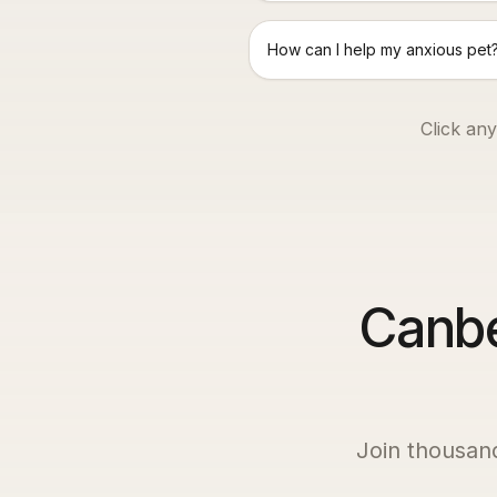
How can I help my anxious pet
Click any
Canbe
Join thousan