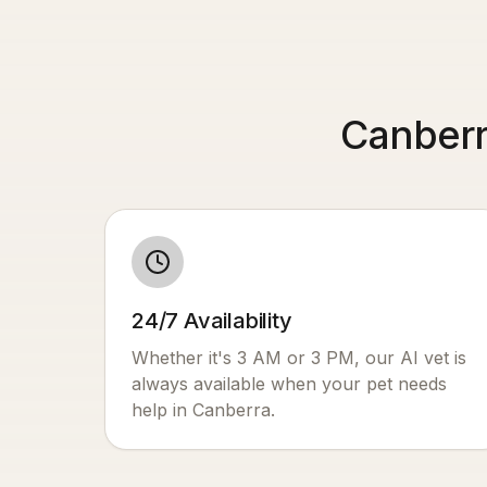
Canberr
24/7 Availability
Whether it's 3 AM or 3 PM, our AI vet is
always available when your pet needs
help in
Canberra
.