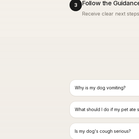
Follow the Guidanc
3
Receive clear next steps
Why is my dog vomiting?
What should I do if my pet ate 
Is my dog's cough serious?