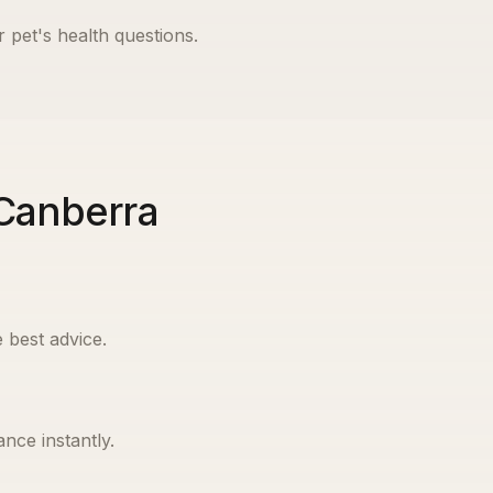
r pet's health questions.
 Canberra
 best advice.
nce instantly.