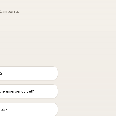
Canberra
.
k?
 the emergency vet?
pets?