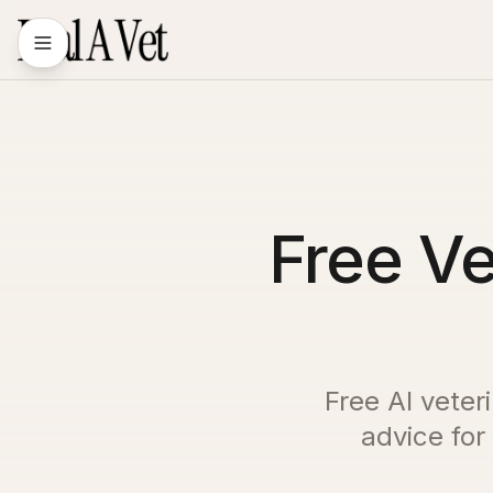
Free Ve
Free AI veter
advice for