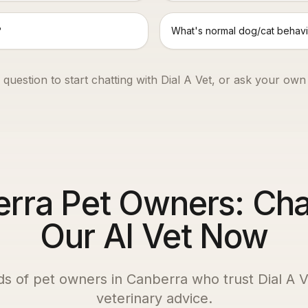
?
What's normal dog/cat behavi
 question to start chatting with Dial A Vet, or ask your own
rra Pet Owners: Cha
Our AI Vet Now
ds of pet owners in
Canberra
who trust Dial A Ve
veterinary advice.