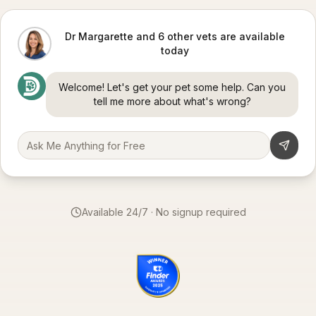
Dr Margarette and 6 other vets are available
today
Welcome! Let's get your pet some help. Can you
tell me more about what's wrong?
Available 24/7 · No signup required