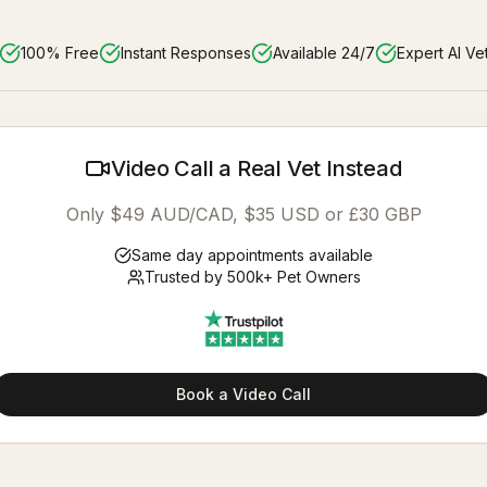
100% Free
Instant Responses
Available 24/7
Expert AI Ve
Video Call a Real Vet Instead
Only $49 AUD/CAD, $35 USD or £30 GBP
Same day appointments available
Trusted by 500k+ Pet Owners
Book a Video Call