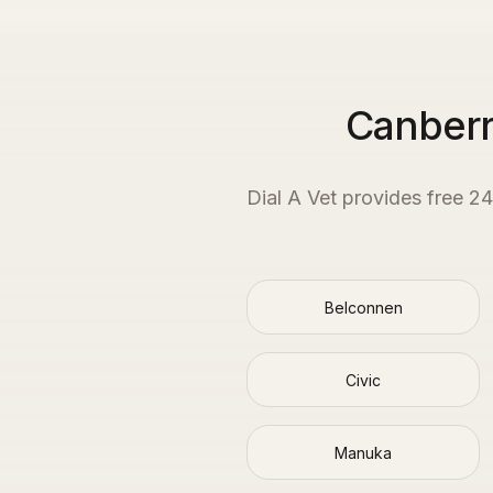
Canberr
Dial A Vet provides free 2
Belconnen
Civic
Manuka