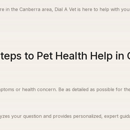
re in the
Canberra
area, Dial A Vet is here to help with you
teps to Pet Health Help in
ptoms or health concern. Be as detailed as possible for the
yzes your question and provides personalized, expert guida