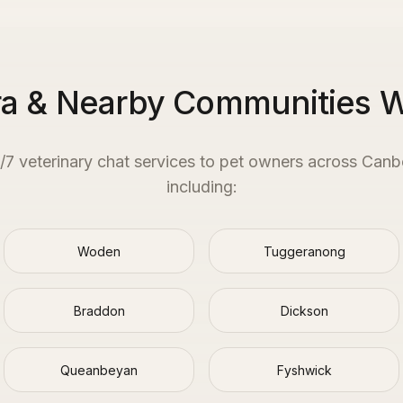
a & Nearby Communities 
4/7 veterinary chat services to pet owners across
Canb
including:
Woden
Tuggeranong
Braddon
Dickson
Queanbeyan
Fyshwick