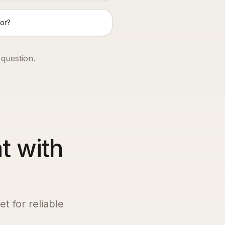
or?
 question.
t with
t for reliable