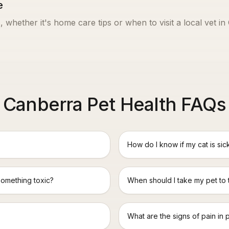
e
, whether it's home care tips or when to visit a local vet in
Canberra Pet Health FAQs
How do I know if my cat is sic
something toxic?
When should I take my pet to
What are the signs of pain in 