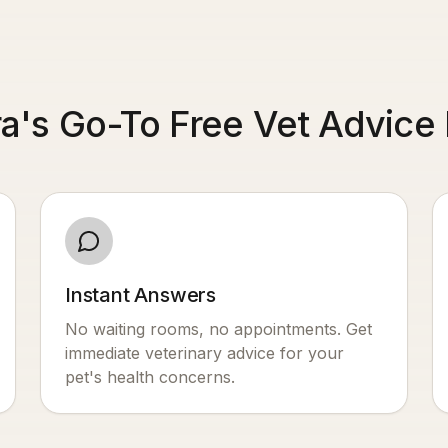
a's Go-To Free Vet Advice 
Instant Answers
No waiting rooms, no appointments. Get
immediate veterinary advice for your
pet's health concerns.