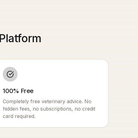
Platform
100% Free
Completely free veterinary advice. No
hidden fees, no subscriptions, no credit
card required.