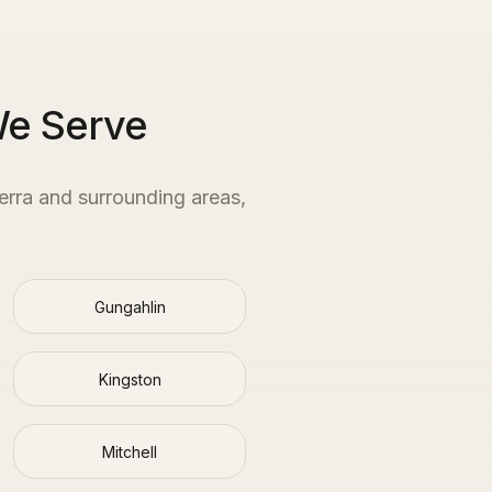
We Serve
erra
and surrounding areas,
Gungahlin
Kingston
Mitchell