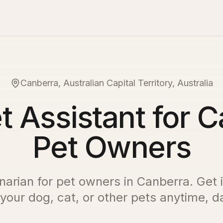
Canberra, Australian Capital Territory, Australia
t Assistant for 
Pet Owners
inarian for pet owners in
Canberra
. Get 
 your dog, cat, or other pets anytime, da