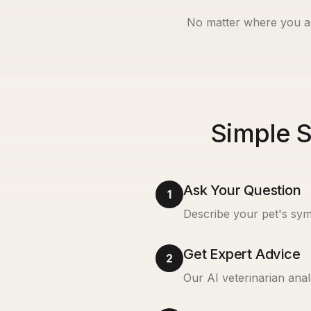
No matter where you a
Simple S
Ask Your Question
1
Describe your pet's sym
Get Expert Advice
2
Our AI veterinarian anal