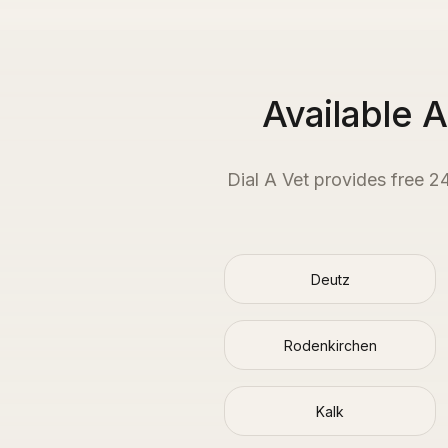
Available 
Dial A Vet provides free 2
Deutz
Rodenkirchen
Kalk