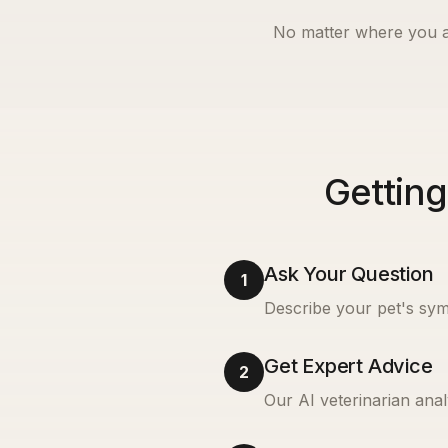
No matter where you a
Getting
Ask Your Question
1
Describe your pet's sym
Get Expert Advice
2
Our AI veterinarian anal