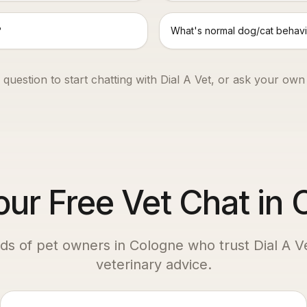
?
What's normal dog/cat behavi
 question to start chatting with Dial A Vet, or ask your own
our Free Vet Chat in
ds of pet owners in
Cologne
who trust Dial A Ve
veterinary advice.