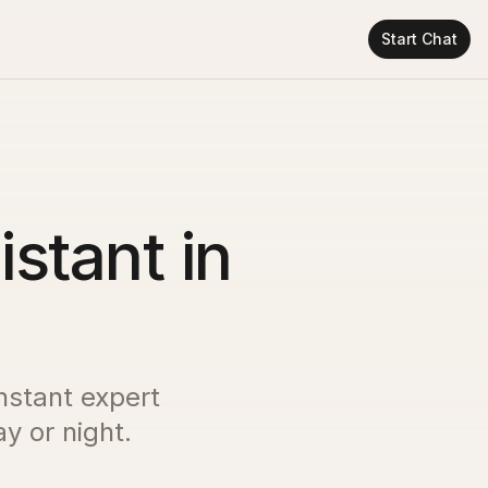
Start Chat
istant in
instant expert
y or night.