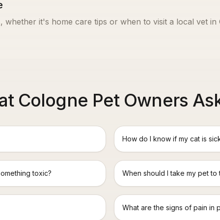
e
, whether it's home care tips or when to visit a local vet in
t Cologne Pet Owners As
How do I know if my cat is sic
something toxic?
When should I take my pet to
What are the signs of pain in 