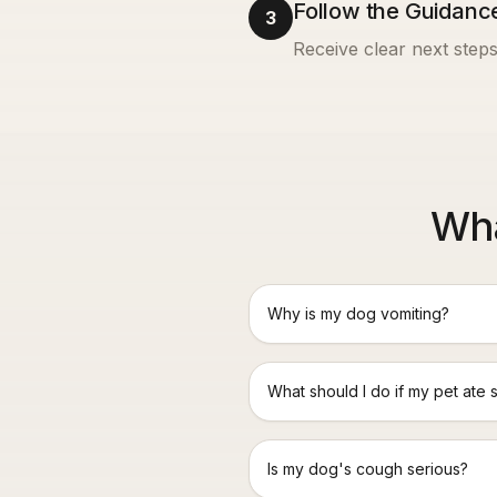
Follow the Guidanc
3
Receive clear next steps
Wha
Why is my dog vomiting?
What should I do if my pet ate 
Is my dog's cough serious?