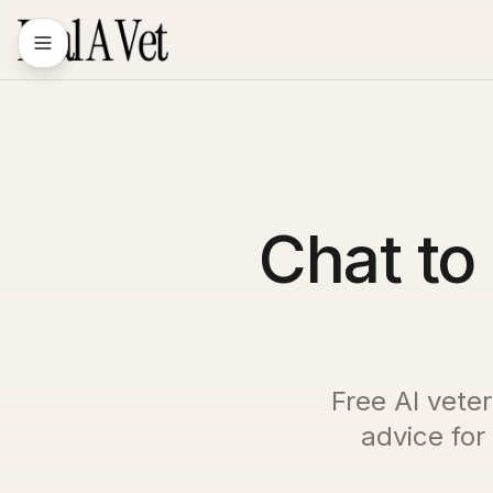
Chat to 
Free AI veter
advice for