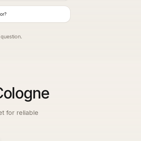
or?
 question.
 Cologne
t for reliable