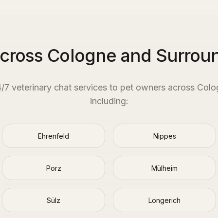
Across Cologne and Surrou
4/7 veterinary chat services to pet owners across
Colo
including:
Ehrenfeld
Nippes
Porz
Mülheim
Sülz
Longerich