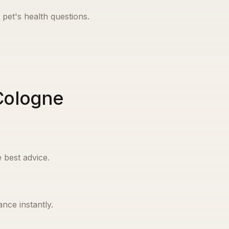
 pet's health questions.
 Cologne
 best advice.
nce instantly.