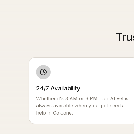
Tru
24/7 Availability
Whether it's 3 AM or 3 PM, our AI vet is
always available when your pet needs
help in
Cologne
.