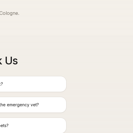
Cologne
.
k Us
k?
 the emergency vet?
pets?