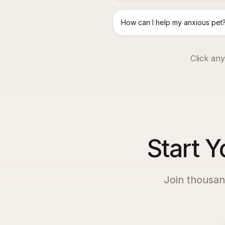
How can I help my anxious pet
Click any
Start Y
Join thousan