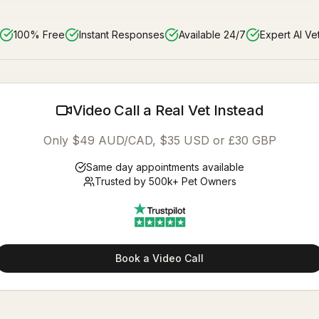
100% Free
Instant Responses
Available 24/7
Expert AI Ve
Video Call a Real Vet Instead
Only $49 AUD/CAD, $35 USD or £30 GBP
Same day appointments available
Trusted by 500k+ Pet Owners
Book a Video Call