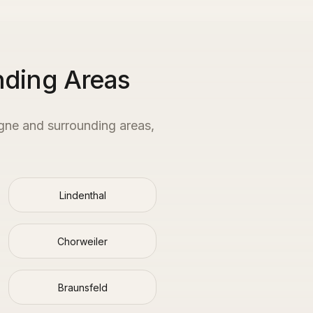
nding Areas
gne
and surrounding areas,
Lindenthal
Chorweiler
Braunsfeld