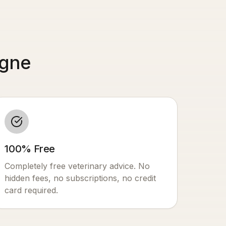
ogne
100% Free
Completely free veterinary advice. No
hidden fees, no subscriptions, no credit
card required.