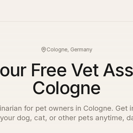
Cologne, Germany
our Free Vet Ass
Cologne
inarian for pet owners in
Cologne
. Get 
 your dog, cat, or other pets anytime, da