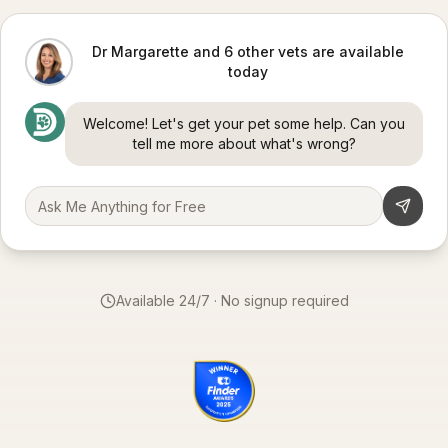
Dr Margarette and 6 other vets are available
today
Welcome! Let's get your pet some help. Can you
tell me more about what's wrong?
Available 24/7 · No signup required