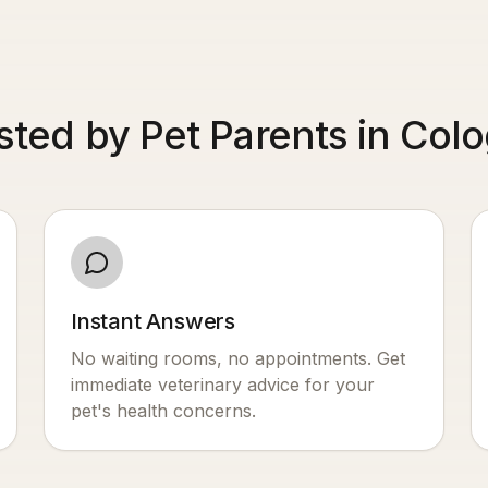
sted by Pet Parents in Col
Instant Answers
No waiting rooms, no appointments. Get
immediate veterinary advice for your
pet's health concerns.