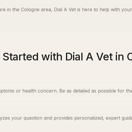
re in the
Cologne
area, Dial A Vet is here to help with your
 Started with Dial A Vet in
ptoms or health concern. Be as detailed as possible for the
yzes your question and provides personalized, expert guida