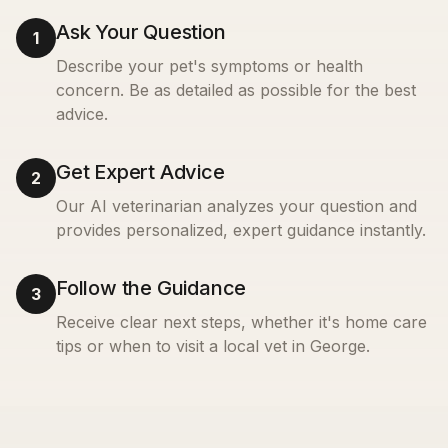
Ask Your Question
1
Describe your pet's symptoms or health
concern. Be as detailed as possible for the best
advice.
Get Expert Advice
2
Our AI veterinarian analyzes your question and
provides personalized, expert guidance instantly.
Follow the Guidance
3
Receive clear next steps, whether it's home care
tips or when to visit a local vet in
George
.