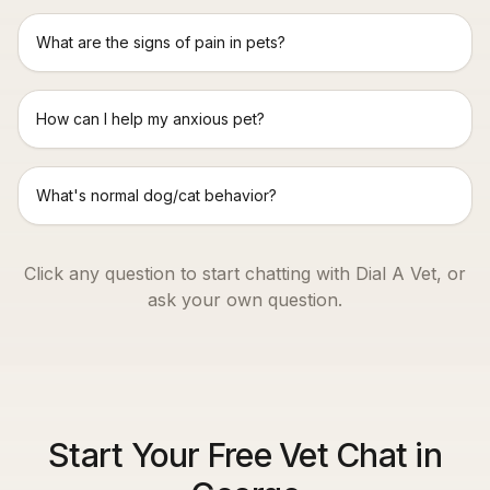
What are the signs of pain in pets?
How can I help my anxious pet?
What's normal dog/cat behavior?
Click any question to start chatting with Dial A Vet, or
ask your own question.
Start Your Free Vet Chat in