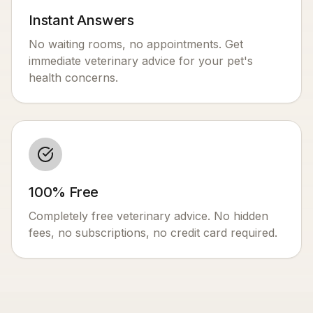
Instant Answers
No waiting rooms, no appointments. Get
immediate veterinary advice for your pet's
health concerns.
100% Free
Completely free veterinary advice. No hidden
fees, no subscriptions, no credit card required.