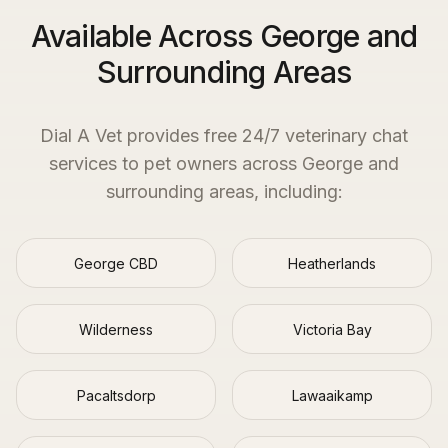
Available Across George and
Surrounding Areas
Dial A Vet provides free 24/7 veterinary chat
services to pet owners across
George
and
surrounding areas, including:
George CBD
Heatherlands
Wilderness
Victoria Bay
Pacaltsdorp
Lawaaikamp