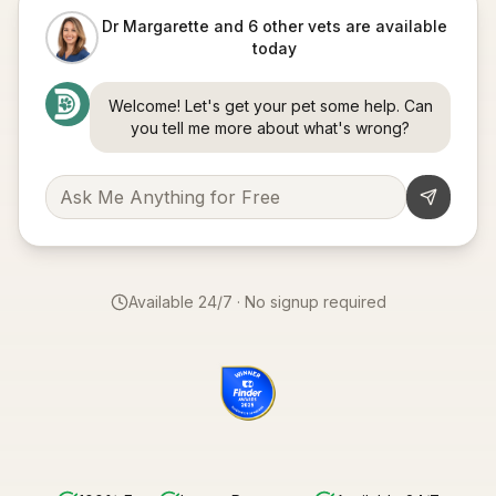
Dr Margarette and 6 other vets are available
today
Welcome! Let's get your pet some help. Can
you tell me more about what's wrong?
Available 24/7 · No signup required