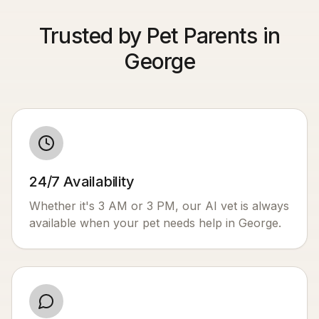
Trusted by Pet Parents in
George
24/7 Availability
Whether it's 3 AM or 3 PM, our AI vet is always
available when your pet needs help in
George
.