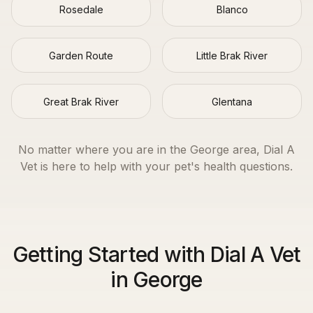
Rosedale
Blanco
Garden Route
Little Brak River
Great Brak River
Glentana
No matter where you are in the
George
area, Dial A
Vet is here to help with your pet's health questions.
Getting Started with Dial A Vet
in George