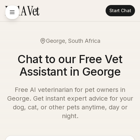
Start Chat
George, South Africa
Chat to our Free Vet
Assistant in George
Free AI veterinarian for pet owners in
George
. Get instant expert advice for your
dog, cat, or other pets anytime, day or
night.