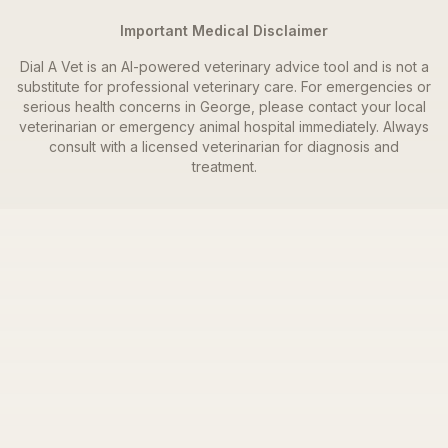
Important Medical Disclaimer
Dial A Vet is an AI-powered veterinary advice tool and is not a
substitute for professional veterinary care. For emergencies or
serious health concerns in
George
, please contact your local
veterinarian or emergency animal hospital immediately. Always
consult with a licensed veterinarian for diagnosis and
treatment.