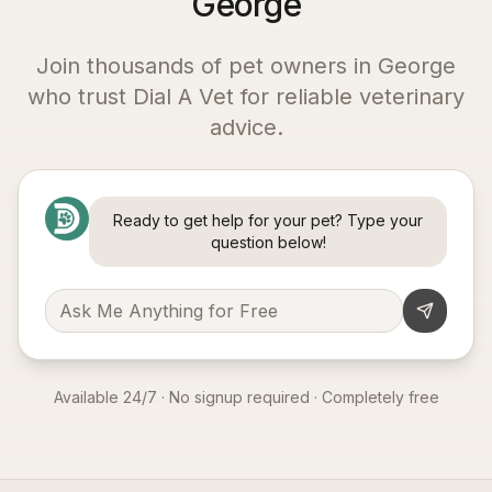
George
Join thousands of pet owners in
George
who trust Dial A Vet for reliable veterinary
advice.
Ready to get help for your pet? Type your
question below!
Available 24/7 · No signup required · Completely free