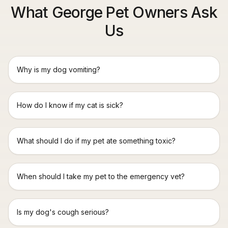
What George Pet Owners Ask
Us
Why is my dog vomiting?
How do I know if my cat is sick?
What should I do if my pet ate something toxic?
When should I take my pet to the emergency vet?
Is my dog's cough serious?