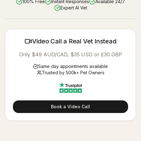
100% Free
Instant Responses
Available 24/7
Expert AI Vet
Video Call a Real Vet Instead
Only $49 AUD/CAD, $35 USD or £30 GBP
Same day appointments available
Trusted by 500k+ Pet Owners
Book a Video Call