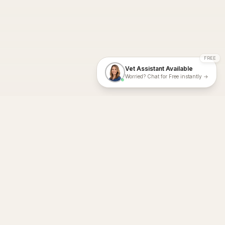
FREE
Vet Assistant Available
Worried? Chat for Free instantly →
With Dial A Vet, expert veterinary advice is just a tap away. Get
fast vet consultations, trusted care, and personalized pet
support – anytime, anywhere, all year round.
Dial A Vet is ISO 27001:2022 and ISO 9001 Certified.