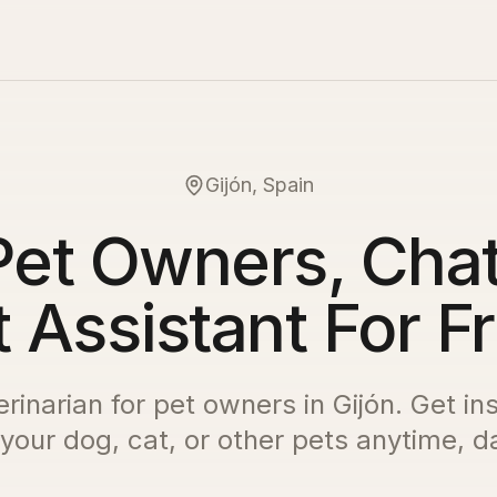
Gijón, Spain
Pet Owners, Chat
 Assistant For F
erinarian for pet owners in
Gijón
. Get in
 your dog, cat, or other pets anytime, da