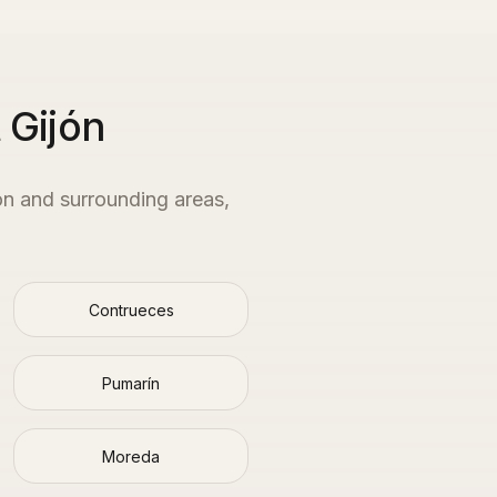
 Gijón
ón
and surrounding areas,
Contrueces
Pumarín
Moreda