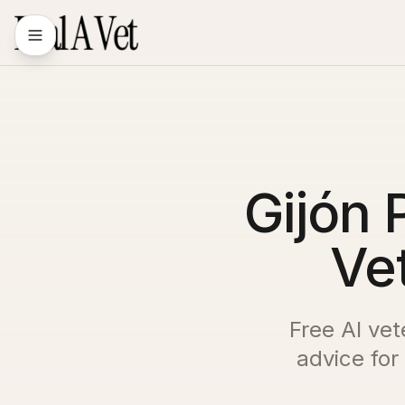
Gijón 
Vet
Free AI vet
advice for