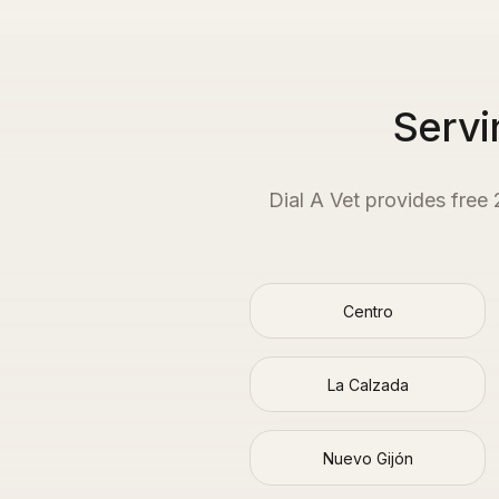
Servi
Dial A Vet provides free
Centro
La Calzada
Nuevo Gijón