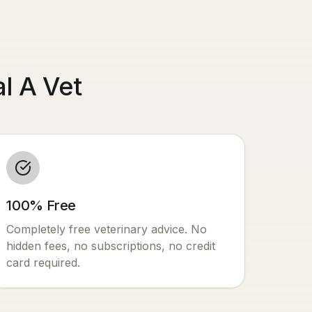
l A Vet
100% Free
Completely free veterinary advice. No
hidden fees, no subscriptions, no credit
card required.