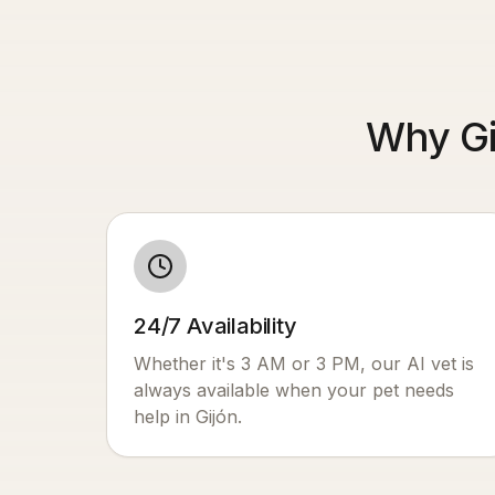
Why Gi
24/7 Availability
Whether it's 3 AM or 3 PM, our AI vet is
always available when your pet needs
help in
Gijón
.