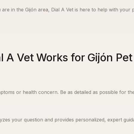
 are in the
Gijón
area, Dial A Vet is here to help with your p
l A Vet Works for Gijón Pe
ptoms or health concern. Be as detailed as possible for the
yzes your question and provides personalized, expert guida