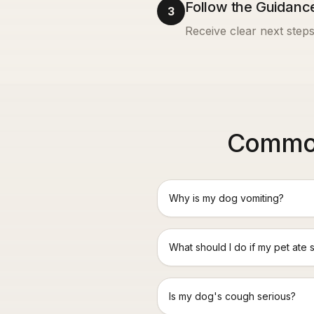
Follow the Guidanc
3
Receive clear next steps
Common
Why is my dog vomiting?
What should I do if my pet ate 
Is my dog's cough serious?