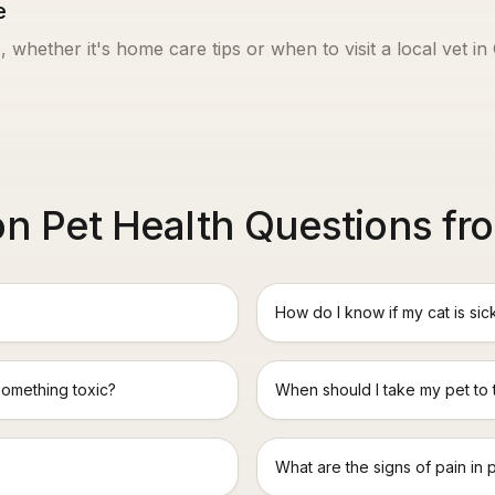
e
, whether it's home care tips or when to visit a local vet in
 Pet Health Questions fro
How do I know if my cat is sic
something toxic?
When should I take my pet to
What are the signs of pain in 