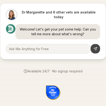
Dr Margarette and 6 other vets are available
today
Welcome! Let's get your pet some help. Can you
tell me more about what's wrong?
Available 24/7 · No signup required