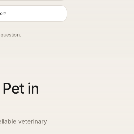
or?
 question.
 Pet in
eliable veterinary