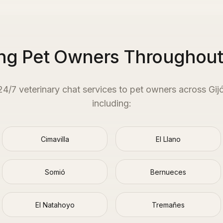
ng Pet Owners Throughout
 24/7 veterinary chat services to pet owners across
Gij
including:
Cimavilla
El Llano
Somió
Bernueces
El Natahoyo
Tremañes