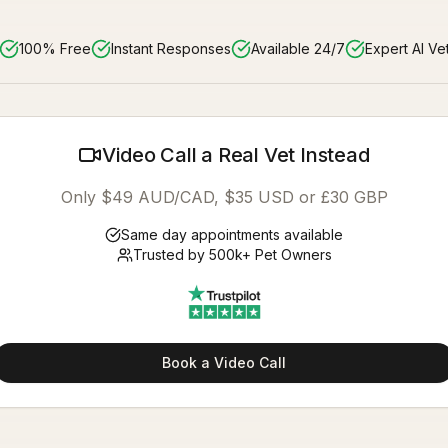
100% Free
Instant Responses
Available 24/7
Expert AI Ve
Video Call a Real Vet Instead
Only $49 AUD/CAD, $35 USD or £30 GBP
Same day appointments available
Trusted by 500k+ Pet Owners
Book a Video Call