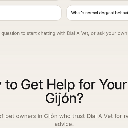
?
What's normal dog/cat behavi
 question to start chatting with Dial A Vet, or ask your own
to Get Help for Your
Gijón?
of pet owners in
Gijón
who trust Dial A Vet for r
advice.