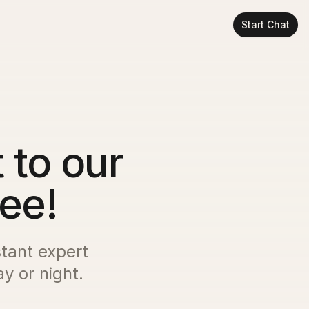
Start Chat
 to our
ree!
stant expert
y or night.