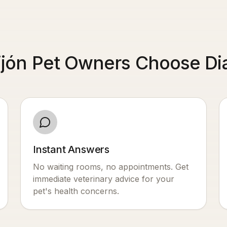
jón Pet Owners Choose Dia
Instant Answers
No waiting rooms, no appointments. Get
immediate veterinary advice for your
pet's health concerns.