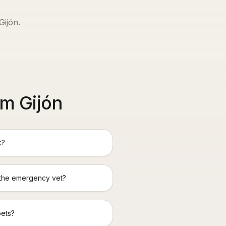
Gijón
.
m Gijón
k?
 the emergency vet?
pets?