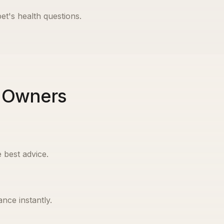
et's health questions.
t Owners
 best advice.
nce instantly.