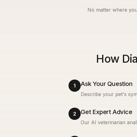
No matter where you
How Dia
Ask Your Question
1
Describe your pet's sym
Get Expert Advice
2
Our AI veterinarian anal