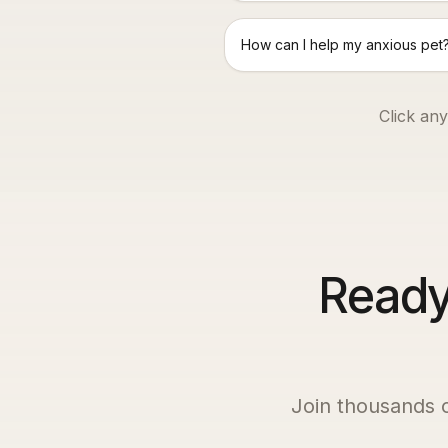
How can I help my anxious pet
Click any
Ready 
Join thousands 