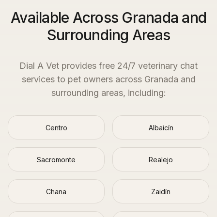
Available Across Granada and
Surrounding Areas
Dial A Vet provides free 24/7 veterinary chat
services to pet owners across
Granada
and
surrounding areas, including:
Centro
Albaicín
Sacromonte
Realejo
Chana
Zaidín