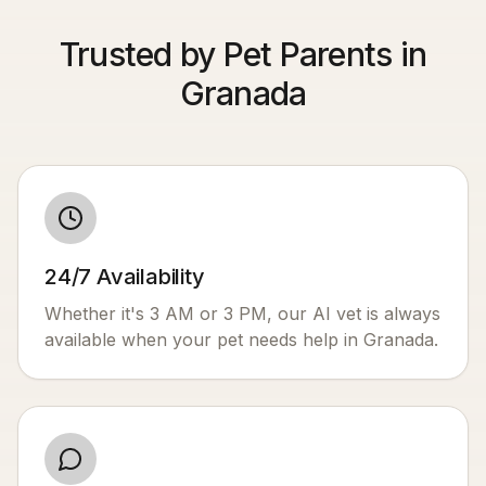
Trusted by Pet Parents in
Granada
24/7 Availability
Whether it's 3 AM or 3 PM, our AI vet is always
available when your pet needs help in
Granada
.