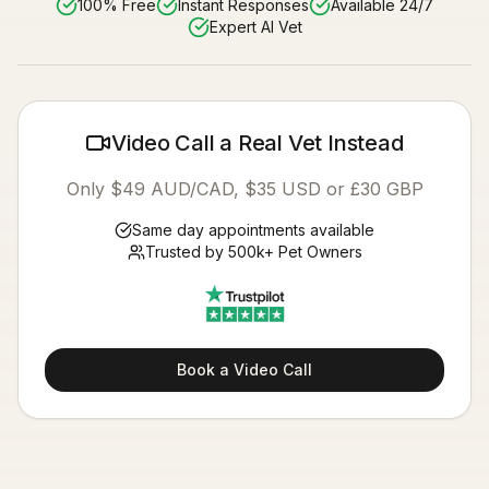
100% Free
Instant Responses
Available 24/7
Expert AI Vet
Video Call a Real Vet Instead
Only $49 AUD/CAD, $35 USD or £30 GBP
Same day appointments available
Trusted by 500k+ Pet Owners
Book a Video Call