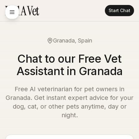
Start Chat
Granada, Spain
Chat to our Free Vet
Assistant in Granada
Free AI veterinarian for pet owners in
Granada
. Get instant expert advice for your
dog, cat, or other pets anytime, day or
night.