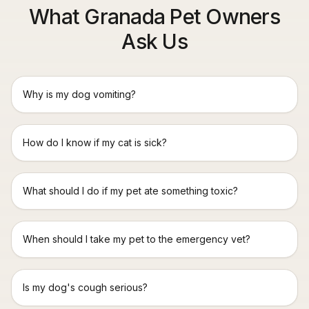
What Granada Pet Owners
Ask Us
Why is my dog vomiting?
How do I know if my cat is sick?
What should I do if my pet ate something toxic?
When should I take my pet to the emergency vet?
Is my dog's cough serious?