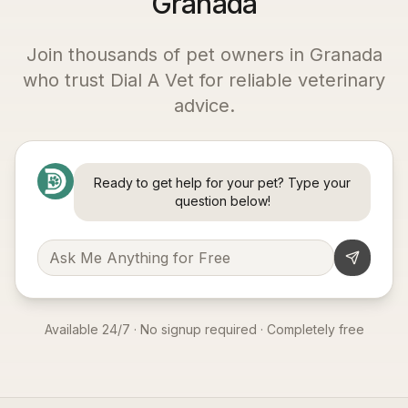
Granada
Join thousands of pet owners in
Granada
who trust Dial A Vet for reliable veterinary
advice.
Ready to get help for your pet? Type your
question below!
Available 24/7 · No signup required · Completely free