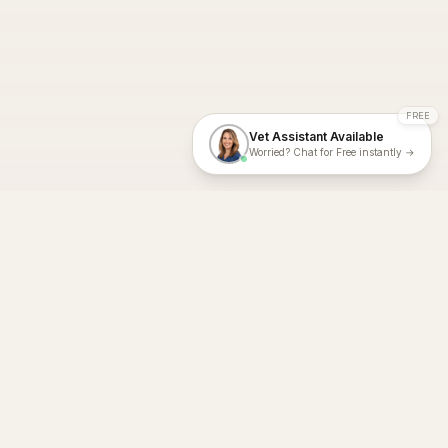
FREE
Vet Assistant Available
Worried? Chat for Free instantly →
With Dial A Vet, expert veterinary advice is just a tap away. Get
fast vet consultations, trusted care, and personalized pet
support – anytime, anywhere, all year round.
Dial A Vet is ISO 27001:2022 and ISO 9001 Certified.