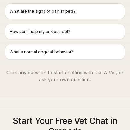
What are the signs of pain in pets?
How can I help my anxious pet?
What's normal dog/cat behavior?
Click any question to start chatting with Dial A Vet, or
ask your own question.
Start Your Free Vet Chat in