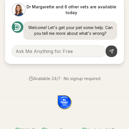
Dr Margarette and 6 other vets are available
today
Welcome! Let's get your pet some help. Can
you tell me more about what's wrong?
Available 24/7 · No signup required