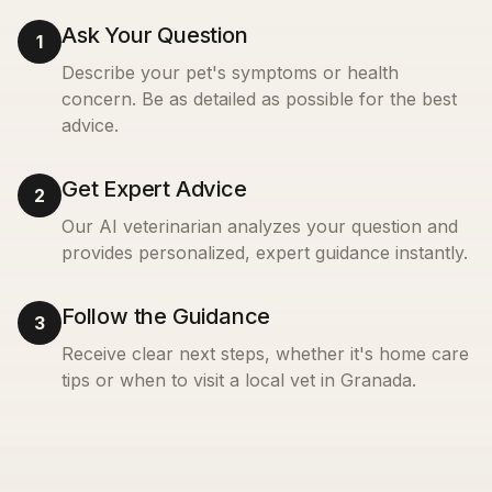
Ask Your Question
1
Describe your pet's symptoms or health
concern. Be as detailed as possible for the best
advice.
Get Expert Advice
2
Our AI veterinarian analyzes your question and
provides personalized, expert guidance instantly.
Follow the Guidance
3
Receive clear next steps, whether it's home care
tips or when to visit a local vet in
Granada
.