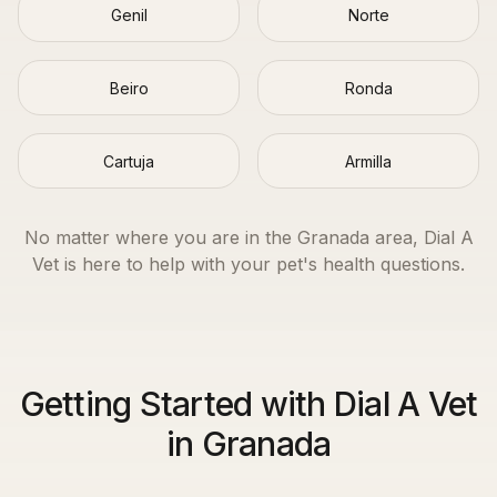
Genil
Norte
Beiro
Ronda
Cartuja
Armilla
No matter where you are in the
Granada
area, Dial A
Vet is here to help with your pet's health questions.
Getting Started with Dial A Vet
in Granada