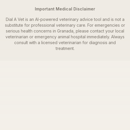
Important Medical Disclaimer
Dial A Vet is an AI-powered veterinary advice tool and is not a
substitute for professional veterinary care. For emergencies or
serious health concerns in
Granada
, please contact your local
veterinarian or emergency animal hospital immediately. Always
consult with a licensed veterinarian for diagnosis and
treatment.