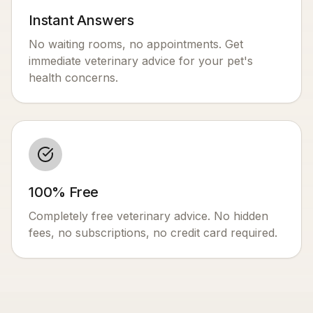
Instant Answers
No waiting rooms, no appointments. Get
immediate veterinary advice for your pet's
health concerns.
100% Free
Completely free veterinary advice. No hidden
fees, no subscriptions, no credit card required.