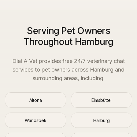
Serving Pet Owners
Throughout Hamburg
Dial A Vet provides free 24/7 veterinary chat
services to pet owners across
Hamburg
and
surrounding areas, including:
Altona
Eimsbüttel
Wandsbek
Harburg