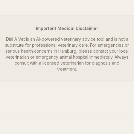
Important Medical Disclaimer
Dial A Vet is an AI-powered veterinary advice tool and is not a
substitute for professional veterinary care. For emergencies or
serious health concerns in
Hamburg
, please contact your local
veterinarian or emergency animal hospital immediately. Always
consult with a licensed veterinarian for diagnosis and
treatment.