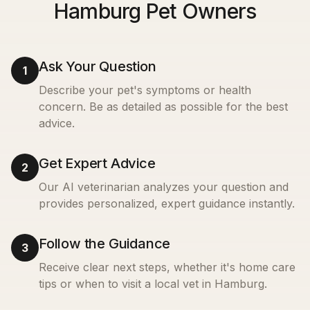
Hamburg Pet Owners
Ask Your Question
1
Describe your pet's symptoms or health
concern. Be as detailed as possible for the best
advice.
Get Expert Advice
2
Our AI veterinarian analyzes your question and
provides personalized, expert guidance instantly.
Follow the Guidance
3
Receive clear next steps, whether it's home care
tips or when to visit a local vet in
Hamburg
.