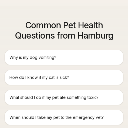
Common Pet Health
Questions from Hamburg
Why is my dog vomiting?
How do I know if my cat is sick?
What should I do if my pet ate something toxic?
When should I take my pet to the emergency vet?