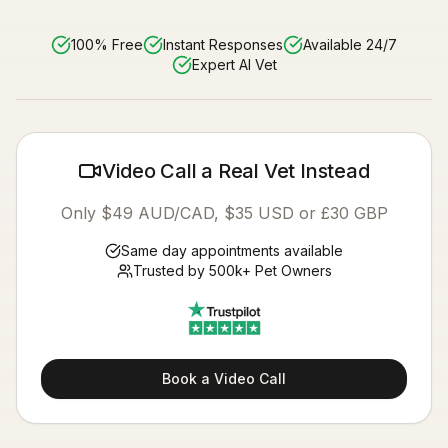
100% Free
Instant Responses
Available 24/7
Expert AI Vet
Video Call a Real Vet Instead
Only $49 AUD/CAD, $35 USD or £30 GBP
Same day appointments available
Trusted by 500k+ Pet Owners
Book a Video Call