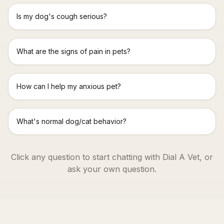
Is my dog's cough serious?
What are the signs of pain in pets?
How can I help my anxious pet?
What's normal dog/cat behavior?
Click any question to start chatting with Dial A Vet, or
ask your own question.