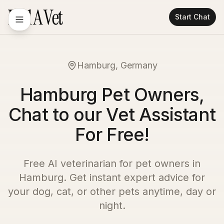
Start Chat
Hamburg, Germany
Hamburg Pet Owners,
Chat to our Vet Assistant
For Free!
Free AI veterinarian for pet owners in
Hamburg
. Get instant expert advice for
your dog, cat, or other pets anytime, day or
night.