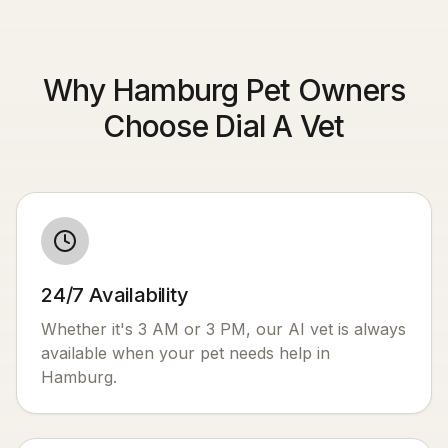
Why Hamburg Pet Owners
Choose Dial A Vet
24/7 Availability
Whether it's 3 AM or 3 PM, our AI vet is always
available when your pet needs help in
Hamburg
.