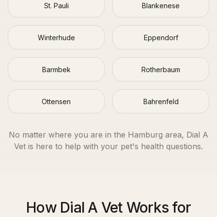
St. Pauli
Blankenese
Winterhude
Eppendorf
Barmbek
Rotherbaum
Ottensen
Bahrenfeld
No matter where you are in the
Hamburg
area, Dial A
Vet is here to help with your pet's health questions.
How Dial A Vet Works for