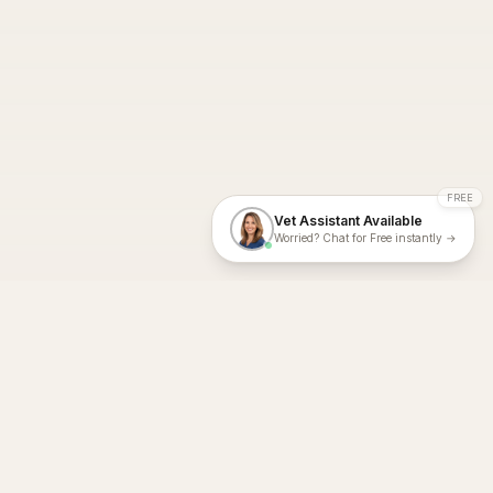
FREE
Vet Assistant Available
Worried? Chat for Free instantly →
With Dial A Vet, expert veterinary advice is just a tap away. Get
fast vet consultations, trusted care, and personalized pet
support – anytime, anywhere, all year round.
Dial A Vet is ISO 27001:2022 and ISO 9001 Certified.