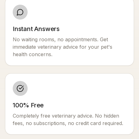
Instant Answers
No waiting rooms, no appointments. Get
immediate veterinary advice for your pet's
health concerns.
100% Free
Completely free veterinary advice. No hidden
fees, no subscriptions, no credit card required.