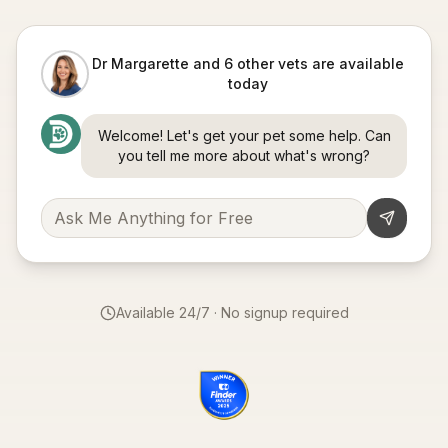
Dr Margarette and 6 other vets are available
today
Welcome! Let's get your pet some help. Can
you tell me more about what's wrong?
Available 24/7 · No signup required