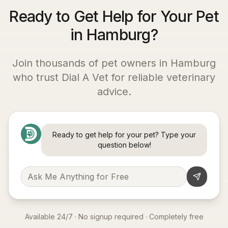
Ready to Get Help for Your Pet
in Hamburg?
Join thousands of pet owners in
Hamburg
who trust Dial A Vet for reliable veterinary
advice.
Ready to get help for your pet? Type your
question below!
Available 24/7 · No signup required · Completely free