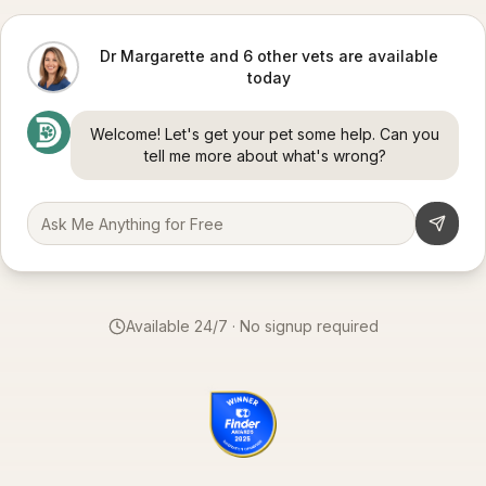
Dr Margarette and 6 other vets are available
today
Welcome! Let's get your pet some help. Can you
tell me more about what's wrong?
Available 24/7 · No signup required