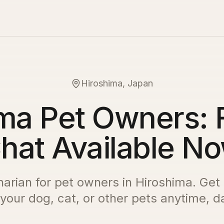
Hiroshima, Japan
ma Pet Owners: 
hat Available N
inarian for pet owners in
Hiroshima
. Get
 your dog, cat, or other pets anytime, da