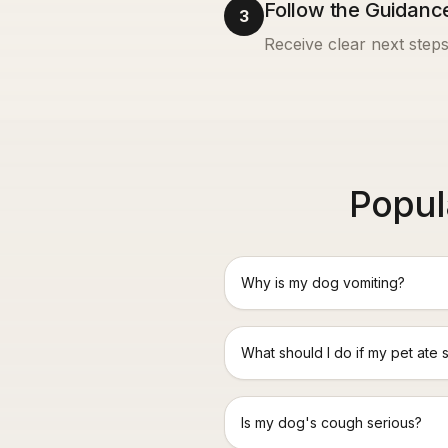
Follow the Guidanc
3
Receive clear next steps
Popul
Why is my dog vomiting?
What should I do if my pet ate 
Is my dog's cough serious?