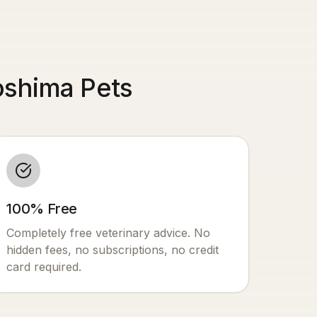
oshima Pets
100% Free
Completely free veterinary advice. No
hidden fees, no subscriptions, no credit
card required.