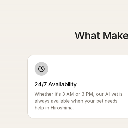
What Makes
24/7 Availability
Whether it's 3 AM or 3 PM, our AI vet is
always available when your pet needs
help in
Hiroshima
.