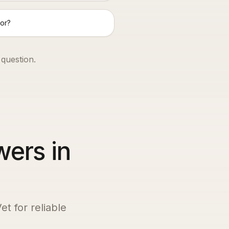
or?
 question.
wers in
et for reliable