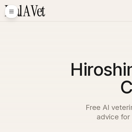
Hiroshi
C
Free AI veter
advice for