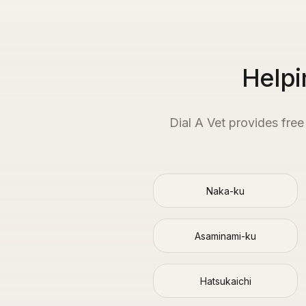
Helpi
Dial A Vet provides fre
Naka-ku
Asaminami-ku
Hatsukaichi