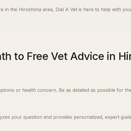
e in the
Hiroshima
area, Dial A Vet is here to help with you
th to Free Vet Advice in H
ptoms or health concern. Be as detailed as possible for the
yzes your question and provides personalized, expert guida