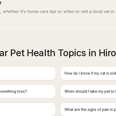
e
, whether it's home care tips or when to visit a local vet in
ar Pet Health Topics in Hir
How do I know if my cat is sic
something toxic?
When should I take my pet to
What are the signs of pain in 