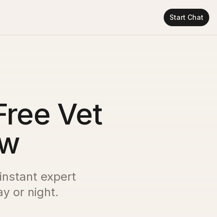
Start Chat
Free Vet
ow
 instant expert
y or night.