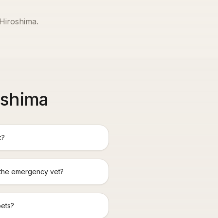
Hiroshima
.
oshima
k?
 the emergency vet?
pets?