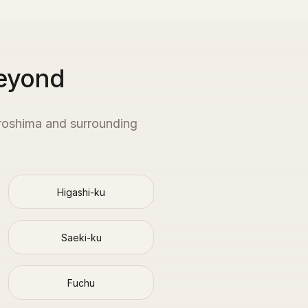
Beyond
roshima
and surrounding
Higashi-ku
Saeki-ku
Fuchu