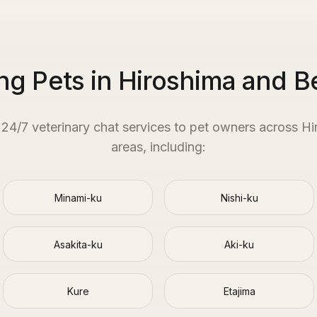
ng Pets in Hiroshima and 
e 24/7 veterinary chat services to pet owners across
Hi
areas, including:
Minami-ku
Nishi-ku
Asakita-ku
Aki-ku
Kure
Etajima