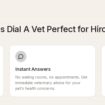
 Dial A Vet Perfect for Hir
Instant Answers
No waiting rooms, no appointments. Get
immediate veterinary advice for your
pet's health concerns.