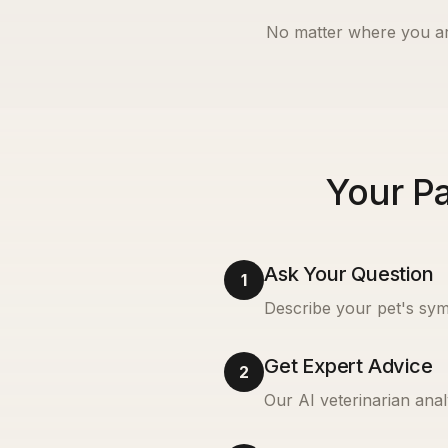
No matter where you ar
Your Pa
Ask Your Question
1
Describe your pet's sym
Get Expert Advice
2
Our AI veterinarian anal