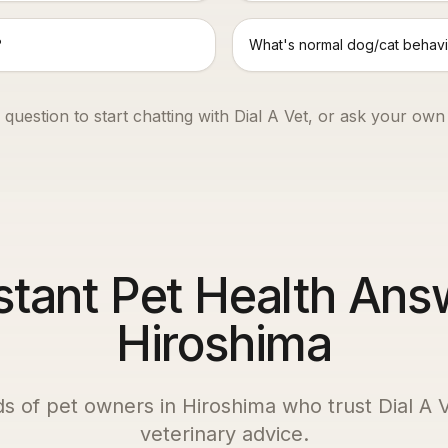
?
What's normal dog/cat behavi
 question to start chatting with Dial A Vet, or ask your own
stant Pet Health Ans
Hiroshima
ds of pet owners in
Hiroshima
who trust Dial A V
veterinary advice.