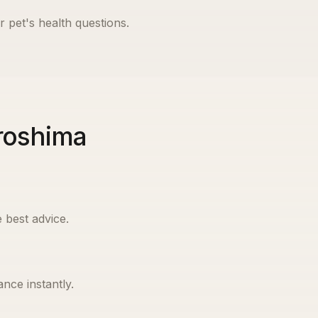
r pet's health questions.
iroshima
 best advice.
nce instantly.