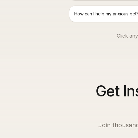
How can I help my anxious pet
Click any
Get In
Join thousan