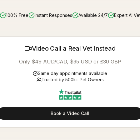
100% Free
Instant Responses
Available 24/7
Expert AI Ve
Video Call a Real Vet Instead
Only $49 AUD/CAD, $35 USD or £30 GBP
Same day appointments available
Trusted by 500k+ Pet Owners
Book a Video Call