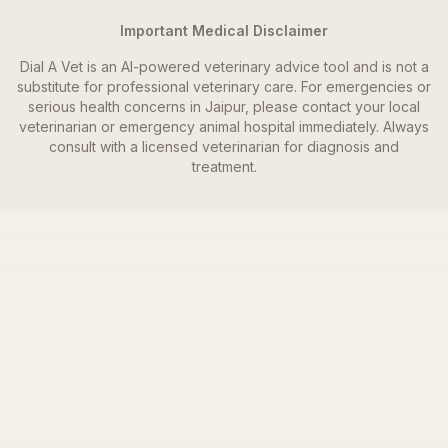
Important Medical Disclaimer
Dial A Vet is an AI-powered veterinary advice tool and is not a
substitute for professional veterinary care. For emergencies or
serious health concerns in
Jaipur
, please contact your local
veterinarian or emergency animal hospital immediately. Always
consult with a licensed veterinarian for diagnosis and
treatment.