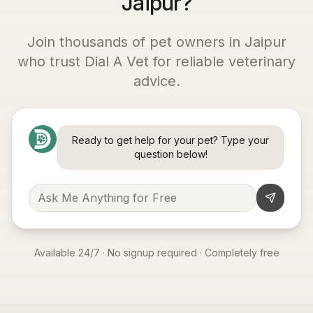
Jaipur?
Join thousands of pet owners in
Jaipur
who trust Dial A Vet for reliable veterinary
advice.
Ready to get help for your pet? Type your
question below!
Available 24/7 · No signup required · Completely free