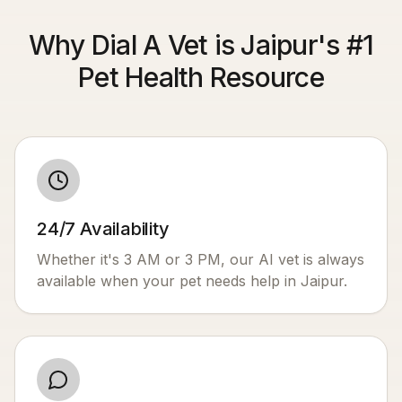
Why Dial A Vet is Jaipur's #1
Pet Health Resource
24/7 Availability
Whether it's 3 AM or 3 PM, our AI vet is always
available when your pet needs help in
Jaipur
.