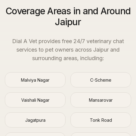
Coverage Areas in and Around
Jaipur
Dial A Vet provides free 24/7 veterinary chat
services to pet owners across
Jaipur
and
surrounding areas, including:
Malviya Nagar
C-Scheme
Vaishali Nagar
Mansarovar
Jagatpura
Tonk Road