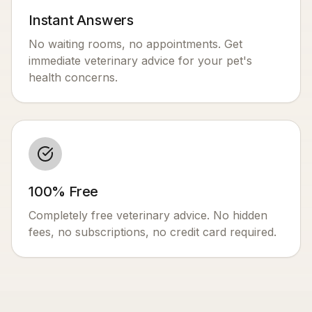
Instant Answers
No waiting rooms, no appointments. Get
immediate veterinary advice for your pet's
health concerns.
100% Free
Completely free veterinary advice. No hidden
fees, no subscriptions, no credit card required.