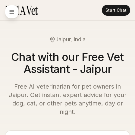
Start Chat
Jaipur, India
Chat with our Free Vet
Assistant - Jaipur
Free AI veterinarian for pet owners in
Jaipur
. Get instant expert advice for your
dog, cat, or other pets anytime, day or
night.