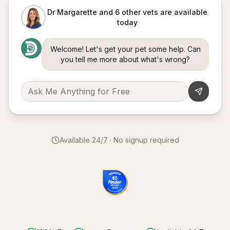
Dr Margarette and 6 other vets are available
today
Welcome! Let's get your pet some help. Can
you tell me more about what's wrong?
Available 24/7 · No signup required