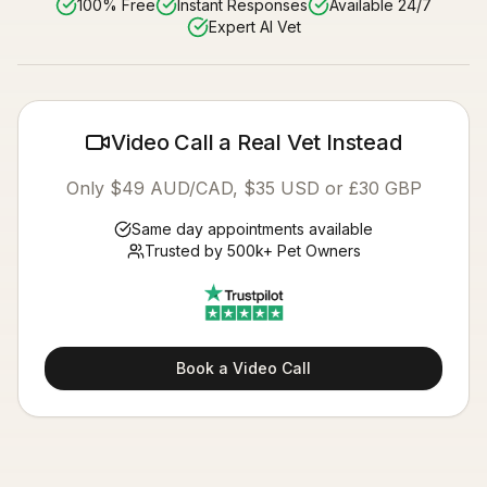
100% Free
Instant Responses
Available 24/7
Expert AI Vet
Video Call a Real Vet Instead
Only $49 AUD/CAD, $35 USD or £30 GBP
Same day appointments available
Trusted by 500k+ Pet Owners
Book a Video Call