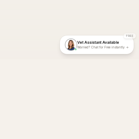
FREE
Vet Assistant Available
Worried? Chat for Free instantly →
With Dial A Vet, expert veterinary advice is just a tap away. Get
fast vet consultations, trusted care, and personalized pet
support – anytime, anywhere, all year round.
Dial A Vet is ISO 27001:2022 and ISO 9001 Certified.