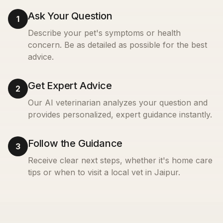
Ask Your Question
1
Describe your pet's symptoms or health
concern. Be as detailed as possible for the best
advice.
Get Expert Advice
2
Our AI veterinarian analyzes your question and
provides personalized, expert guidance instantly.
Follow the Guidance
3
Receive clear next steps, whether it's home care
tips or when to visit a local vet in
Jaipur
.