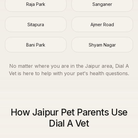
Raja Park
Sanganer
Sitapura
Ajmer Road
Bani Park
Shyam Nagar
No matter where you are in the
Jaipur
area, Dial A
Vet is here to help with your pet's health questions.
How Jaipur Pet Parents Use
Dial A Vet