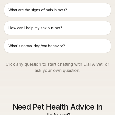
What are the signs of pain in pets?
How can I help my anxious pet?
What's normal dog/cat behavior?
Click any question to start chatting with Dial A Vet, or
ask your own question.
Need Pet Health Advice in