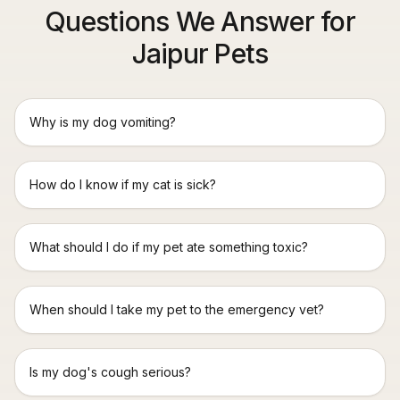
Questions We Answer for
Jaipur Pets
Why is my dog vomiting?
How do I know if my cat is sick?
What should I do if my pet ate something toxic?
When should I take my pet to the emergency vet?
Is my dog's cough serious?