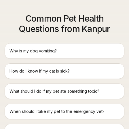
Common Pet Health
Questions from Kanpur
Why is my dog vomiting?
How do I know if my cat is sick?
What should I do if my pet ate something toxic?
When should I take my pet to the emergency vet?