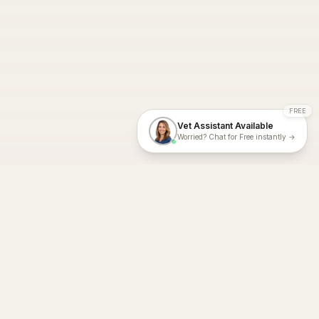
FREE
Vet Assistant Available
Worried? Chat for Free instantly →
With Dial A Vet, expert veterinary advice is just a tap away. Get
fast vet consultations, trusted care, and personalized pet
support – anytime, anywhere, all year round.
Dial A Vet is ISO 27001:2022 and ISO 9001 Certified.