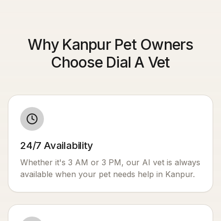
Why Kanpur Pet Owners
Choose Dial A Vet
24/7 Availability
Whether it's 3 AM or 3 PM, our AI vet is always
available when your pet needs help in
Kanpur
.