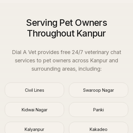
Serving Pet Owners
Throughout Kanpur
Dial A Vet provides free 24/7 veterinary chat
services to pet owners across
Kanpur
and
surrounding areas, including:
Civil Lines
Swaroop Nagar
Kidwai Nagar
Panki
Kalyanpur
Kakadeo