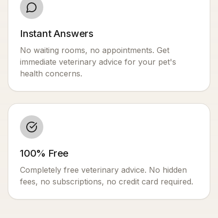
Instant Answers
No waiting rooms, no appointments. Get
immediate veterinary advice for your pet's
health concerns.
100% Free
Completely free veterinary advice. No hidden
fees, no subscriptions, no credit card required.