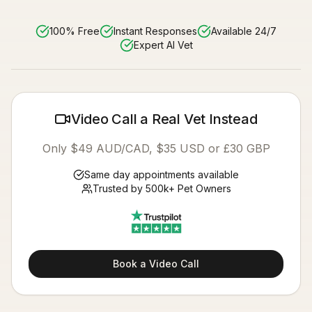
100% Free
Instant Responses
Available 24/7
Expert AI Vet
Video Call a Real Vet Instead
Only $49 AUD/CAD, $35 USD or £30 GBP
Same day appointments available
Trusted by 500k+ Pet Owners
Book a Video Call