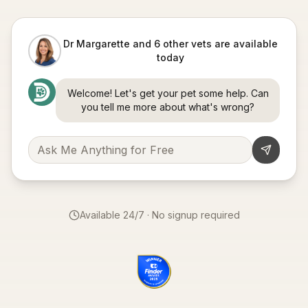
Dr Margarette and 6 other vets are available
today
Welcome! Let's get your pet some help. Can
you tell me more about what's wrong?
Available 24/7 · No signup required