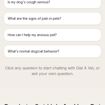
Is my dog's cough serious?
What are the signs of pain in pets?
How can I help my anxious pet?
What's normal dog/cat behavior?
Click any question to start chatting with Dial A Vet, or
ask your own question.