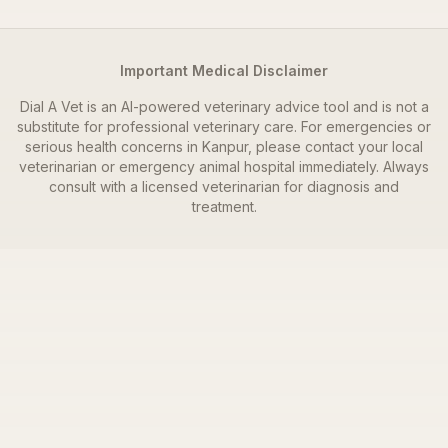
Important Medical Disclaimer
Dial A Vet is an AI-powered veterinary advice tool and is not a
substitute for professional veterinary care. For emergencies or
serious health concerns in
Kanpur
, please contact your local
veterinarian or emergency animal hospital immediately. Always
consult with a licensed veterinarian for diagnosis and
treatment.