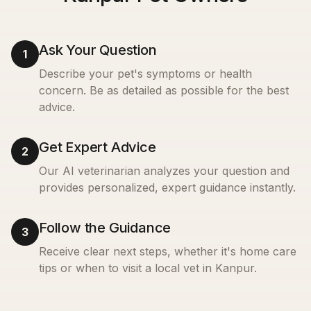
Ask Your Question
1
Describe your pet's symptoms or health
concern. Be as detailed as possible for the best
advice.
Get Expert Advice
2
Our AI veterinarian analyzes your question and
provides personalized, expert guidance instantly.
Follow the Guidance
3
Receive clear next steps, whether it's home care
tips or when to visit a local vet in
Kanpur
.