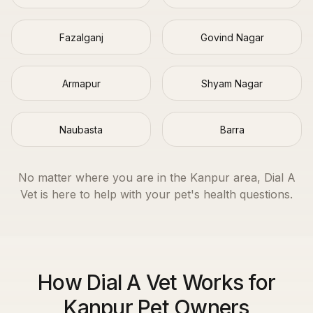
Fazalganj
Govind Nagar
Armapur
Shyam Nagar
Naubasta
Barra
No matter where you are in the
Kanpur
area, Dial A
Vet is here to help with your pet's health questions.
How Dial A Vet Works for
Kanpur Pet Owners