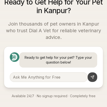
Ready to Get Help for Your Pet
in Kanpur?
Join thousands of pet owners in
Kanpur
who trust Dial A Vet for reliable veterinary
advice.
Ready to get help for your pet? Type your
question below!
Available 24/7 · No signup required · Completely free