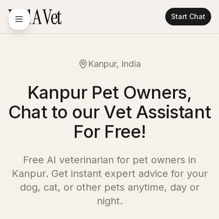
Start Chat
Kanpur, India
Kanpur Pet Owners,
Chat to our Vet Assistant
For Free!
Free AI veterinarian for pet owners in
Kanpur
. Get instant expert advice for your
dog, cat, or other pets anytime, day or
night.