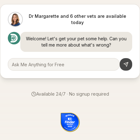
Dr Margarette and 6 other vets are available
today
Welcome! Let's get your pet some help. Can you
tell me more about what's wrong?
Available 24/7 · No signup required