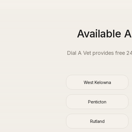
Available 
Dial A Vet provides free 2
West Kelowna
Penticton
Rutland