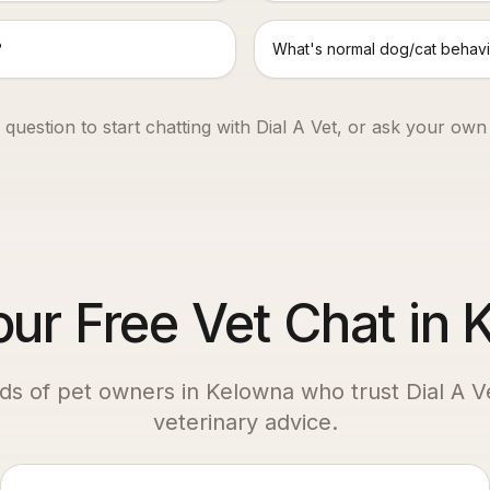
?
What's normal dog/cat behavi
 question to start chatting with Dial A Vet, or ask your own
our Free Vet Chat in
ds of pet owners in
Kelowna
who trust Dial A Ve
veterinary advice.