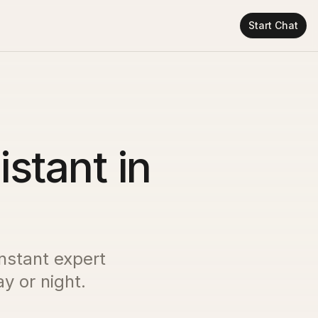
Start Chat
istant in
instant expert
y or night.