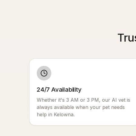
Tru
24/7 Availability
Whether it's 3 AM or 3 PM, our AI vet is
always available when your pet needs
help in
Kelowna
.