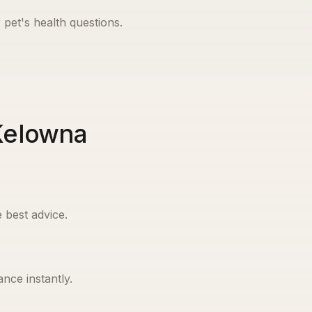
 pet's health questions.
 Kelowna
 best advice.
nce instantly.