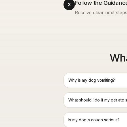
Follow the Guidanc
3
Receive clear next steps
Wha
Why is my dog vomiting?
What should I do if my pet ate 
Is my dog's cough serious?