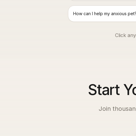
How can I help my anxious pet
Click any
Start Y
Join thousan