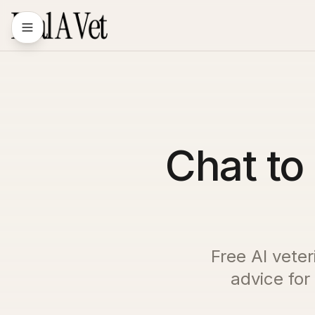
Chat to 
Free AI veter
advice for