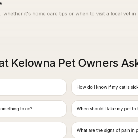
e
, whether it's home care tips or when to visit a local vet in
t Kelowna Pet Owners As
How do I know if my cat is sic
something toxic?
When should I take my pet to
What are the signs of pain in 