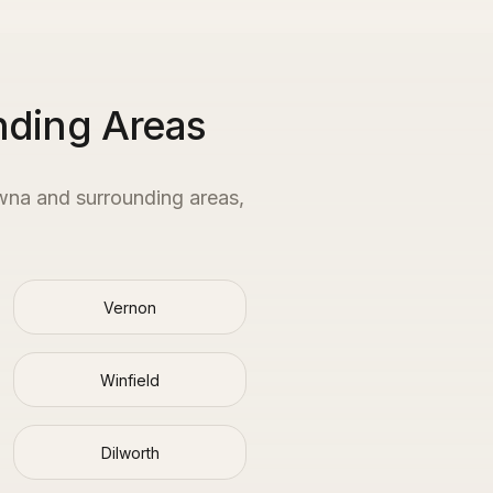
nding Areas
wna
and surrounding areas,
Vernon
Winfield
Dilworth