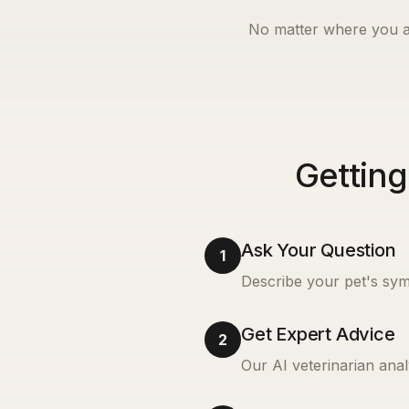
No matter where you a
Getting
Ask Your Question
1
Describe your pet's sym
Get Expert Advice
2
Our AI veterinarian anal