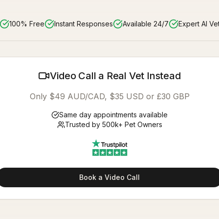
100% Free
Instant Responses
Available 24/7
Expert AI Ve
Video Call a Real Vet Instead
Only $49 AUD/CAD, $35 USD or £30 GBP
Same day appointments available
Trusted by 500k+ Pet Owners
Book a Video Call