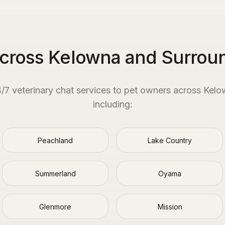
Across Kelowna and Surrou
4/7 veterinary chat services to pet owners across
Kelo
including:
Peachland
Lake Country
Summerland
Oyama
Glenmore
Mission