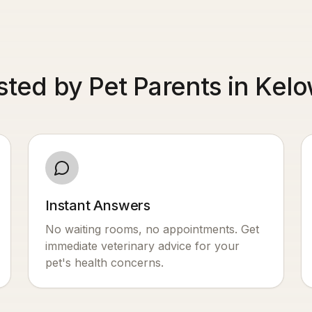
sted by Pet Parents in Kel
Instant Answers
No waiting rooms, no appointments. Get
immediate veterinary advice for your
pet's health concerns.