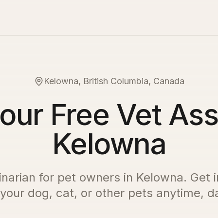
Kelowna, British Columbia, Canada
our Free Vet Ass
Kelowna
inarian for pet owners in
Kelowna
. Get 
 your dog, cat, or other pets anytime, da