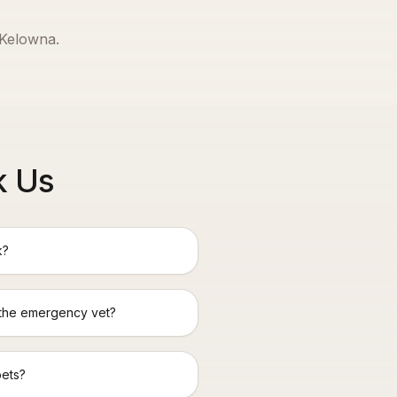
Kelowna
.
k Us
k?
 the emergency vet?
pets?