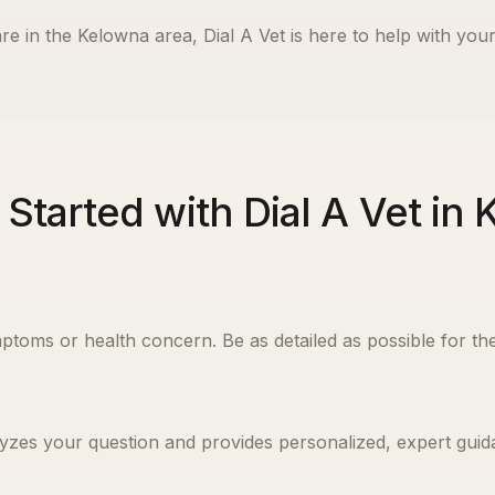
re in the
Kelowna
area, Dial A Vet is here to help with your
 Started with Dial A Vet in
ptoms or health concern. Be as detailed as possible for the
yzes your question and provides personalized, expert guida