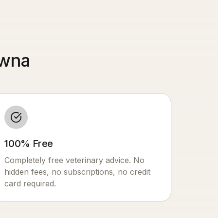
owna
100% Free
Completely free veterinary advice. No
hidden fees, no subscriptions, no credit
card required.