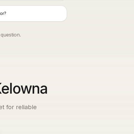
or?
 question.
 Kelowna
t for reliable