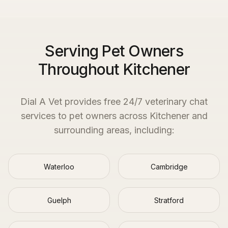
Serving Pet Owners
Throughout Kitchener
Dial A Vet provides free 24/7 veterinary chat
services to pet owners across
Kitchener
and
surrounding areas, including:
Waterloo
Cambridge
Guelph
Stratford