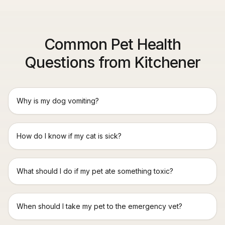
Common Pet Health
Questions from Kitchener
Why is my dog vomiting?
How do I know if my cat is sick?
What should I do if my pet ate something toxic?
When should I take my pet to the emergency vet?