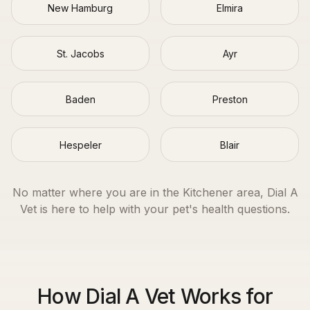
New Hamburg
Elmira
St. Jacobs
Ayr
Baden
Preston
Hespeler
Blair
No matter where you are in the
Kitchener
area, Dial A
Vet is here to help with your pet's health questions.
How Dial A Vet Works for