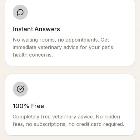
Instant Answers
No waiting rooms, no appointments. Get
immediate veterinary advice for your pet's
health concerns.
100% Free
Completely free veterinary advice. No hidden
fees, no subscriptions, no credit card required.