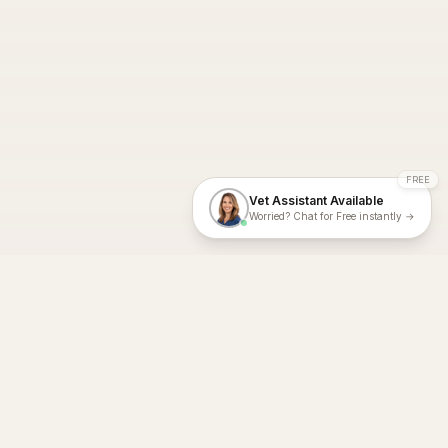
FREE
Vet Assistant Available
Worried? Chat for Free instantly →
With Dial A Vet, expert veterinary advice is just a tap away. Get
fast vet consultations, trusted care, and personalized pet
support – anytime, anywhere, all year round.
Dial A Vet is ISO 27001:2022 and ISO 9001 Certified.