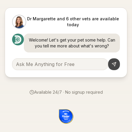
Dr Margarette and 6 other vets are available
today
Welcome! Let's get your pet some help. Can
you tell me more about what's wrong?
Available 24/7 · No signup required