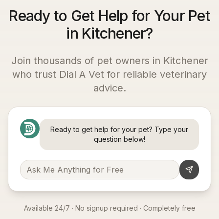
Ready to Get Help for Your Pet
in Kitchener?
Join thousands of pet owners in
Kitchener
who trust Dial A Vet for reliable veterinary
advice.
Ready to get help for your pet? Type your
question below!
Available 24/7 · No signup required · Completely free