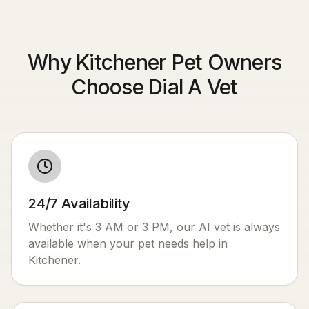
Why Kitchener Pet Owners
Choose Dial A Vet
24/7 Availability
Whether it's 3 AM or 3 PM, our AI vet is always
available when your pet needs help in
Kitchener
.