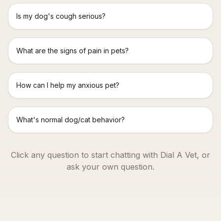
Is my dog's cough serious?
What are the signs of pain in pets?
How can I help my anxious pet?
What's normal dog/cat behavior?
Click any question to start chatting with Dial A Vet, or
ask your own question.