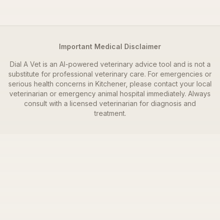
Important Medical Disclaimer
Dial A Vet is an AI-powered veterinary advice tool and is not a
substitute for professional veterinary care. For emergencies or
serious health concerns in
Kitchener
, please contact your local
veterinarian or emergency animal hospital immediately. Always
consult with a licensed veterinarian for diagnosis and
treatment.