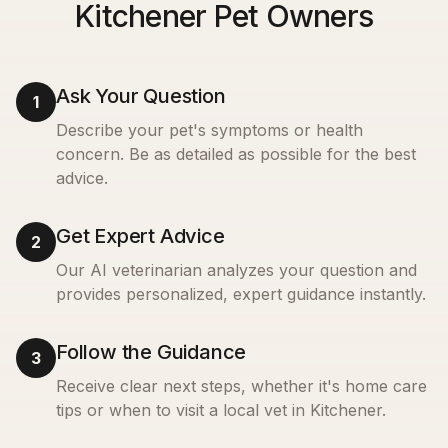
Kitchener Pet Owners
Ask Your Question
1
Describe your pet's symptoms or health
concern. Be as detailed as possible for the best
advice.
Get Expert Advice
2
Our AI veterinarian analyzes your question and
provides personalized, expert guidance instantly.
Follow the Guidance
3
Receive clear next steps, whether it's home care
tips or when to visit a local vet in
Kitchener
.