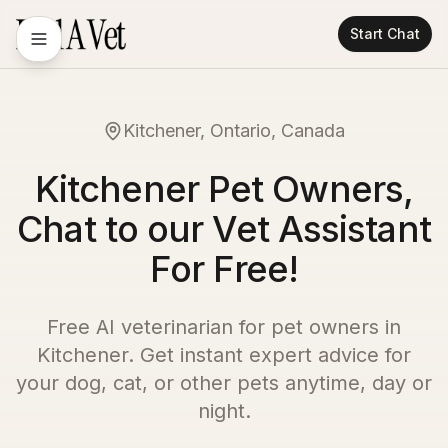
Start Chat
Kitchener, Ontario, Canada
Kitchener Pet Owners,
Chat to our Vet Assistant
For Free!
Free AI veterinarian for pet owners in
Kitchener
. Get instant expert advice for
your dog, cat, or other pets anytime, day or
night.