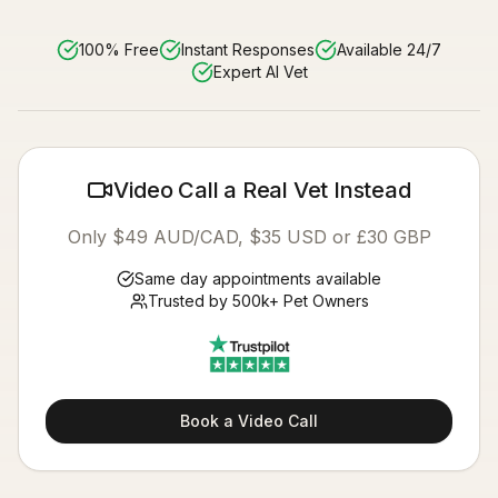
100% Free
Instant Responses
Available 24/7
Expert AI Vet
Video Call a Real Vet Instead
Only $49 AUD/CAD, $35 USD or £30 GBP
Same day appointments available
Trusted by 500k+ Pet Owners
Book a Video Call