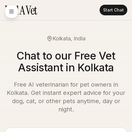
Start Chat
Kolkata, India
Chat to our Free Vet
Assistant in Kolkata
Free AI veterinarian for pet owners in
Kolkata
. Get instant expert advice for your
dog, cat, or other pets anytime, day or
night.