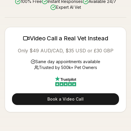
100% Free
Instant Responses
Available 24/7
Expert AI Vet
Video Call a Real Vet Instead
Only $49 AUD/CAD, $35 USD or £30 GBP
Same day appointments available
Trusted by 500k+ Pet Owners
Book a Video Call