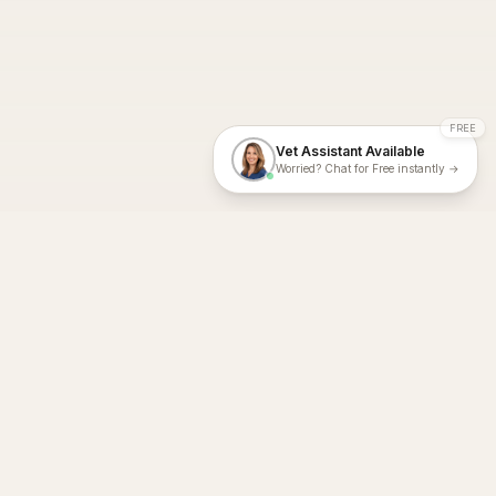
FREE
Vet Assistant Available
Worried? Chat for Free instantly →
With Dial A Vet, expert veterinary advice is just a tap away. Get
fast vet consultations, trusted care, and personalized pet
support – anytime, anywhere, all year round.
Dial A Vet is ISO 27001:2022 and ISO 9001 Certified.