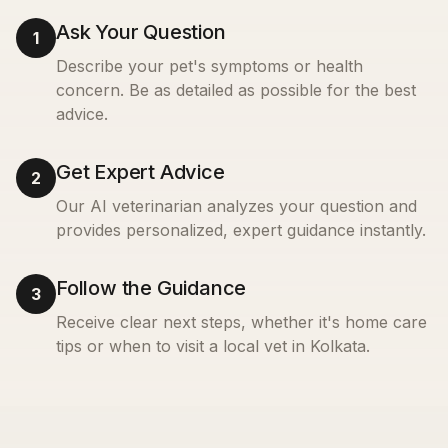
Ask Your Question
1
Describe your pet's symptoms or health
concern. Be as detailed as possible for the best
advice.
Get Expert Advice
2
Our AI veterinarian analyzes your question and
provides personalized, expert guidance instantly.
Follow the Guidance
3
Receive clear next steps, whether it's home care
tips or when to visit a local vet in
Kolkata
.