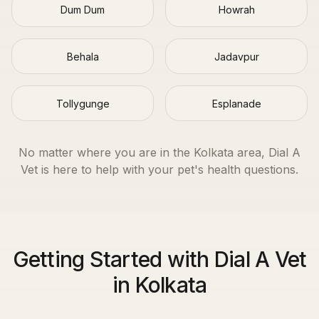
Dum Dum
Howrah
Behala
Jadavpur
Tollygunge
Esplanade
No matter where you are in the
Kolkata
area, Dial A
Vet is here to help with your pet's health questions.
Getting Started with Dial A Vet
in Kolkata