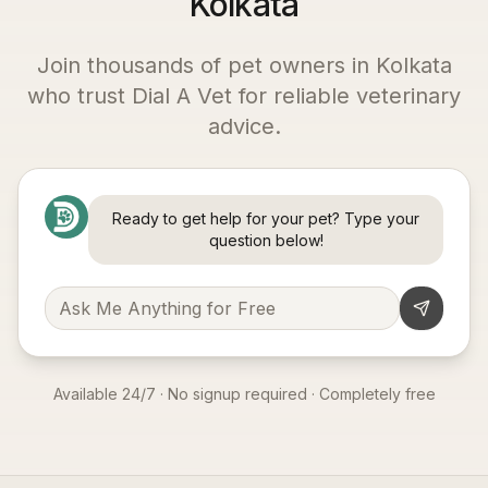
Kolkata
Join thousands of pet owners in
Kolkata
who trust Dial A Vet for reliable veterinary
advice.
Ready to get help for your pet? Type your
question below!
Available 24/7 · No signup required · Completely free