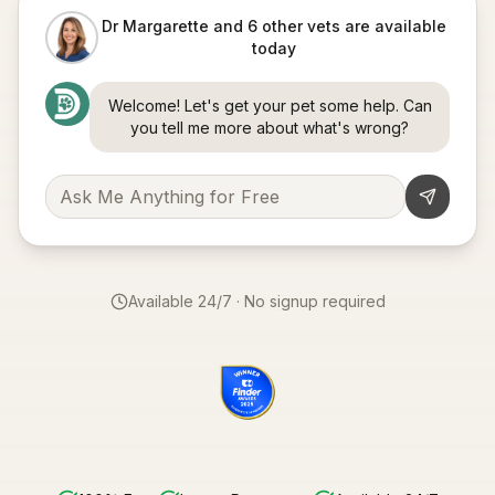
Dr Margarette and 6 other vets are available
today
Welcome! Let's get your pet some help. Can
you tell me more about what's wrong?
Available 24/7 · No signup required