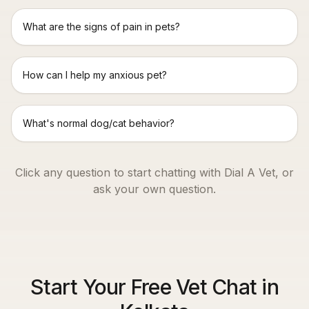
What are the signs of pain in pets?
How can I help my anxious pet?
What's normal dog/cat behavior?
Click any question to start chatting with Dial A Vet, or
ask your own question.
Start Your Free Vet Chat in