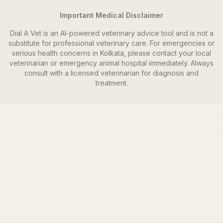
Important Medical Disclaimer
Dial A Vet is an AI-powered veterinary advice tool and is not a
substitute for professional veterinary care. For emergencies or
serious health concerns in
Kolkata
, please contact your local
veterinarian or emergency animal hospital immediately. Always
consult with a licensed veterinarian for diagnosis and
treatment.