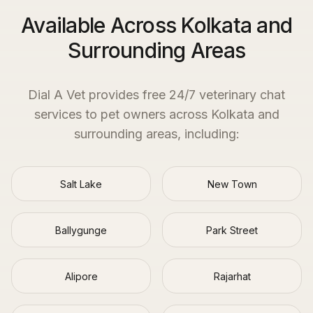
Available Across Kolkata and
Surrounding Areas
Dial A Vet provides free 24/7 veterinary chat
services to pet owners across
Kolkata
and
surrounding areas, including:
Salt Lake
New Town
Ballygunge
Park Street
Alipore
Rajarhat