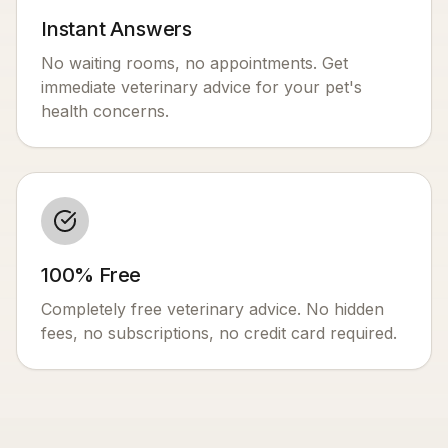
Instant Answers
No waiting rooms, no appointments. Get
immediate veterinary advice for your pet's
health concerns.
100% Free
Completely free veterinary advice. No hidden
fees, no subscriptions, no credit card required.