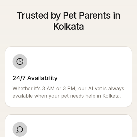
Trusted by Pet Parents in
Kolkata
24/7 Availability
Whether it's 3 AM or 3 PM, our AI vet is always
available when your pet needs help in
Kolkata
.