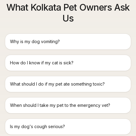
What Kolkata Pet Owners Ask
Us
Why is my dog vomiting?
How do I know if my cat is sick?
What should I do if my pet ate something toxic?
When should I take my pet to the emergency vet?
Is my dog's cough serious?