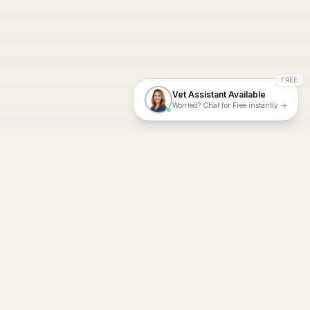
FREE
Vet Assistant Available
Worried? Chat for Free instantly →
With Dial A Vet, expert veterinary advice is just a tap away. Get
fast vet consultations, trusted care, and personalized pet
support – anytime, anywhere, all year round.
Dial A Vet is ISO 27001:2022 and ISO 9001 Certified.