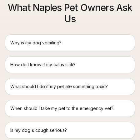
What Naples Pet Owners Ask
Us
Why is my dog vomiting?
How do I know if my cat is sick?
What should I do if my pet ate something toxic?
When should I take my pet to the emergency vet?
Is my dog's cough serious?