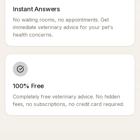
Instant Answers
No waiting rooms, no appointments. Get
immediate veterinary advice for your pet's
health concerns.
100% Free
Completely free veterinary advice. No hidden
fees, no subscriptions, no credit card required.