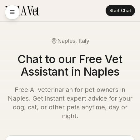
Start Chat
Naples, Italy
Chat to our Free Vet
Assistant in Naples
Free AI veterinarian for pet owners in
Naples
. Get instant expert advice for your
dog, cat, or other pets anytime, day or
night.