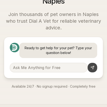
Naples
Join thousands of pet owners in
Naples
who trust Dial A Vet for reliable veterinary
advice.
Ready to get help for your pet? Type your
question below!
Available 24/7 · No signup required · Completely free