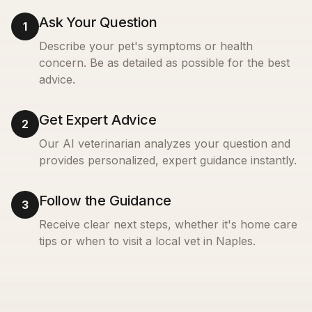
Ask Your Question
1
Describe your pet's symptoms or health
concern. Be as detailed as possible for the best
advice.
Get Expert Advice
2
Our AI veterinarian analyzes your question and
provides personalized, expert guidance instantly.
Follow the Guidance
3
Receive clear next steps, whether it's home care
tips or when to visit a local vet in
Naples
.