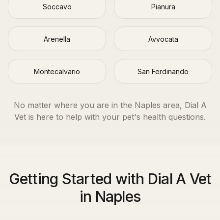
Soccavo
Pianura
Arenella
Avvocata
Montecalvario
San Ferdinando
No matter where you are in the
Naples
area, Dial A
Vet is here to help with your pet's health questions.
Getting Started with Dial A Vet
in Naples