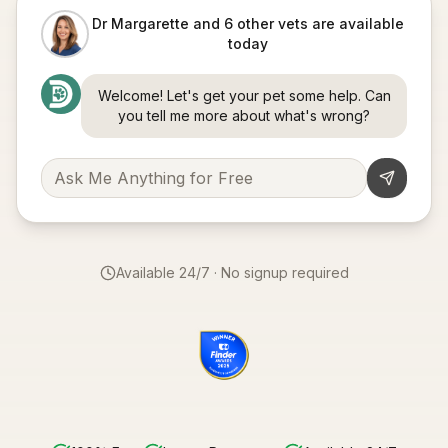
Dr Margarette and 6 other vets are available
today
Welcome! Let's get your pet some help. Can
you tell me more about what's wrong?
Available 24/7 · No signup required