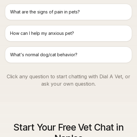
What are the signs of pain in pets?
How can I help my anxious pet?
What's normal dog/cat behavior?
Click any question to start chatting with Dial A Vet, or
ask your own question.
Start Your Free Vet Chat in