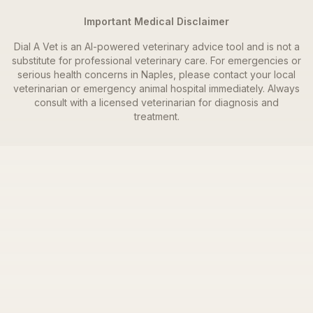
Important Medical Disclaimer
Dial A Vet is an AI-powered veterinary advice tool and is not a
substitute for professional veterinary care. For emergencies or
serious health concerns in
Naples
, please contact your local
veterinarian or emergency animal hospital immediately. Always
consult with a licensed veterinarian for diagnosis and
treatment.