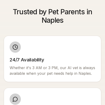
Trusted by Pet Parents in
Naples
24/7 Availability
Whether it's 3 AM or 3 PM, our AI vet is always
available when your pet needs help in
Naples
.