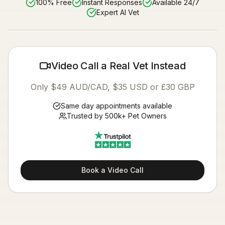
100% Free
Instant Responses
Available 24/7
Expert AI Vet
Video Call a Real Vet Instead
Only $49 AUD/CAD, $35 USD or £30 GBP
Same day appointments available
Trusted by 500k+ Pet Owners
Book a Video Call