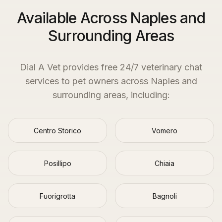
Available Across Naples and
Surrounding Areas
Dial A Vet provides free 24/7 veterinary chat
services to pet owners across
Naples
and
surrounding areas, including:
Centro Storico
Vomero
Posillipo
Chiaia
Fuorigrotta
Bagnoli