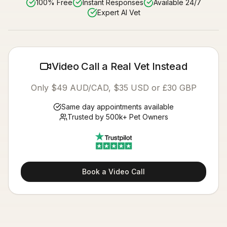
100% Free
Instant Responses
Available 24/7
Expert AI Vet
Video Call a Real Vet Instead
Only $49 AUD/CAD, $35 USD or £30 GBP
Same day appointments available
Trusted by 500k+ Pet Owners
Book a Video Call