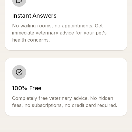
Instant Answers
No waiting rooms, no appointments. Get
immediate veterinary advice for your pet's
health concerns.
100% Free
Completely free veterinary advice. No hidden
fees, no subscriptions, no credit card required.