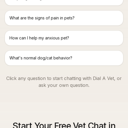
What are the signs of pain in pets?
How can I help my anxious pet?
What's normal dog/cat behavior?
Click any question to start chatting with Dial A Vet, or
ask your own question.
Start Your Free Vet Chat in