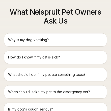
What Nelspruit Pet Owners
Ask Us
Why is my dog vomiting?
How do I know if my cat is sick?
What should I do if my pet ate something toxic?
When should I take my pet to the emergency vet?
Is my dog's cough serious?