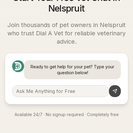
Nelspruit
Join thousands of pet owners in
Nelspruit
who trust Dial A Vet for reliable veterinary
advice.
Ready to get help for your pet? Type your
question below!
Available 24/7 · No signup required · Completely free