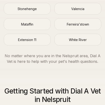
Stonehenge
Valencia
Mataffin
Ferreira'stown
Extension 11
White River
No matter where you are in the
Nelspruit
area, Dial A
Vet is here to help with your pet's health questions.
Getting Started with Dial A Vet
in Nelspruit