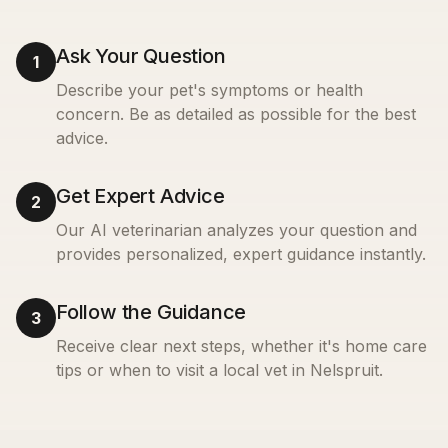
Ask Your Question
1
Describe your pet's symptoms or health
concern. Be as detailed as possible for the best
advice.
Get Expert Advice
2
Our AI veterinarian analyzes your question and
provides personalized, expert guidance instantly.
Follow the Guidance
3
Receive clear next steps, whether it's home care
tips or when to visit a local vet in
Nelspruit
.