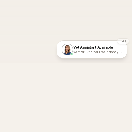
FREE
Vet Assistant Available
Worried? Chat for Free instantly →
With Dial A Vet, expert veterinary advice is just a tap away. Get
fast vet consultations, trusted care, and personalized pet
support – anytime, anywhere, all year round.
Dial A Vet is ISO 27001:2022 and ISO 9001 Certified.