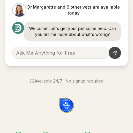
Dr Margarette and 6 other vets are available
today
Welcome! Let's get your pet some help. Can
you tell me more about what's wrong?
Available 24/7 · No signup required