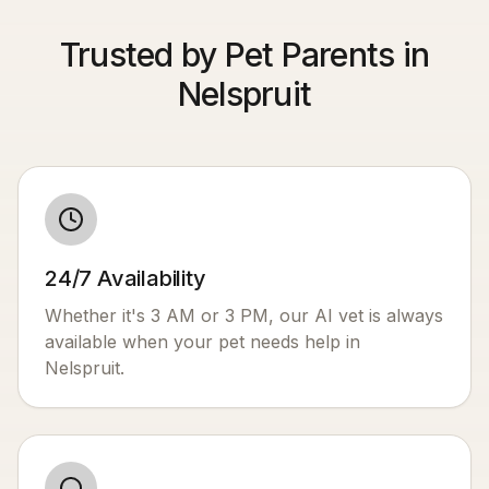
Trusted by Pet Parents in
Nelspruit
24/7 Availability
Whether it's 3 AM or 3 PM, our AI vet is always
available when your pet needs help in
Nelspruit
.