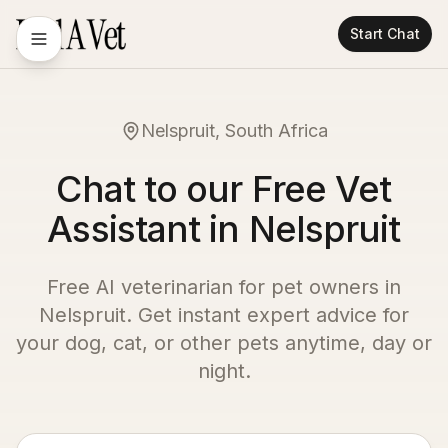
Start Chat
Nelspruit, South Africa
Chat to our Free Vet
Assistant in Nelspruit
Free AI veterinarian for pet owners in
Nelspruit
. Get instant expert advice for
your dog, cat, or other pets anytime, day or
night.