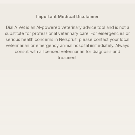
Important Medical Disclaimer
Dial A Vet is an AI-powered veterinary advice tool and is not a
substitute for professional veterinary care. For emergencies or
serious health concerns in
Nelspruit
, please contact your local
veterinarian or emergency animal hospital immediately. Always
consult with a licensed veterinarian for diagnosis and
treatment.