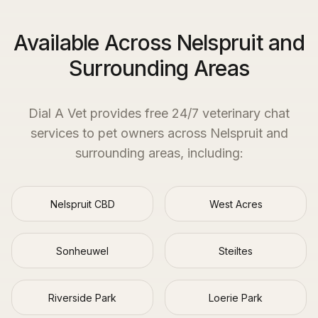
Available Across Nelspruit and
Surrounding Areas
Dial A Vet provides free 24/7 veterinary chat
services to pet owners across
Nelspruit
and
surrounding areas, including:
Nelspruit CBD
West Acres
Sonheuwel
Steiltes
Riverside Park
Loerie Park