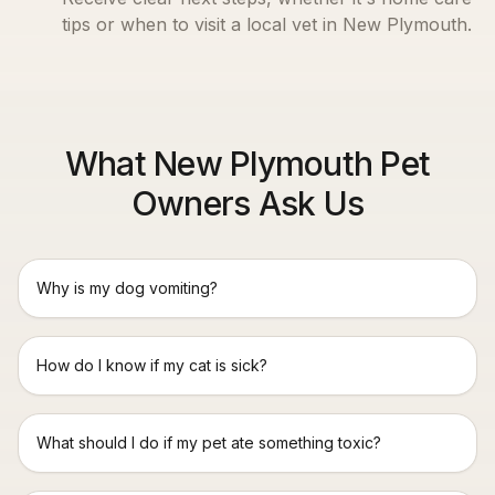
tips or when to visit a local vet in
New Plymouth
.
What New Plymouth Pet
Owners Ask Us
Why is my dog vomiting?
How do I know if my cat is sick?
What should I do if my pet ate something toxic?