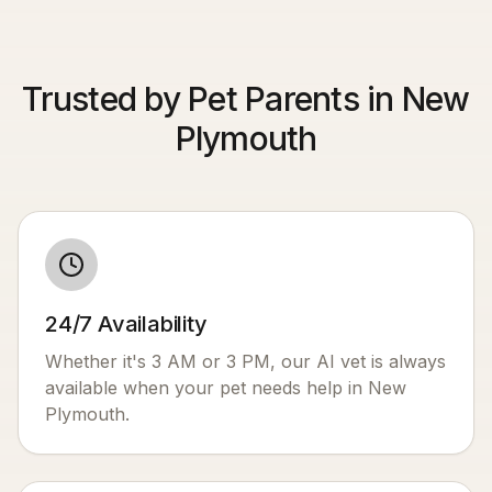
Trusted by Pet Parents in New
Plymouth
24/7 Availability
Whether it's 3 AM or 3 PM, our AI vet is always
available when your pet needs help in
New
Plymouth
.