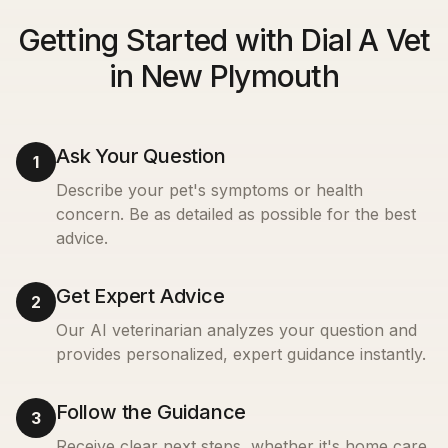
Getting Started with Dial A Vet
in New Plymouth
Ask Your Question
1
Describe your pet's symptoms or health
concern. Be as detailed as possible for the best
advice.
Get Expert Advice
2
Our AI veterinarian analyzes your question and
provides personalized, expert guidance instantly.
Follow the Guidance
3
Receive clear next steps, whether it's home care