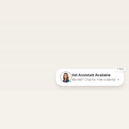
FREE
Vet Assistant Available
Worried? Chat for Free instantly →
With Dial A Vet, expert veterinary advice is just a tap away. Get
fast vet consultations, trusted care, and personalized pet