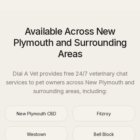
Available Across New
Plymouth and Surrounding
Areas
Dial A Vet provides free 24/7 veterinary chat
services to pet owners across
New Plymouth
and
surrounding areas, including:
New Plymouth CBD
Fitzroy
Westown
Bell Block