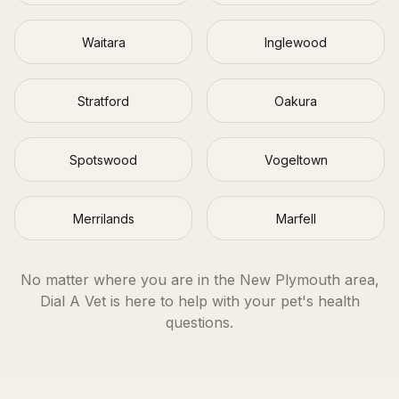
Waitara
Inglewood
Stratford
Oakura
Spotswood
Vogeltown
Merrilands
Marfell
No matter where you are in the
New Plymouth
area,
Dial A Vet is here to help with your pet's health
questions.