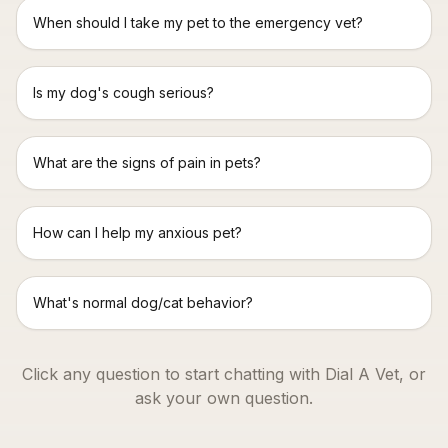
When should I take my pet to the emergency vet?
Is my dog's cough serious?
What are the signs of pain in pets?
How can I help my anxious pet?
What's normal dog/cat behavior?
Click any question to start chatting with Dial A Vet, or
ask your own question.