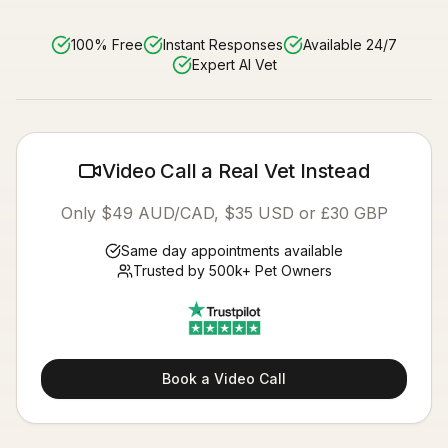
100% Free
Instant Responses
Available 24/7
Expert AI Vet
Video Call a Real Vet Instead
Only $49 AUD/CAD, $35 USD or £30 GBP
Same day appointments available
Trusted by 500k+ Pet Owners
Book a Video Call