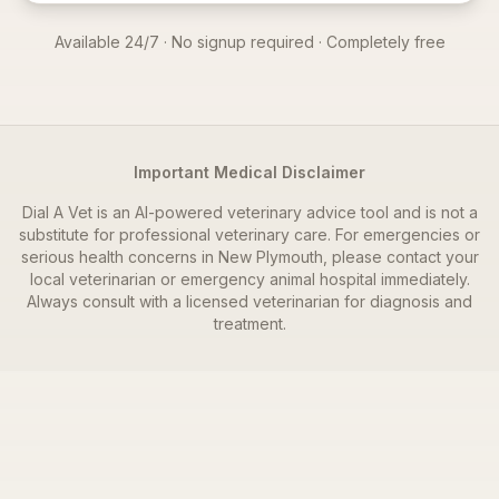
Available 24/7 · No signup required · Completely free
Important Medical Disclaimer
Dial A Vet is an AI-powered veterinary advice tool and is not a
substitute for professional veterinary care. For emergencies or
serious health concerns in
New Plymouth
, please contact your
local veterinarian or emergency animal hospital immediately.
Always consult with a licensed veterinarian for diagnosis and
treatment.