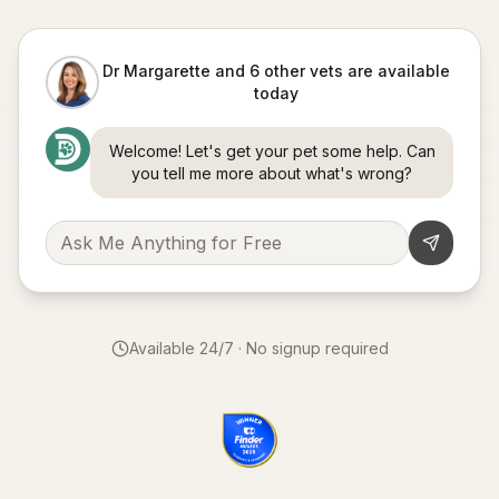
Dr Margarette and 6 other vets are available
today
Welcome! Let's get your pet some help. Can
you tell me more about what's wrong?
Available 24/7 · No signup required