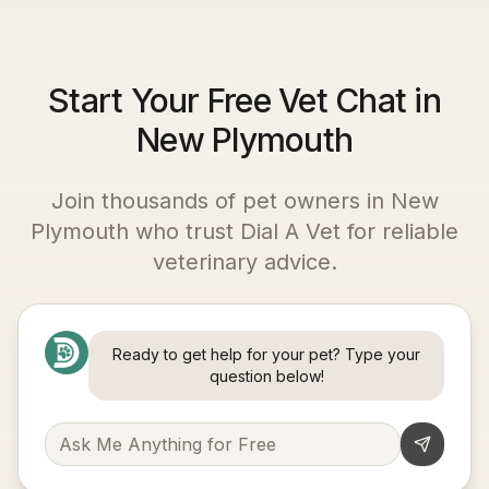
Start Your Free Vet Chat in
New Plymouth
Join thousands of pet owners in
New
Plymouth
who trust Dial A Vet for reliable
veterinary advice.
Ready to get help for your pet? Type your
question below!