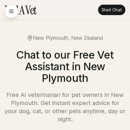
Start Chat
New Plymouth, New Zealand
Chat to our Free Vet
Assistant in New
Plymouth
Free AI veterinarian for pet owners in
New
Plymouth
. Get instant expert advice for
your dog, cat, or other pets anytime, day or
night.