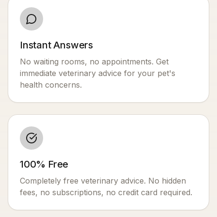
Instant Answers
No waiting rooms, no appointments. Get
immediate veterinary advice for your pet's
health concerns.
100% Free
Completely free veterinary advice. No hidden
fees, no subscriptions, no credit card required.