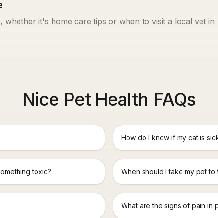
e
, whether it's home care tips or when to visit a local vet in
Nice Pet Health FAQs
How do I know if my cat is sic
something toxic?
When should I take my pet to
What are the signs of pain in 