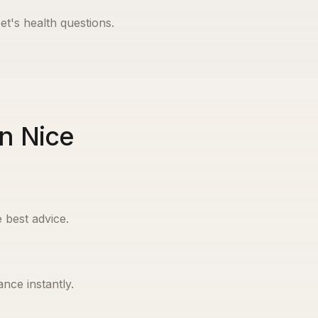
et's health questions.
in Nice
 best advice.
nce instantly.