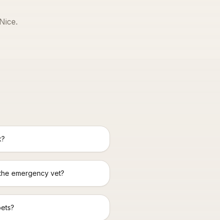
Nice
.
k?
 the emergency vet?
pets?