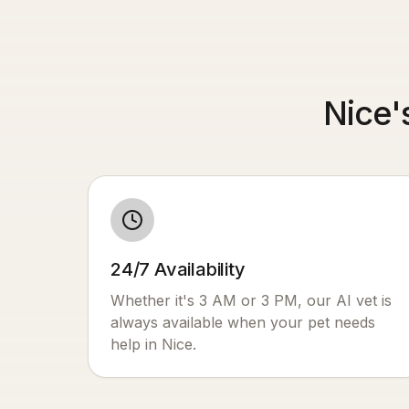
Nice'
24/7 Availability
Whether it's 3 AM or 3 PM, our AI vet is
always available when your pet needs
help in
Nice
.