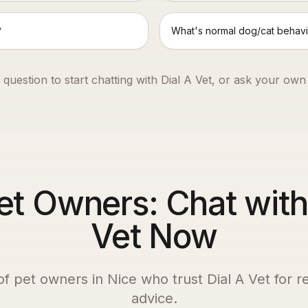
?
What's normal dog/cat behavi
 question to start chatting with Dial A Vet, or ask your own
et Owners: Chat with
Vet Now
of pet owners in
Nice
who trust Dial A Vet for re
advice.