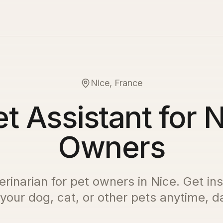
Nice, France
t Assistant for 
Owners
erinarian for pet owners in
Nice
. Get in
 your dog, cat, or other pets anytime, da