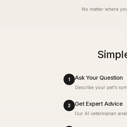
No matter where you
Simple
Ask Your Question
1
Describe your pet's sym
Get Expert Advice
2
Our AI veterinarian anal