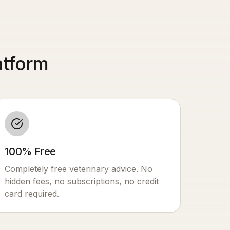
atform
100% Free
Completely free veterinary advice. No
hidden fees, no subscriptions, no credit
card required.