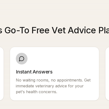
s Go-To Free Vet Advice Pl
Instant Answers
No waiting rooms, no appointments. Get
immediate veterinary advice for your
pet's health concerns.