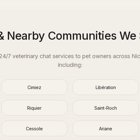
& Nearby Communities We
 24/7 veterinary chat services to pet owners across
Ni
including:
Cimiez
Libération
Riquier
Saint-Roch
Cessole
Ariane