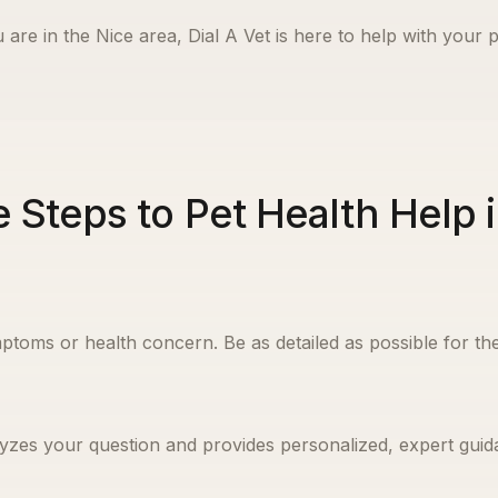
 are in the
Nice
area, Dial A Vet is here to help with your p
 Steps to Pet Health Help 
ptoms or health concern. Be as detailed as possible for the
yzes your question and provides personalized, expert guida