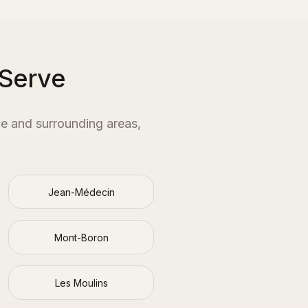
 Serve
ce
and surrounding areas,
Jean-Médecin
Mont-Boron
Les Moulins