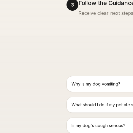
Follow the Guidanc
3
Receive clear next steps
Why is my dog vomiting?
What should I do if my pet ate 
Is my dog's cough serious?