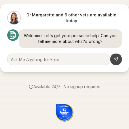
Dr Margarette and 6 other vets are available
today
Welcome! Let's get your pet some help. Can you
tell me more about what's wrong?
Available 24/7 · No signup required