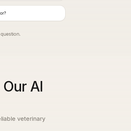
or?
 question.
 Our AI
liable veterinary