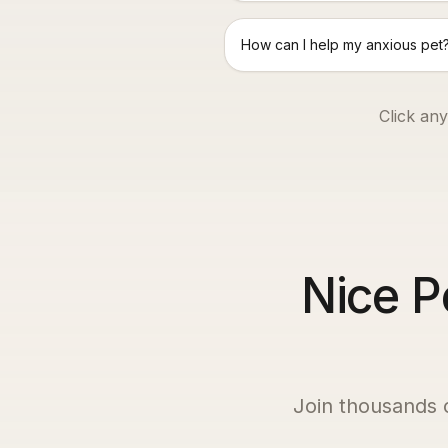
How can I help my anxious pet
Click any
Nice P
Join thousands 