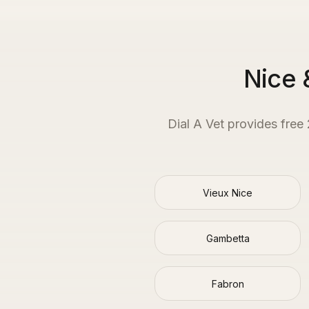
Nice 
Dial A Vet provides free
Vieux Nice
Gambetta
Fabron