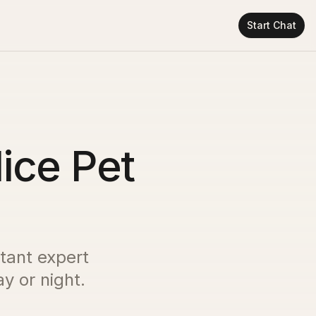
Start Chat
Nice Pet
stant expert
y or night.