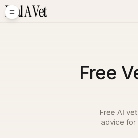
Free Ve
Free AI vet
advice for