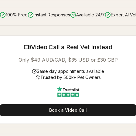
100% Free
Instant Responses
Available 24/7
Expert AI Ve
Video Call a Real Vet Instead
Only $49 AUD/CAD, $35 USD or £30 GBP
Same day appointments available
Trusted by 500k+ Pet Owners
Book a Video Call