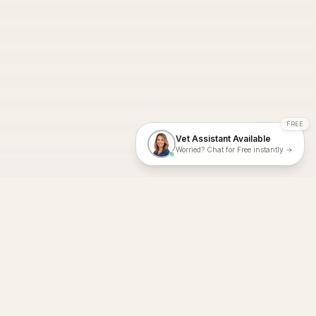
FREE
Vet Assistant Available
Worried? Chat for Free instantly →
With Dial A Vet, expert veterinary advice is just a tap away. Get
fast vet consultations, trusted care, and personalized pet
support – anytime, anywhere, all year round.
Dial A Vet is ISO 27001:2022 and ISO 9001 Certified.