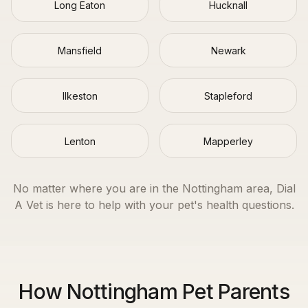
Long Eaton
Hucknall
Mansfield
Newark
Ilkeston
Stapleford
Lenton
Mapperley
No matter where you are in the
Nottingham
area, Dial
A Vet is here to help with your pet's health questions.
How Nottingham Pet Parents