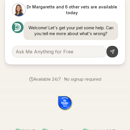
Dr Margarette and 6 other vets are available
today
Welcome! Let's get your pet some help. Can
you tell me more about what's wrong?
Available 24/7 · No signup required