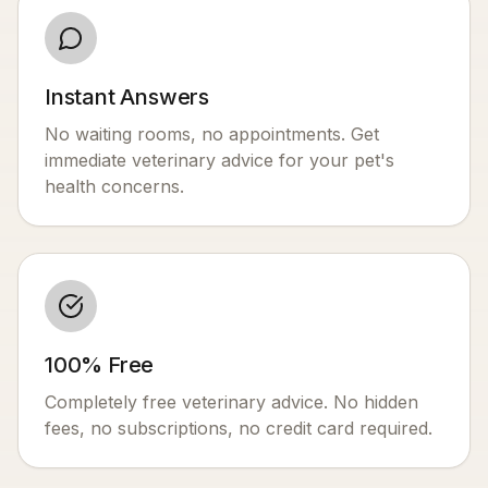
Instant Answers
No waiting rooms, no appointments. Get
immediate veterinary advice for your pet's
health concerns.
100% Free
Completely free veterinary advice. No hidden
fees, no subscriptions, no credit card required.