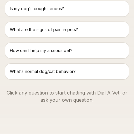
Is my dog's cough serious?
What are the signs of pain in pets?
How can I help my anxious pet?
What's normal dog/cat behavior?
Click any question to start chatting with Dial A Vet, or
ask your own question.