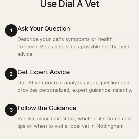
Use Dial A Vet
Ask Your Question
1
Describe your pet's symptoms or health
concern. Be as detailed as possible for the best
advice.
Get Expert Advice
2
Our AI veterinarian analyzes your question and
provides personalized, expert guidance instantly.
Follow the Guidance
3
Receive clear next steps, whether it's home care
tips or when to visit a local vet in
Nottingham
.