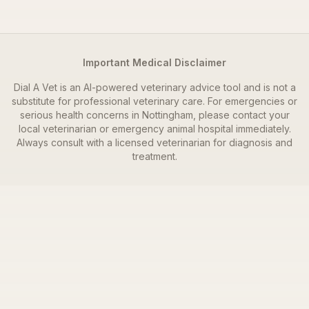
Important Medical Disclaimer
Dial A Vet is an AI-powered veterinary advice tool and is not a
substitute for professional veterinary care. For emergencies or
serious health concerns in
Nottingham
, please contact your
local veterinarian or emergency animal hospital immediately.
Always consult with a licensed veterinarian for diagnosis and
treatment.