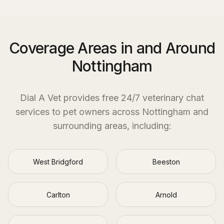
Coverage Areas in and Around
Nottingham
Dial A Vet provides free 24/7 veterinary chat
services to pet owners across
Nottingham
and
surrounding areas, including:
West Bridgford
Beeston
Carlton
Arnold