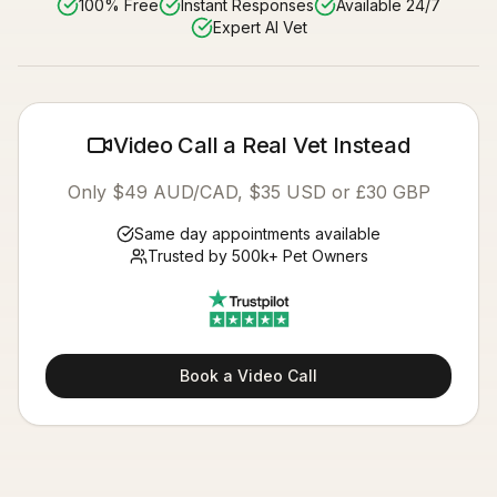
100% Free
Instant Responses
Available 24/7
Expert AI Vet
Video Call a Real Vet Instead
Only $49 AUD/CAD, $35 USD or £30 GBP
Same day appointments available
Trusted by 500k+ Pet Owners
Book a Video Call