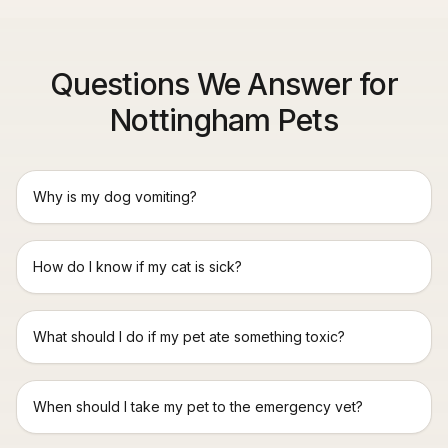
Questions We Answer for
Nottingham Pets
Why is my dog vomiting?
How do I know if my cat is sick?
What should I do if my pet ate something toxic?
When should I take my pet to the emergency vet?