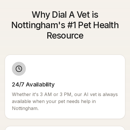
Why Dial A Vet is
Nottingham's #1 Pet Health
Resource
24/7 Availability
Whether it's 3 AM or 3 PM, our AI vet is always
available when your pet needs help in
Nottingham
.