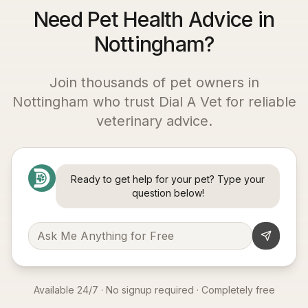
Need Pet Health Advice in
Nottingham?
Join thousands of pet owners in
Nottingham
who trust Dial A Vet for reliable
veterinary advice.
Ready to get help for your pet? Type your
question below!
Available 24/7 · No signup required · Completely free