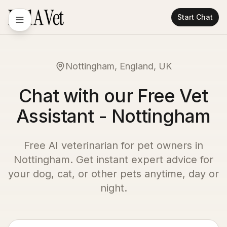
Start Chat
Nottingham, England, UK
Chat with our Free Vet
Assistant - Nottingham
Free AI veterinarian for pet owners in
Nottingham
. Get instant expert advice for
your dog, cat, or other pets anytime, day or
night.