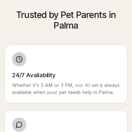
Trusted by Pet Parents in
Palma
24/7 Availability
Whether it's 3 AM or 3 PM, our AI vet is always
available when your pet needs help in
Palma
.