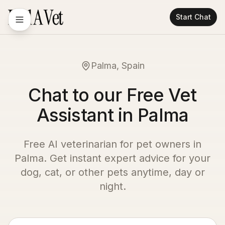
Start Chat
Palma, Spain
Chat to our Free Vet
Assistant in Palma
Free AI veterinarian for pet owners in
Palma
. Get instant expert advice for your
dog, cat, or other pets anytime, day or
night.