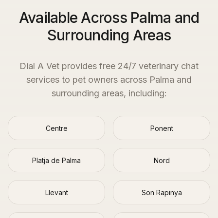
Available Across Palma and
Surrounding Areas
Dial A Vet provides free 24/7 veterinary chat
services to pet owners across
Palma
and
surrounding areas, including:
Centre
Ponent
Platja de Palma
Nord
Llevant
Son Rapinya