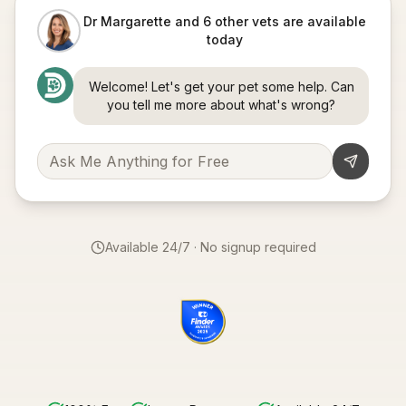
Dr Margarette and 6 other vets are available
today
Welcome! Let's get your pet some help. Can
you tell me more about what's wrong?
Available 24/7 · No signup required