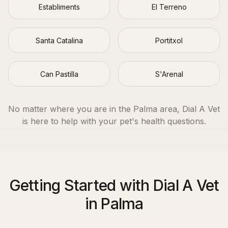
Establiments
El Terreno
Santa Catalina
Portitxol
Can Pastilla
S'Arenal
No matter where you are in the
Palma
area, Dial A Vet
is here to help with your pet's health questions.
Getting Started with Dial A Vet
in Palma