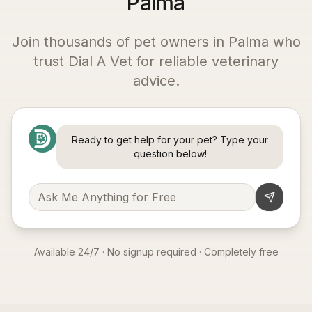
Palma
Join thousands of pet owners in
Palma
who
trust Dial A Vet for reliable veterinary
advice.
Ready to get help for your pet? Type your
question below!
Available 24/7 · No signup required · Completely free