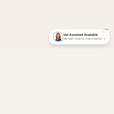
FREE
Vet Assistant Available
Worried? Chat for Free instantly →
With Dial A Vet, expert veterinary advice is just a tap away. Get
fast vet consultations, trusted care, and personalized pet
support – anytime, anywhere, all year round.
Dial A Vet is ISO 27001:2022 and ISO 9001 Certified.