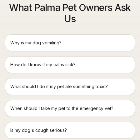
What Palma Pet Owners Ask
Us
Why is my dog vomiting?
How do I know if my cat is sick?
What should I do if my pet ate something toxic?
When should I take my pet to the emergency vet?
Is my dog's cough serious?