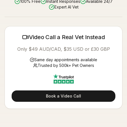
100% Free
Instant Responses
Available 24/7
Expert AI Vet
Video Call a Real Vet Instead
Only $49 AUD/CAD, $35 USD or £30 GBP
Same day appointments available
Trusted by 500k+ Pet Owners
Book a Video Call