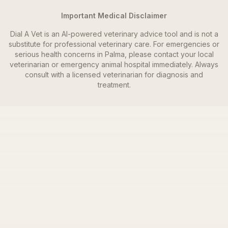
Important Medical Disclaimer
Dial A Vet is an AI-powered veterinary advice tool and is not a
substitute for professional veterinary care. For emergencies or
serious health concerns in
Palma
, please contact your local
veterinarian or emergency animal hospital immediately. Always
consult with a licensed veterinarian for diagnosis and
treatment.