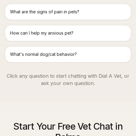
What are the signs of pain in pets?
How can I help my anxious pet?
What's normal dog/cat behavior?
Click any question to start chatting with Dial A Vet, or
ask your own question.
Start Your Free Vet Chat in