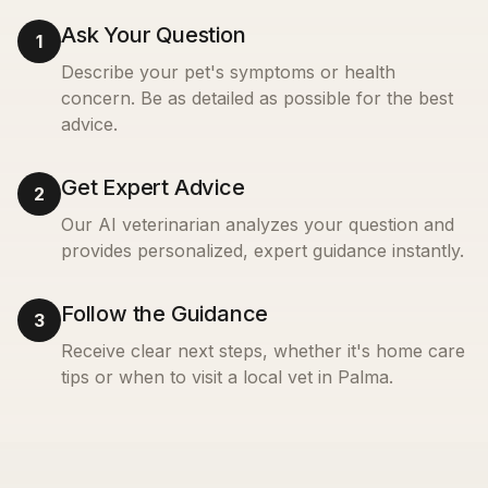
Ask Your Question
1
Describe your pet's symptoms or health
concern. Be as detailed as possible for the best
advice.
Get Expert Advice
2
Our AI veterinarian analyzes your question and
provides personalized, expert guidance instantly.
Follow the Guidance
3
Receive clear next steps, whether it's home care
tips or when to visit a local vet in
Palma
.