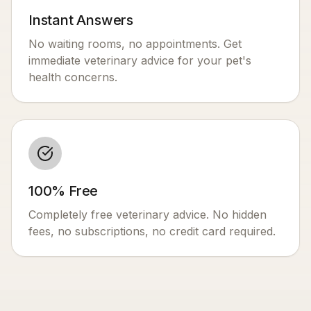
Instant Answers
No waiting rooms, no appointments. Get
immediate veterinary advice for your pet's
health concerns.
100% Free
Completely free veterinary advice. No hidden
fees, no subscriptions, no credit card required.