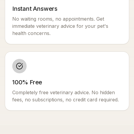
Instant Answers
No waiting rooms, no appointments. Get
immediate veterinary advice for your pet's
health concerns.
100% Free
Completely free veterinary advice. No hidden
fees, no subscriptions, no credit card required.