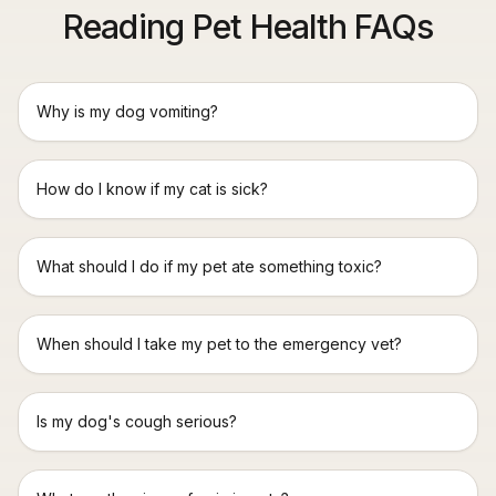
Reading Pet Health FAQs
Why is my dog vomiting?
How do I know if my cat is sick?
What should I do if my pet ate something toxic?
When should I take my pet to the emergency vet?
Is my dog's cough serious?