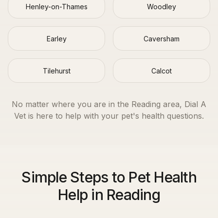
Henley-on-Thames
Woodley
Earley
Caversham
Tilehurst
Calcot
No matter where you are in the
Reading
area, Dial A
Vet is here to help with your pet's health questions.
Simple Steps to Pet Health
Help in Reading