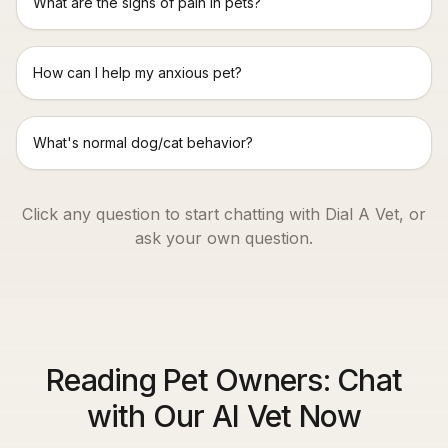
What are the signs of pain in pets?
How can I help my anxious pet?
What's normal dog/cat behavior?
Click any question to start chatting with Dial A Vet, or
ask your own question.
Reading Pet Owners: Chat
with Our AI Vet Now