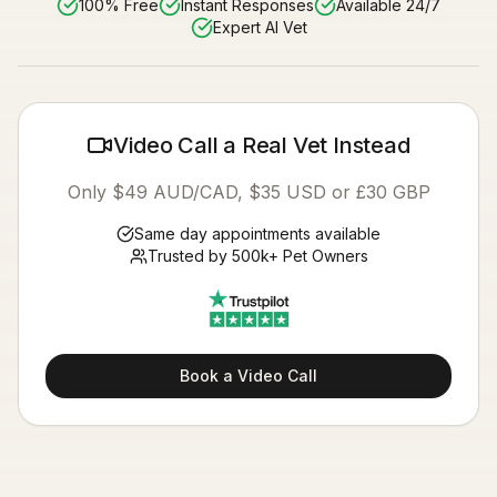
100% Free
Instant Responses
Available 24/7
Expert AI Vet
Video Call a Real Vet Instead
Only $49 AUD/CAD, $35 USD or £30 GBP
Same day appointments available
Trusted by 500k+ Pet Owners
Book a Video Call