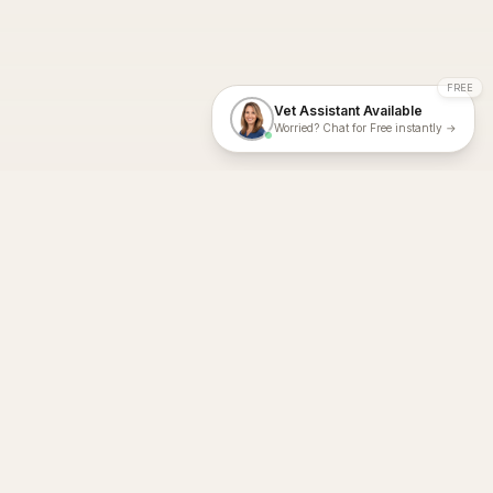
FREE
Vet Assistant Available
Worried? Chat for Free instantly →
With Dial A Vet, expert veterinary advice is just a tap away. Get
fast vet consultations, trusted care, and personalized pet
support – anytime, anywhere, all year round.
Dial A Vet is ISO 27001:2022 and ISO 9001 Certified.
support@dialavet.com.au