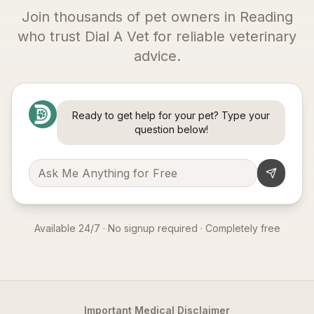
Join thousands of pet owners in
Reading
who trust Dial A Vet for reliable veterinary
advice.
Ready to get help for your pet? Type your
question below!
Available 24/7 · No signup required · Completely free
Important Medical Disclaimer