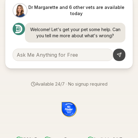
Dr Margarette and 6 other vets are available
today
Welcome! Let's get your pet some help. Can
you tell me more about what's wrong?
Available 24/7 · No signup required