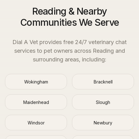
Reading & Nearby
Communities We Serve
Dial A Vet provides free 24/7 veterinary chat
services to pet owners across
Reading
and
surrounding areas, including:
Wokingham
Bracknell
Maidenhead
Slough
Windsor
Newbury