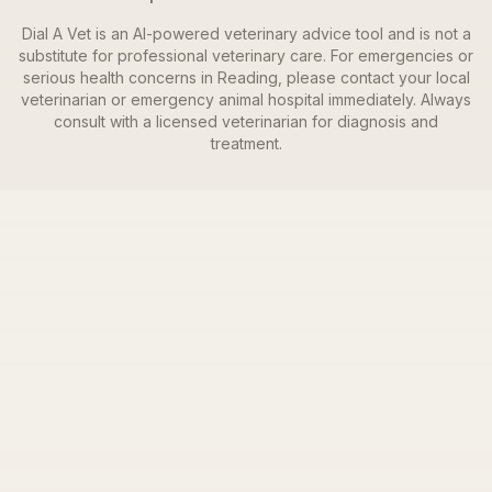
Dial A Vet is an AI-powered veterinary advice tool and is not a
substitute for professional veterinary care. For emergencies or
serious health concerns in
Reading
, please contact your local
veterinarian or emergency animal hospital immediately. Always
consult with a licensed veterinarian for diagnosis and
treatment.