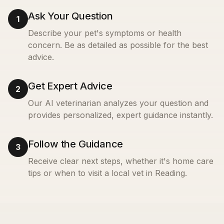
Ask Your Question
1
Describe your pet's symptoms or health
concern. Be as detailed as possible for the best
advice.
Get Expert Advice
2
Our AI veterinarian analyzes your question and
provides personalized, expert guidance instantly.
Follow the Guidance
3
Receive clear next steps, whether it's home care
tips or when to visit a local vet in
Reading
.