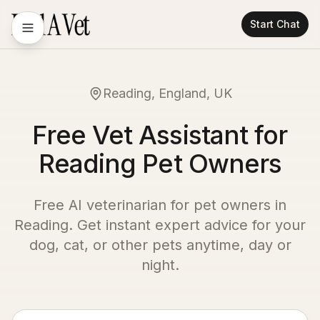
Start Chat
Reading, England, UK
Free Vet Assistant for
Reading Pet Owners
Free AI veterinarian for pet owners in
Reading
. Get instant expert advice for your
dog, cat, or other pets anytime, day or
night.