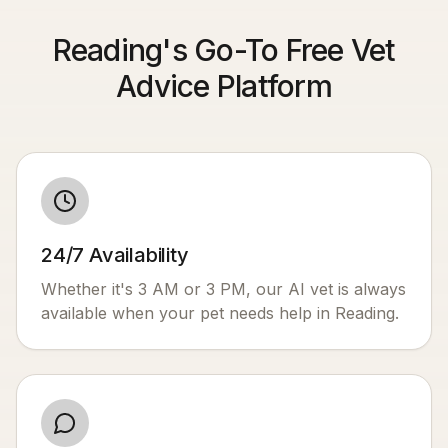
Reading's Go-To Free Vet
Advice Platform
24/7 Availability
Whether it's 3 AM or 3 PM, our AI vet is always
available when your pet needs help in
Reading
.