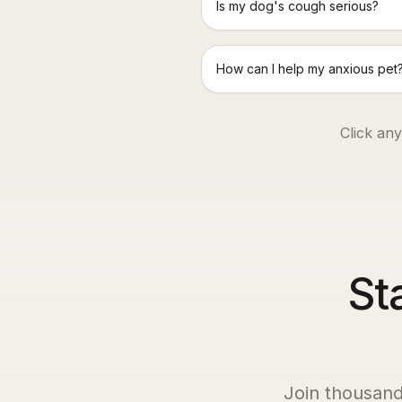
Is my dog's cough serious?
How can I help my anxious pet
Click any
St
Join thousand