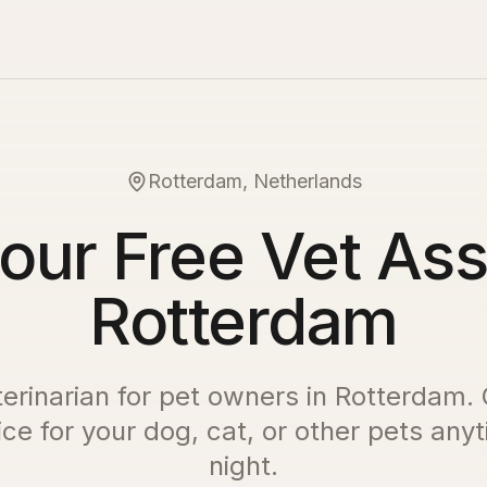
Rotterdam, Netherlands
our Free Vet Ass
Rotterdam
terinarian for pet owners in
Rotterdam
.
ce for your dog, cat, or other pets any
night.