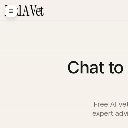
Chat to 
Free AI ve
expert advi