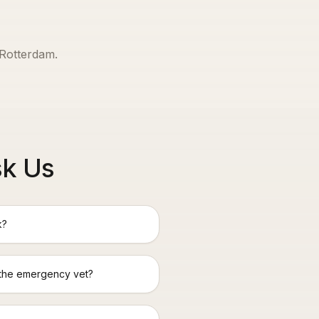
Rotterdam
.
sk Us
k?
 the emergency vet?