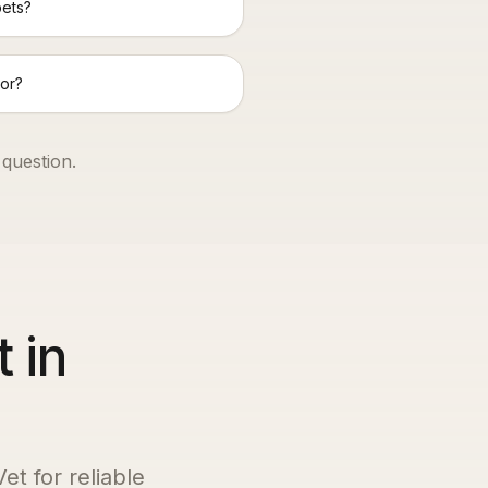
pets?
or?
 question.
 in
et for reliable