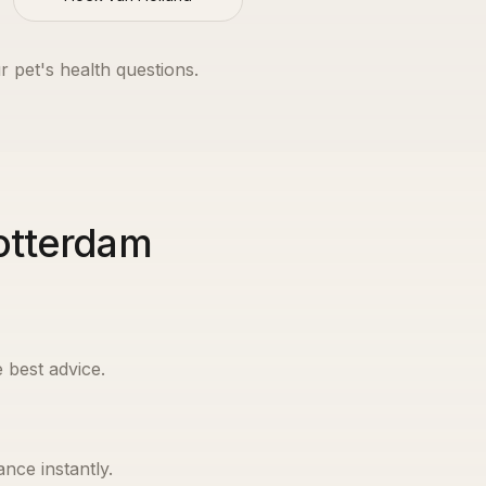
r pet's health questions.
Rotterdam
 best advice.
nce instantly.