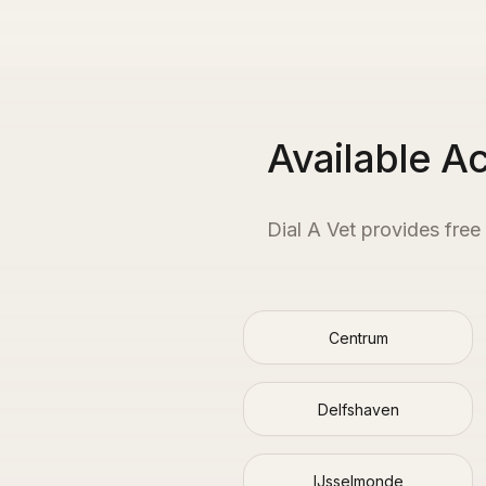
Available A
Dial A Vet provides free
Centrum
Delfshaven
IJsselmonde