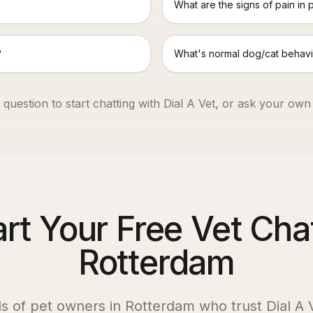
What are the signs of pain in 
?
What's normal dog/cat behavi
 question to start chatting with Dial A Vet, or ask your own
art Your Free Vet Chat
Rotterdam
s of pet owners in
Rotterdam
who trust Dial A V