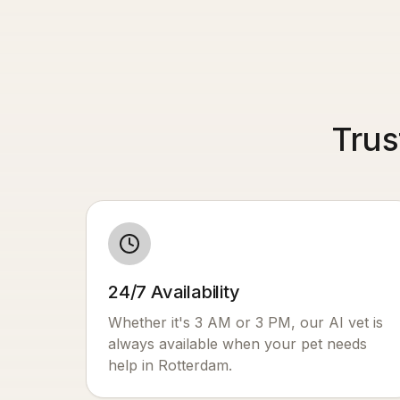
Trus
24/7 Availability
Whether it's 3 AM or 3 PM, our AI vet is
always available when your pet needs
help in
Rotterdam
.