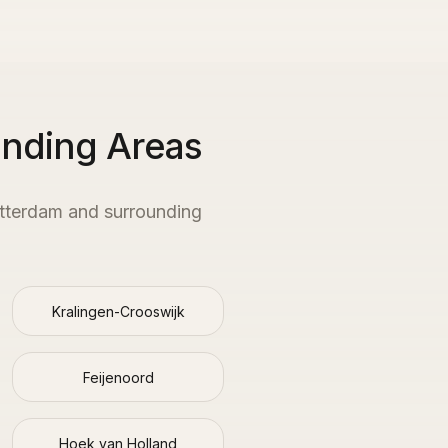
unding Areas
tterdam
and surrounding
Kralingen-Crooswijk
Feijenoord
Hoek van Holland