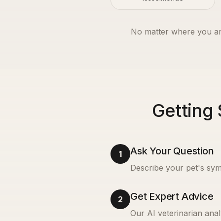
No matter where you ar
Getting 
Ask Your Question
1
Describe your pet's sym
Get Expert Advice
2
Our AI veterinarian anal