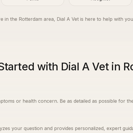
e in the
Rotterdam
area, Dial A Vet is here to help with you
Started with Dial A Vet in 
ptoms or health concern. Be as detailed as possible for the
yzes your question and provides personalized, expert guida