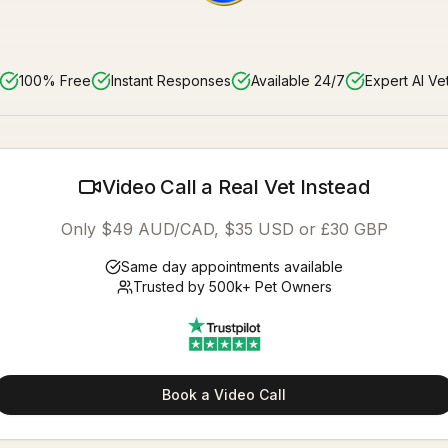
100% Free
Instant Responses
Available 24/7
Expert AI Ve
Video Call a Real Vet Instead
Only $49 AUD/CAD, $35 USD or £30 GBP
Same day appointments available
Trusted by 500k+ Pet Owners
Book a Video Call