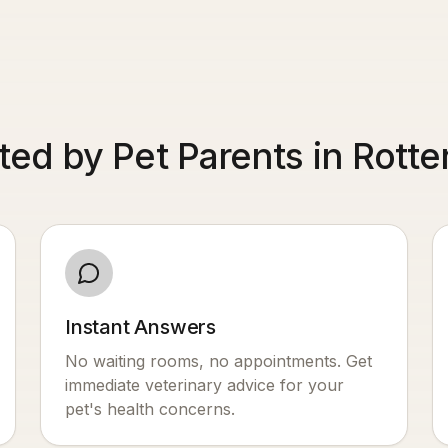
ted by Pet Parents in Rott
Instant Answers
No waiting rooms, no appointments. Get
immediate veterinary advice for your
pet's health concerns.