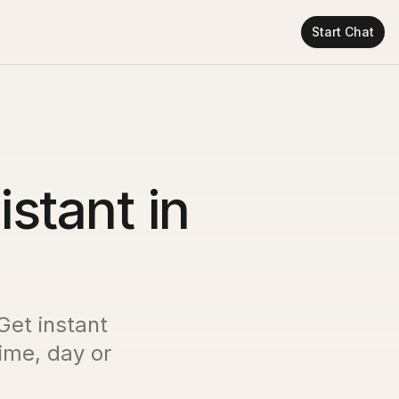
Start Chat
istant in
 Get instant
time, day or