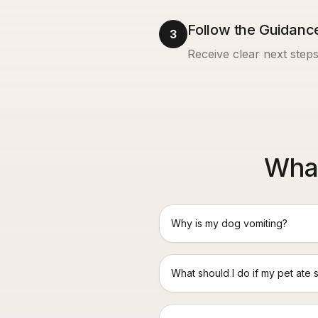
Follow the Guidanc
3
Receive clear next steps
What
Why is my dog vomiting?
What should I do if my pet ate 