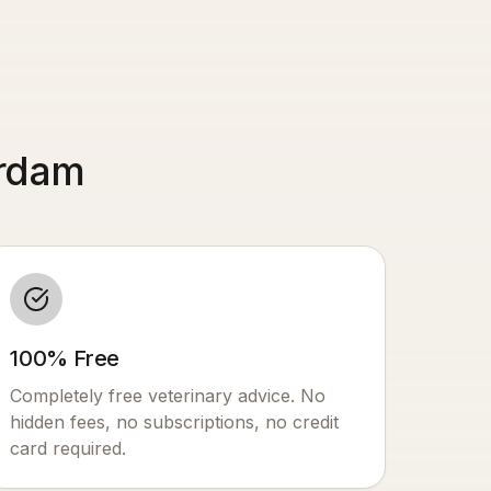
erdam
100% Free
Completely free veterinary advice. No
hidden fees, no subscriptions, no credit
card required.