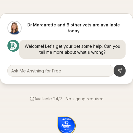
Dr Margarette and 6 other vets are available
today
Welcome! Let's get your pet some help. Can you
tell me more about what's wrong?
Available 24/7 · No signup required