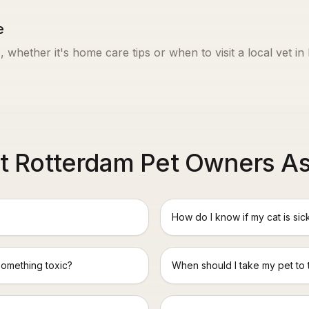
e
, whether it's home care tips or when to visit a local vet in
 Rotterdam Pet Owners A
How do I know if my cat is sic
something toxic?
When should I take my pet to