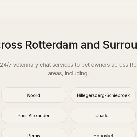
cross Rotterdam and Surro
 24/7 veterinary chat services to pet owners across
Ro
areas, including:
Noord
Hillegersberg-Schiebroek
Prins Alexander
Charlois
Pernis
Hoogvliet