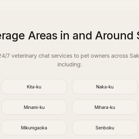
rage Areas in and Around 
 24/7 veterinary chat services to pet owners across
Sak
including:
Kita-ku
Naka-ku
Minami-ku
Mihara-ku
Mikunigaoka
Senboku