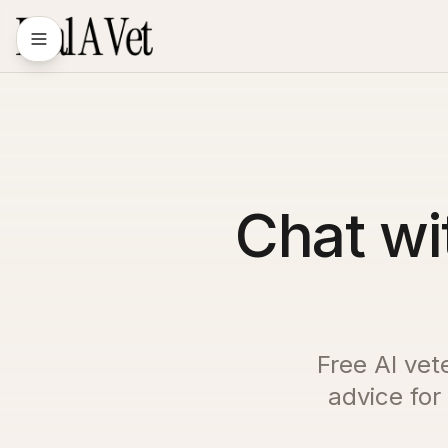
Chat wi
Free AI vet
advice for