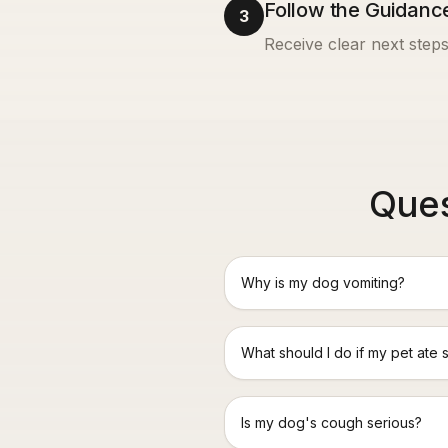
Follow the Guidanc
3
Receive clear next steps
Ques
Why is my dog vomiting?
What should I do if my pet ate 
Is my dog's cough serious?