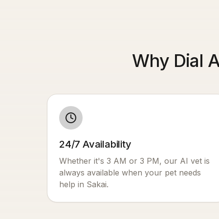
Why Dial A
24/7 Availability
Whether it's 3 AM or 3 PM, our AI vet is
always available when your pet needs
help in
Sakai
.