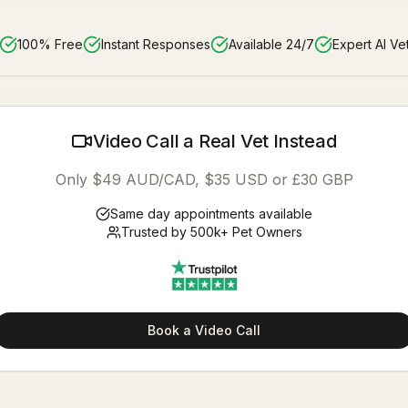
100% Free
Instant Responses
Available 24/7
Expert AI Ve
Video Call a Real Vet Instead
Only $49 AUD/CAD, $35 USD or £30 GBP
Same day appointments available
Trusted by 500k+ Pet Owners
Book a Video Call