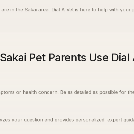
are in the
Sakai
area, Dial A Vet is here to help with your 
Sakai Pet Parents Use Dial 
ptoms or health concern. Be as detailed as possible for the
yzes your question and provides personalized, expert guida