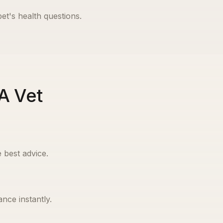
pet's health questions.
A Vet
 best advice.
nce instantly.