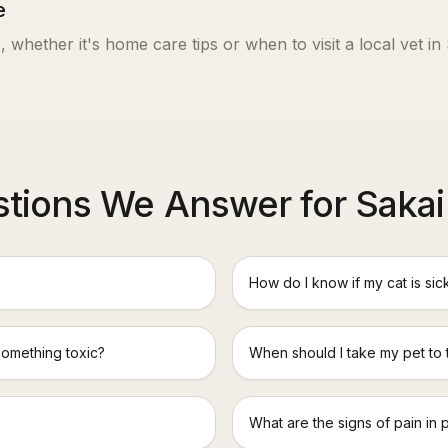
e
, whether it's home care tips or when to visit a local vet in
tions We Answer for Sakai
How do I know if my cat is sic
something toxic?
When should I take my pet to
What are the signs of pain in 