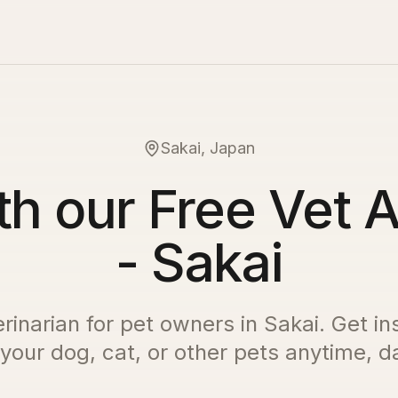
Sakai, Japan
th our Free Vet A
- Sakai
erinarian for pet owners in
Sakai
. Get in
 your dog, cat, or other pets anytime, da