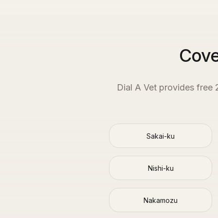
Cove
Dial A Vet provides free
Sakai-ku
Nishi-ku
Nakamozu