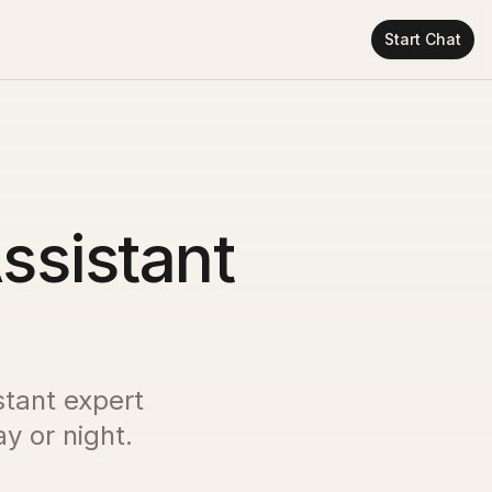
Start Chat
ssistant
stant expert
y or night.