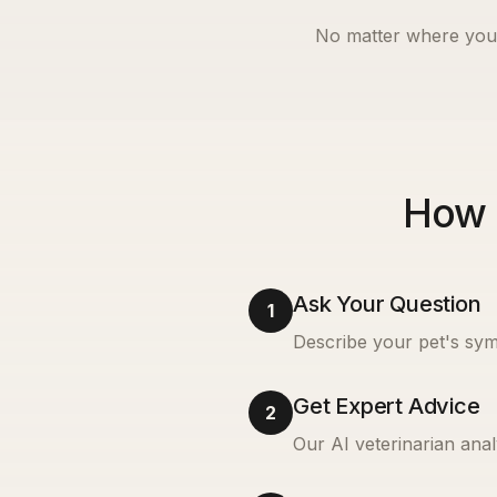
No matter where you 
How 
Ask Your Question
1
Describe your pet's sym
Get Expert Advice
2
Our AI veterinarian anal