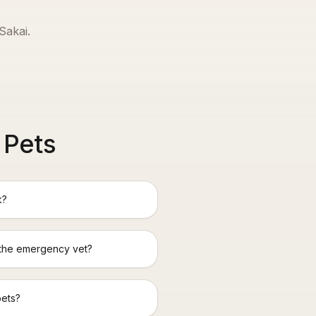
Sakai
.
 Pets
k?
 the emergency vet?
pets?