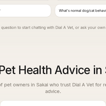
?
What's normal dog/cat behavi
 question to start chatting with Dial A Vet, or ask your own
et Health Advice in
of pet owners in
Sakai
who trust Dial A Vet for r
advice.