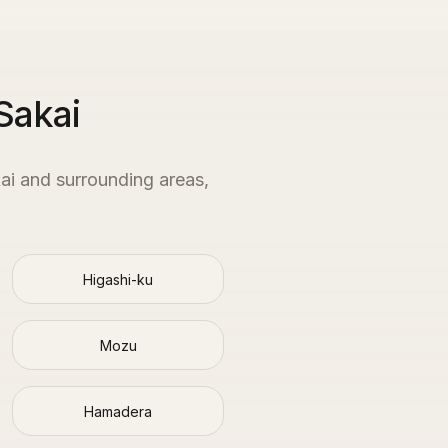
Sakai
ai
and surrounding areas,
Higashi-ku
Mozu
Hamadera