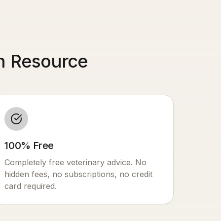
th Resource
100% Free
Completely free veterinary advice. No
hidden fees, no subscriptions, no credit
card required.