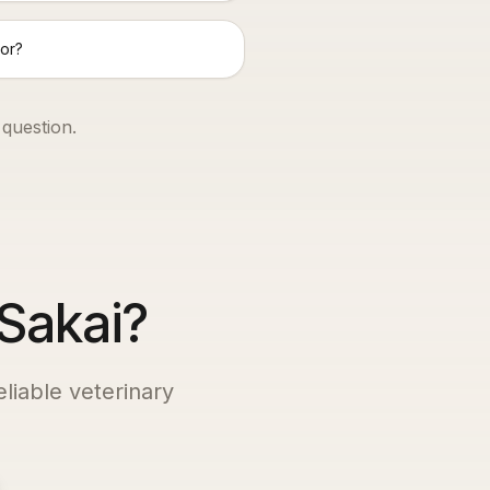
or?
 question.
 Sakai?
eliable veterinary