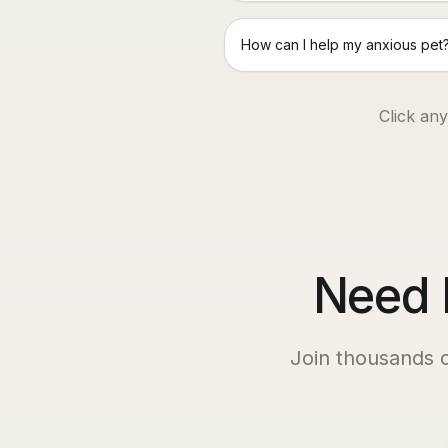
How can I help my anxious pet
Click any
Need P
Join thousands 