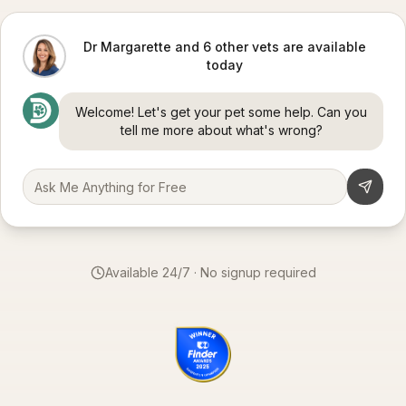
Dr Margarette and 6 other vets are available
today
Welcome! Let's get your pet some help. Can you
tell me more about what's wrong?
Available 24/7 · No signup required