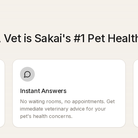
 Vet is Sakai's #1 Pet Heal
Instant Answers
No waiting rooms, no appointments. Get
immediate veterinary advice for your
pet's health concerns.