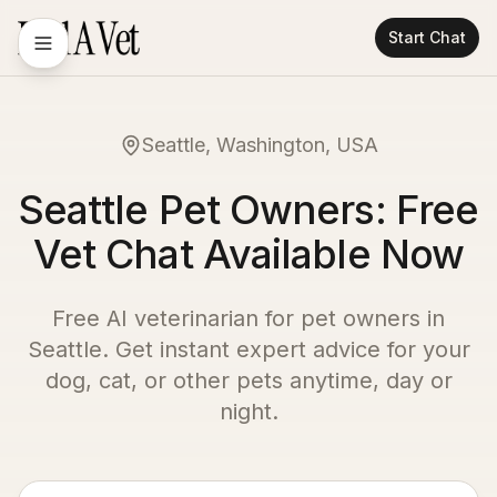
Start Chat
Seattle, Washington, USA
Seattle Pet Owners: Free
Vet Chat Available Now
Free AI veterinarian for pet owners in
Seattle
. Get instant expert advice for your
dog, cat, or other pets anytime, day or
night.