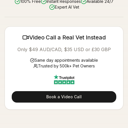
100% Free
Instant Responses
Available 24/7
Expert AI Vet
Video Call a Real Vet Instead
Only $49 AUD/CAD, $35 USD or £30 GBP
Same day appointments available
Trusted by 500k+ Pet Owners
Book a Video Call