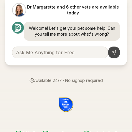
Dr Margarette and 6 other vets are available
today
Welcome! Let's get your pet some help. Can
you tell me more about what's wrong?
Available 24/7 · No signup required