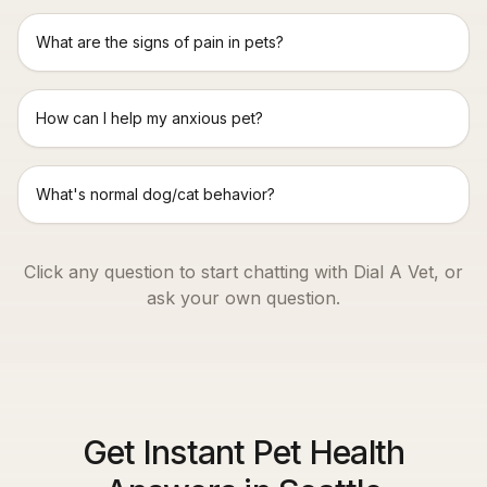
What are the signs of pain in pets?
How can I help my anxious pet?
What's normal dog/cat behavior?
Click any question to start chatting with Dial A Vet, or
ask your own question.
Get Instant Pet Health