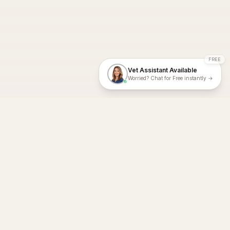
FREE
Vet Assistant Available
Worried? Chat for Free instantly →
With Dial A Vet, expert veterinary advice is just a tap away. Get
fast vet consultations, trusted care, and personalized pet
support – anytime, anywhere, all year round.
Dial A Vet is ISO 27001:2022 and ISO 9001 Certified.