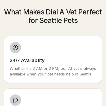
What Makes Dial A Vet Perfect
for Seattle Pets
24/7 Availability
Whether it's 3 AM or 3 PM, our AI vet is always
available when your pet needs help in
Seattle
.