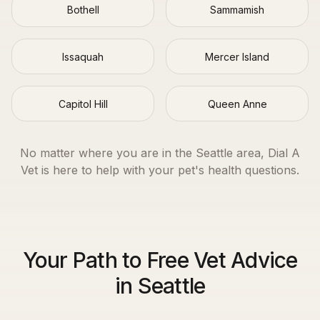
Bothell
Sammamish
Issaquah
Mercer Island
Capitol Hill
Queen Anne
No matter where you are in the
Seattle
area, Dial A
Vet is here to help with your pet's health questions.
Your Path to Free Vet Advice
in Seattle