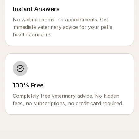
Instant Answers
No waiting rooms, no appointments. Get
immediate veterinary advice for your pet's
health concerns.
100% Free
Completely free veterinary advice. No hidden
fees, no subscriptions, no credit card required.