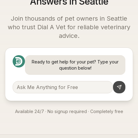
Answers in Seattle
Join thousands of pet owners in
Seattle
who trust Dial A Vet for reliable veterinary
advice.
Ready to get help for your pet? Type your
question below!
Available 24/7 · No signup required · Completely free