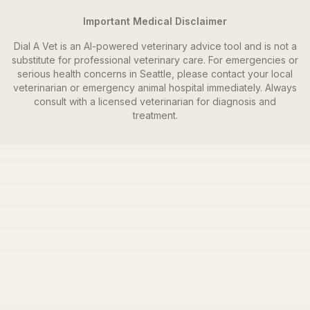
Important Medical Disclaimer
Dial A Vet is an AI-powered veterinary advice tool and is not a
substitute for professional veterinary care. For emergencies or
serious health concerns in
Seattle
, please contact your local
veterinarian or emergency animal hospital immediately. Always
consult with a licensed veterinarian for diagnosis and
treatment.