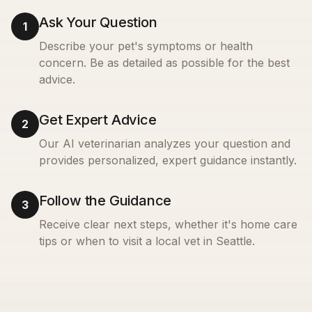
Ask Your Question
1
Describe your pet's symptoms or health
concern. Be as detailed as possible for the best
advice.
Get Expert Advice
2
Our AI veterinarian analyzes your question and
provides personalized, expert guidance instantly.
Follow the Guidance
3
Receive clear next steps, whether it's home care
tips or when to visit a local vet in
Seattle
.