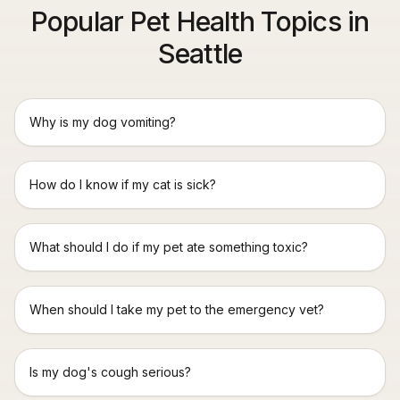
Popular Pet Health Topics in
Seattle
Why is my dog vomiting?
How do I know if my cat is sick?
What should I do if my pet ate something toxic?
When should I take my pet to the emergency vet?
Is my dog's cough serious?