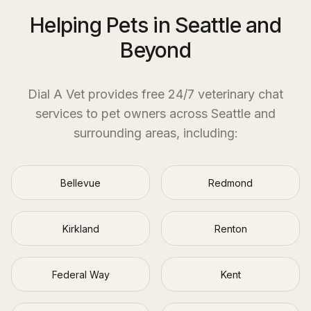
Helping Pets in Seattle and
Beyond
Dial A Vet provides free 24/7 veterinary chat
services to pet owners across
Seattle
and
surrounding areas, including:
Bellevue
Redmond
Kirkland
Renton
Federal Way
Kent