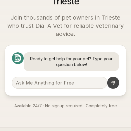
Trieste
Join thousands of pet owners in
Trieste
who trust Dial A Vet for reliable veterinary
advice.
Ready to get help for your pet? Type your
question below!
Available 24/7 · No signup required · Completely free