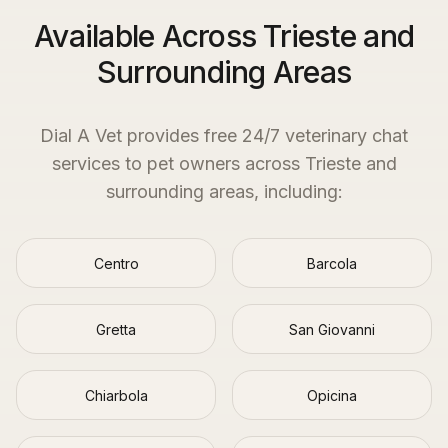
Available Across Trieste and
Surrounding Areas
Dial A Vet provides free 24/7 veterinary chat
services to pet owners across
Trieste
and
surrounding areas, including:
Centro
Barcola
Gretta
San Giovanni
Chiarbola
Opicina