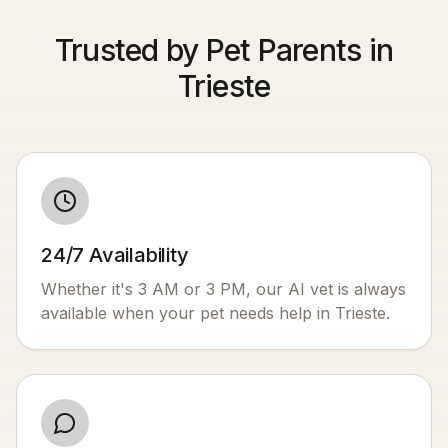
Trusted by Pet Parents in
Trieste
24/7 Availability
Whether it's 3 AM or 3 PM, our AI vet is always
available when your pet needs help in
Trieste
.