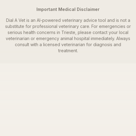
Important Medical Disclaimer
Dial A Vet is an AI-powered veterinary advice tool and is not a
substitute for professional veterinary care. For emergencies or
serious health concerns in
Trieste
, please contact your local
veterinarian or emergency animal hospital immediately. Always
consult with a licensed veterinarian for diagnosis and
treatment.