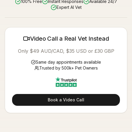
100% Free
Instant Responses
Available 24/7
Expert AI Vet
Video Call a Real Vet Instead
Only $49 AUD/CAD, $35 USD or £30 GBP
Same day appointments available
Trusted by 500k+ Pet Owners
Book a Video Call