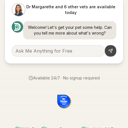
Dr Margarette and 6 other vets are available
today
Welcome! Let's get your pet some help. Can
you tell me more about what's wrong?
Available 24/7 · No signup required