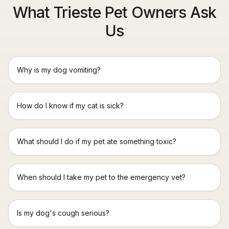
What Trieste Pet Owners Ask
Us
Why is my dog vomiting?
How do I know if my cat is sick?
What should I do if my pet ate something toxic?
When should I take my pet to the emergency vet?
Is my dog's cough serious?