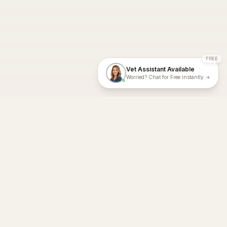
FREE
Vet Assistant Available
Worried? Chat for Free instantly →
With Dial A Vet, expert veterinary advice is just a tap away. Get
fast vet consultations, trusted care, and personalized pet
support – anytime, anywhere, all year round.
Dial A Vet is ISO 27001:2022 and ISO 9001 Certified.