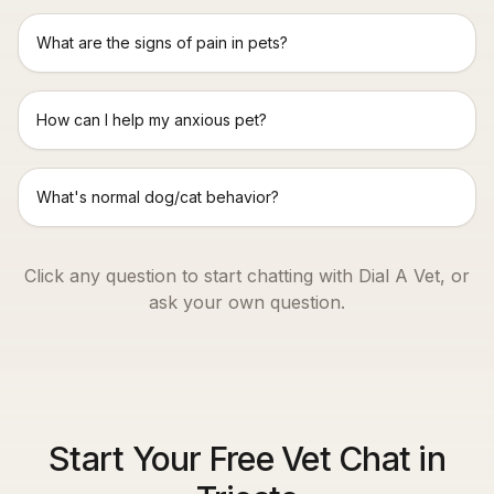
What are the signs of pain in pets?
How can I help my anxious pet?
What's normal dog/cat behavior?
Click any question to start chatting with Dial A Vet, or
ask your own question.
Start Your Free Vet Chat in