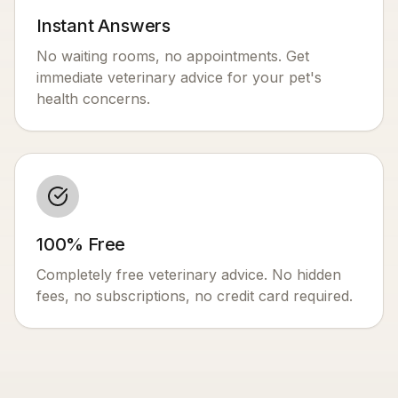
Instant Answers
No waiting rooms, no appointments. Get
immediate veterinary advice for your pet's
health concerns.
100% Free
Completely free veterinary advice. No hidden
fees, no subscriptions, no credit card required.