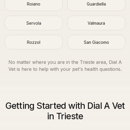
Roiano
Guardiella
Servola
Valmaura
Rozzol
San Giacomo
No matter where you are in the
Trieste
area, Dial A
Vet is here to help with your pet's health questions.
Getting Started with Dial A Vet
in Trieste