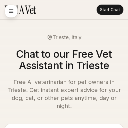
Start Chat
Trieste, Italy
Chat to our Free Vet
Assistant in Trieste
Free AI veterinarian for pet owners in
Trieste
. Get instant expert advice for your
dog, cat, or other pets anytime, day or
night.