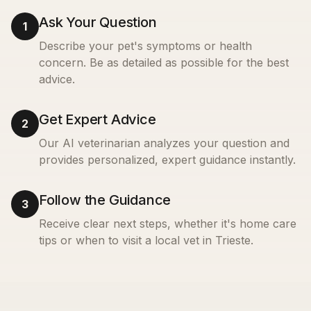
Ask Your Question
1
Describe your pet's symptoms or health
concern. Be as detailed as possible for the best
advice.
Get Expert Advice
2
Our AI veterinarian analyzes your question and
provides personalized, expert guidance instantly.
Follow the Guidance
3
Receive clear next steps, whether it's home care
tips or when to visit a local vet in
Trieste
.