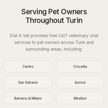
Serving Pet Owners
Throughout Turin
Dial A Vet provides free 24/7 veterinary chat
services to pet owners across
Turin
and
surrounding areas, including:
Centro
Crocetta
San Salvario
Aurora
Barriera di Milano
Mirafiori