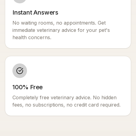
Instant Answers
No waiting rooms, no appointments. Get
immediate veterinary advice for your pet's
health concerns.
100% Free
Completely free veterinary advice. No hidden
fees, no subscriptions, no credit card required.