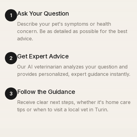
Ask Your Question
1
Describe your pet's symptoms or health
concern. Be as detailed as possible for the best
advice.
Get Expert Advice
2
Our AI veterinarian analyzes your question and
provides personalized, expert guidance instantly.
Follow the Guidance
3
Receive clear next steps, whether it's home care
tips or when to visit a local vet in
Turin
.