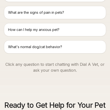
What are the signs of pain in pets?
How can I help my anxious pet?
What's normal dog/cat behavior?
Click any question to start chatting with Dial A Vet, or
ask your own question.
Ready to Get Help for Your Pet