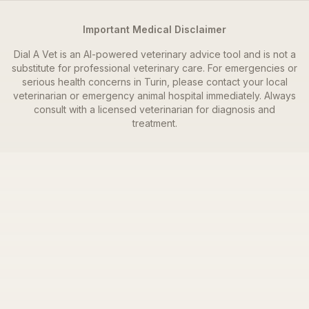
Important Medical Disclaimer
Dial A Vet is an AI-powered veterinary advice tool and is not a
substitute for professional veterinary care. For emergencies or
serious health concerns in
Turin
, please contact your local
veterinarian or emergency animal hospital immediately. Always
consult with a licensed veterinarian for diagnosis and
treatment.