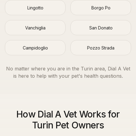
Lingotto
Borgo Po
Vanchiglia
San Donato
Campidoglio
Pozzo Strada
No matter where you are in the
Turin
area, Dial A Vet
is here to help with your pet's health questions.
How Dial A Vet Works for
Turin Pet Owners