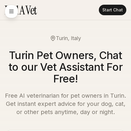
Start Chat
Turin, Italy
Turin Pet Owners, Chat
to our Vet Assistant For
Free!
Free AI veterinarian for pet owners in
Turin
.
Get instant expert advice for your dog, cat,
or other pets anytime, day or night.