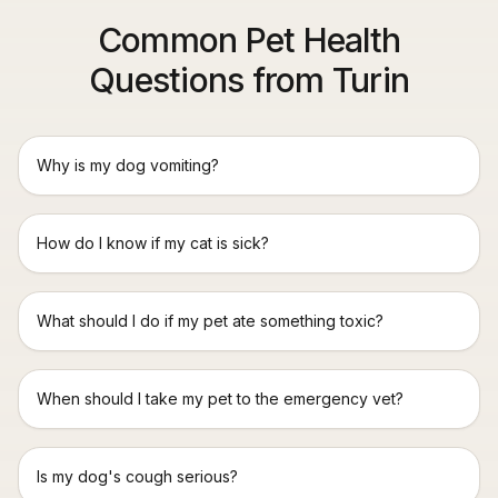
Common Pet Health
Questions from Turin
Why is my dog vomiting?
How do I know if my cat is sick?
What should I do if my pet ate something toxic?
When should I take my pet to the emergency vet?
Is my dog's cough serious?