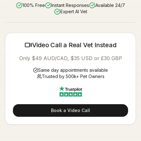
100% Free
Instant Responses
Available 24/7
Expert AI Vet
Video Call a Real Vet Instead
Only $49 AUD/CAD, $35 USD or £30 GBP
Same day appointments available
Trusted by 500k+ Pet Owners
Book a Video Call