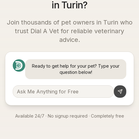
in Turin?
Join thousands of pet owners in
Turin
who
trust Dial A Vet for reliable veterinary
advice.
Ready to get help for your pet? Type your
question below!
Available 24/7 · No signup required · Completely free