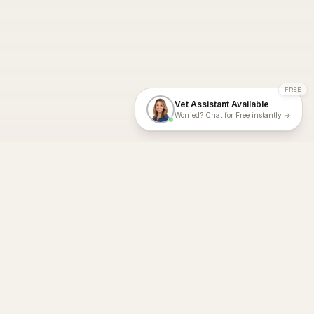
FREE
Vet Assistant Available
Worried? Chat for Free instantly →
With Dial A Vet, expert veterinary advice is just a tap away. Get
fast vet consultations, trusted care, and personalized pet
support – anytime, anywhere, all year round.
Dial A Vet is ISO 27001:2022 and ISO 9001 Certified.