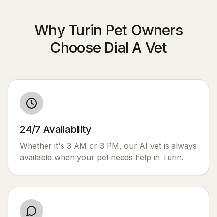
Why Turin Pet Owners
Choose Dial A Vet
24/7 Availability
Whether it's 3 AM or 3 PM, our AI vet is always
available when your pet needs help in
Turin
.