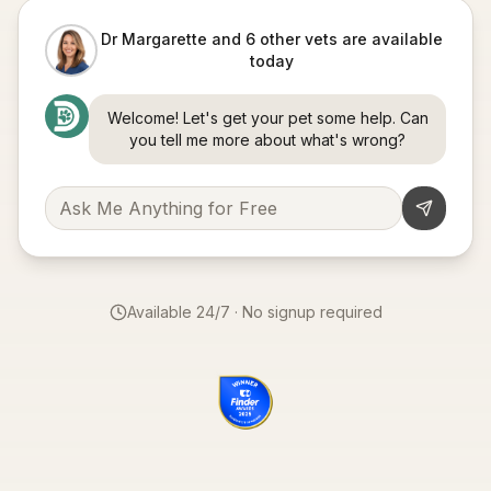
Dr Margarette and 6 other vets are available
today
Welcome! Let's get your pet some help. Can
you tell me more about what's wrong?
Available 24/7 · No signup required