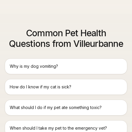
Common Pet Health
Questions from Villeurbanne
Why is my dog vomiting?
How do I know if my cat is sick?
What should I do if my pet ate something toxic?
When should I take my pet to the emergency vet?