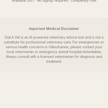
Available 24/7 · No signup required · Completely free
Important Medical Disclaimer
Dial A Vet is an AI-powered veterinary advice tool and is not a
substitute for professional veterinary care. For emergencies or
serious health concerns in
Villeurbanne
, please contact your
local veterinarian or emergency animal hospital immediately.
Always consult with a licensed veterinarian for diagnosis and
treatment.