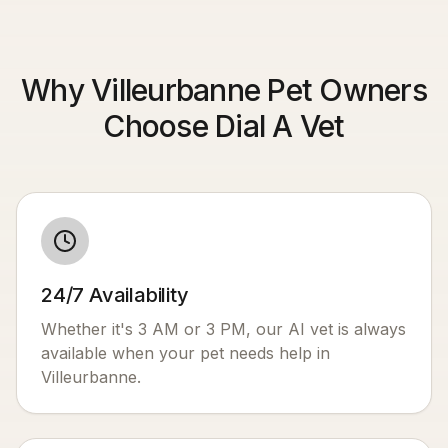
Why Villeurbanne Pet Owners
Choose Dial A Vet
24/7 Availability
Whether it's 3 AM or 3 PM, our AI vet is always
available when your pet needs help in
Villeurbanne
.