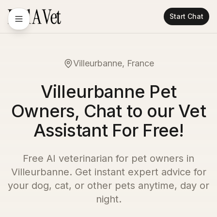
Start Chat
Villeurbanne, France
Villeurbanne Pet
Owners, Chat to our Vet
Assistant For Free!
Free AI veterinarian for pet owners in
Villeurbanne
. Get instant expert advice for
your dog, cat, or other pets anytime, day or
night.