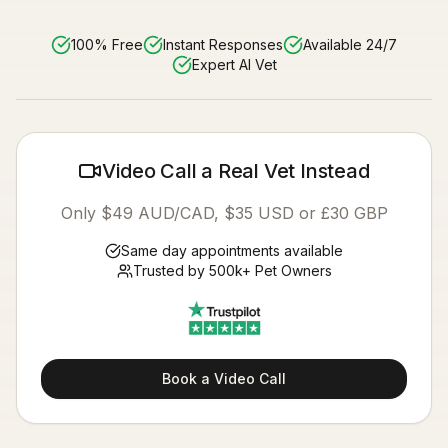
100% Free
Instant Responses
Available 24/7
Expert AI Vet
Video Call a Real Vet Instead
Only $49 AUD/CAD, $35 USD or £30 GBP
Same day appointments available
Trusted by 500k+ Pet Owners
Book a Video Call