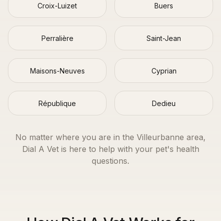
Croix-Luizet
Buers
Perralière
Saint-Jean
Maisons-Neuves
Cyprian
République
Dedieu
No matter where you are in the
Villeurbanne
area,
Dial A Vet is here to help with your pet's health
questions.