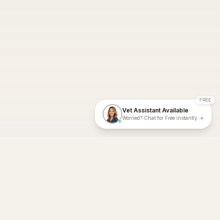
FREE
Vet Assistant Available
Worried? Chat for Free instantly →
With Dial A Vet, expert veterinary advice is just a tap away. Get
fast vet consultations, trusted care, and personalized pet
support – anytime, anywhere, all year round.