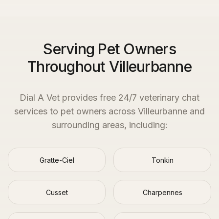
Serving Pet Owners
Throughout Villeurbanne
Dial A Vet provides free 24/7 veterinary chat
services to pet owners across
Villeurbanne
and
surrounding areas, including:
Gratte-Ciel
Tonkin
Cusset
Charpennes