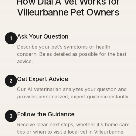
How Dial A Vet Works for
Villeurbanne Pet Owners
Ask Your Question
1
Describe your pet's symptoms or health
concern. Be as detailed as possible for the best
advice.
Get Expert Advice
2
Our AI veterinarian analyzes your question and
provides personalized, expert guidance instantly.
Follow the Guidance
3
Receive clear next steps, whether it's home care
tips or when to visit a local vet in
Villeurbanne
.