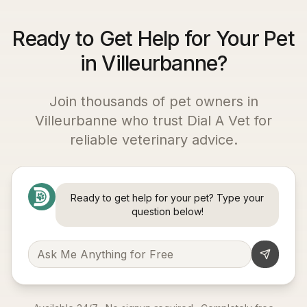
Ready to Get Help for Your Pet
in Villeurbanne?
Join thousands of pet owners in
Villeurbanne
who trust Dial A Vet for
reliable veterinary advice.
Ready to get help for your pet? Type your
question below!