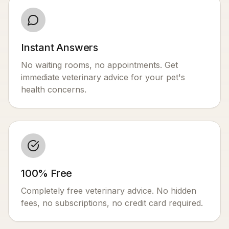
Instant Answers
No waiting rooms, no appointments. Get
immediate veterinary advice for your pet's
health concerns.
100% Free
Completely free veterinary advice. No hidden
fees, no subscriptions, no credit card required.