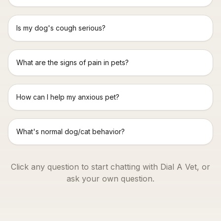
Is my dog's cough serious?
What are the signs of pain in pets?
How can I help my anxious pet?
What's normal dog/cat behavior?
Click any question to start chatting with Dial A Vet, or
ask your own question.