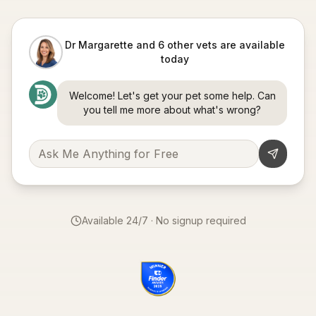
Dr Margarette and 6 other vets are available
today
Welcome! Let's get your pet some help. Can
you tell me more about what's wrong?
Available 24/7 · No signup required