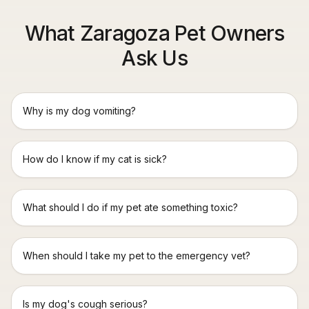
What Zaragoza Pet Owners
Ask Us
Why is my dog vomiting?
How do I know if my cat is sick?
What should I do if my pet ate something toxic?
When should I take my pet to the emergency vet?
Is my dog's cough serious?