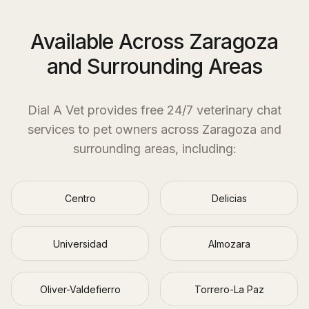
Available Across Zaragoza
and Surrounding Areas
Dial A Vet provides free 24/7 veterinary chat
services to pet owners across
Zaragoza
and
surrounding areas, including:
Centro
Delicias
Universidad
Almozara
Oliver-Valdefierro
Torrero-La Paz