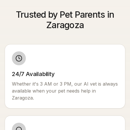
Trusted by Pet Parents in
Zaragoza
24/7 Availability
Whether it's 3 AM or 3 PM, our AI vet is always
available when your pet needs help in
Zaragoza
.