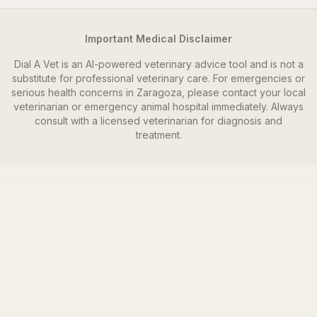
Important Medical Disclaimer
Dial A Vet is an AI-powered veterinary advice tool and is not a
substitute for professional veterinary care. For emergencies or
serious health concerns in
Zaragoza
, please contact your local
veterinarian or emergency animal hospital immediately. Always
consult with a licensed veterinarian for diagnosis and
treatment.