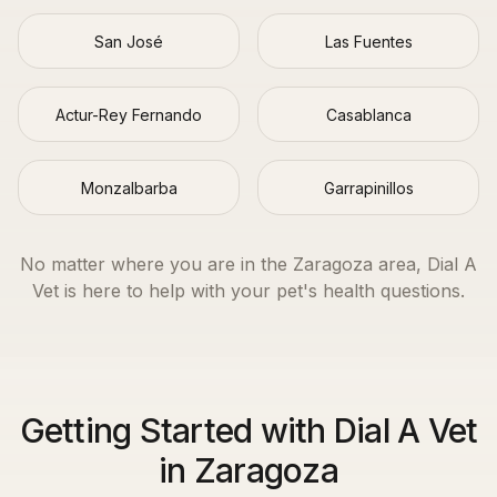
San José
Las Fuentes
Actur-Rey Fernando
Casablanca
Monzalbarba
Garrapinillos
No matter where you are in the
Zaragoza
area, Dial A
Vet is here to help with your pet's health questions.
Getting Started with Dial A Vet
in Zaragoza