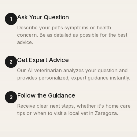
Ask Your Question
1
Describe your pet's symptoms or health
concern. Be as detailed as possible for the best
advice.
Get Expert Advice
2
Our AI veterinarian analyzes your question and
provides personalized, expert guidance instantly.
Follow the Guidance
3
Receive clear next steps, whether it's home care
tips or when to visit a local vet in
Zaragoza
.