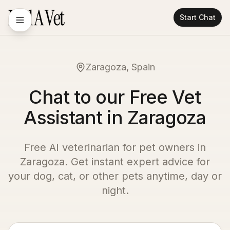
Start Chat
Zaragoza, Spain
Chat to our Free Vet
Assistant in Zaragoza
Free AI veterinarian for pet owners in
Zaragoza
. Get instant expert advice for
your dog, cat, or other pets anytime, day or
night.