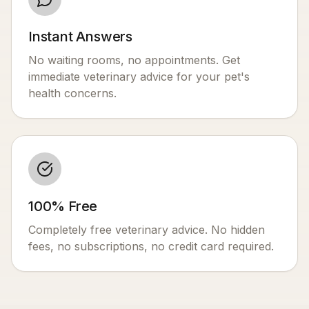
Instant Answers
No waiting rooms, no appointments. Get
immediate veterinary advice for your pet's
health concerns.
100% Free
Completely free veterinary advice. No hidden
fees, no subscriptions, no credit card required.