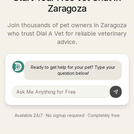
Zaragoza
Join thousands of pet owners in
Zaragoza
who trust Dial A Vet for reliable veterinary
advice.
Ready to get help for your pet? Type your
question below!
Available 24/7 · No signup required · Completely free