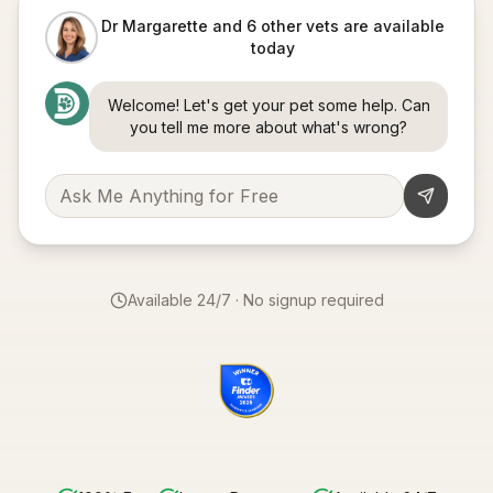
Dr Margarette and 6 other vets are available
today
Welcome! Let's get your pet some help. Can
you tell me more about what's wrong?
Available 24/7 · No signup required