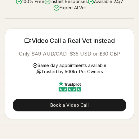
100% Free
Instant Responses
Available 24/7
Expert AI Vet
Video Call a Real Vet Instead
Only $49 AUD/CAD, $35 USD or £30 GBP
Same day appointments available
Trusted by 500k+ Pet Owners
Book a Video Call