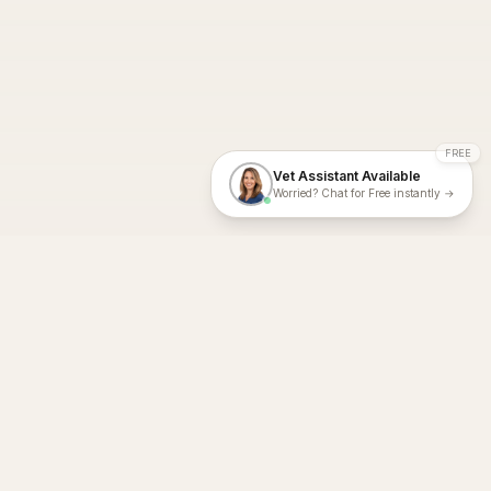
FREE
Vet Assistant Available
Worried? Chat for Free instantly →
With Dial A Vet, expert veterinary advice is just a tap away. Get
fast vet consultations, trusted care, and personalized pet
support – anytime, anywhere, all year round.
Dial A Vet is ISO 27001:2022 and ISO 9001 Certified.