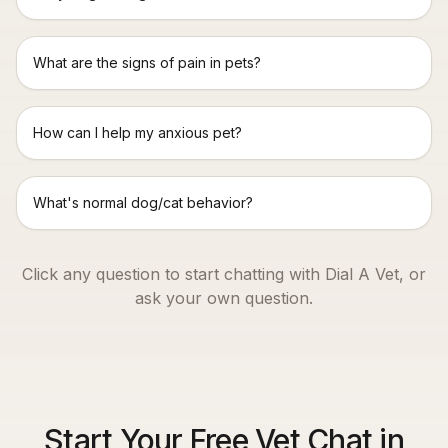
What are the signs of pain in pets?
How can I help my anxious pet?
What's normal dog/cat behavior?
Click any question to start chatting with Dial A Vet, or
ask your own question.
Start Your Free Vet Chat in