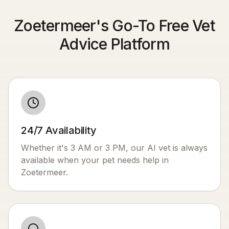
Zoetermeer's Go-To Free Vet
Advice Platform
24/7 Availability
Whether it's 3 AM or 3 PM, our AI vet is always
available when your pet needs help in
Zoetermeer
.