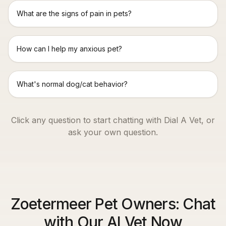
What are the signs of pain in pets?
How can I help my anxious pet?
What's normal dog/cat behavior?
Click any question to start chatting with Dial A Vet, or
ask your own question.
Zoetermeer Pet Owners: Chat
with Our AI Vet Now