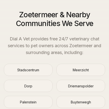
Zoetermeer & Nearby
Communities We Serve
Dial A Vet provides free 24/7 veterinary chat
services to pet owners across
Zoetermeer
and
surrounding areas, including:
Stadscentrum
Meerzicht
Dorp
Driemanspolder
Palenstein
Buytenwegh