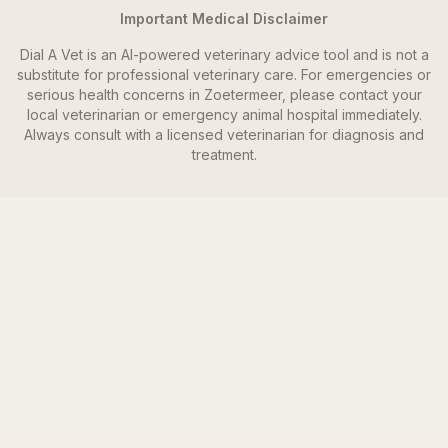
Important Medical Disclaimer
Dial A Vet is an AI-powered veterinary advice tool and is not a
substitute for professional veterinary care. For emergencies or
serious health concerns in
Zoetermeer
, please contact your
local veterinarian or emergency animal hospital immediately.
Always consult with a licensed veterinarian for diagnosis and
treatment.