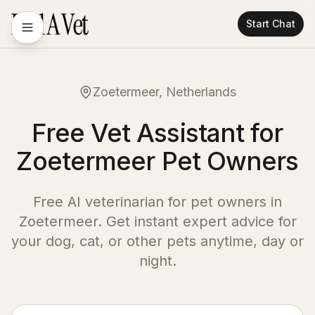
Start Chat
Zoetermeer, Netherlands
Free Vet Assistant for
Zoetermeer Pet Owners
Free AI veterinarian for pet owners in
Zoetermeer
. Get instant expert advice for
your dog, cat, or other pets anytime, day or
night.