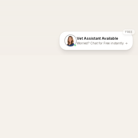
FREE
Vet Assistant Available
Worried? Chat for Free instantly →
With Dial A Vet, expert veterinary advice is just a tap away. Get
fast vet consultations, trusted care, and personalized pet
support – anytime, anywhere, all year round.
Dial A Vet is ISO 27001:2022 and ISO 9001 Certified.