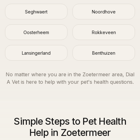
Seghwaert
Noordhove
Oosterheem
Rokkeveen
Lansingerland
Benthuizen
No matter where you are in the
Zoetermeer
area, Dial
A Vet is here to help with your pet's health questions.
Simple Steps to Pet Health
Help in Zoetermeer