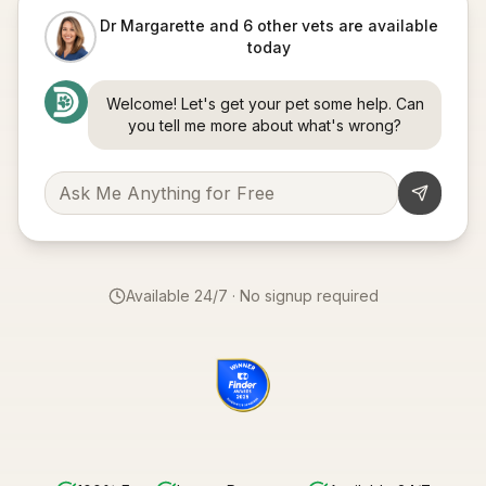
Dr Margarette and 6 other vets are available
today
Welcome! Let's get your pet some help. Can
you tell me more about what's wrong?
Available 24/7 · No signup required