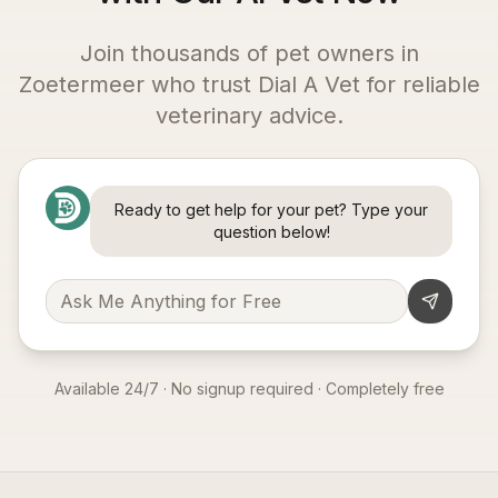
Join thousands of pet owners in
Zoetermeer
who trust Dial A Vet for reliable
veterinary advice.
Ready to get help for your pet? Type your
question below!
Available 24/7 · No signup required · Completely free