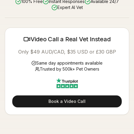
100% Free
Instant Responses
Available 24/7
Expert AI Vet
Video Call a Real Vet Instead
Only $49 AUD/CAD, $35 USD or £30 GBP
Same day appointments available
Trusted by 500k+ Pet Owners
Book a Video Call