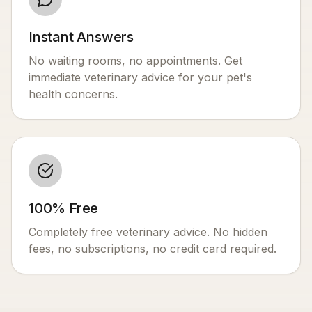
Instant Answers
No waiting rooms, no appointments. Get
immediate veterinary advice for your pet's
health concerns.
100% Free
Completely free veterinary advice. No hidden
fees, no subscriptions, no credit card required.