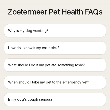
Zoetermeer Pet Health FAQs
Why is my dog vomiting?
How do I know if my cat is sick?
What should I do if my pet ate something toxic?
When should I take my pet to the emergency vet?
Is my dog's cough serious?