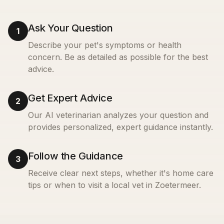
Ask Your Question
1
Describe your pet's symptoms or health
concern. Be as detailed as possible for the best
advice.
Get Expert Advice
2
Our AI veterinarian analyzes your question and
provides personalized, expert guidance instantly.
Follow the Guidance
3
Receive clear next steps, whether it's home care
tips or when to visit a local vet in
Zoetermeer
.